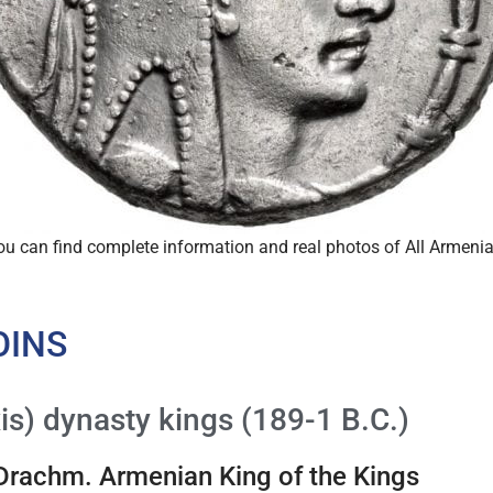
you can find complete information and real photos of All Armen
OINS
is) dynasty kings (189-1 B.C.)
 Drachm. Armenian King of the Kings