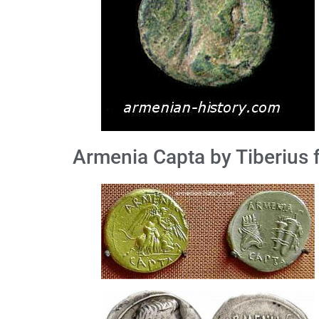
Armenia Capta by Tiberius 