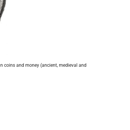
ian coins and money (ancient, medieval and