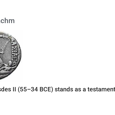
rachm
des II (55–34 BCE) stands as a testament t