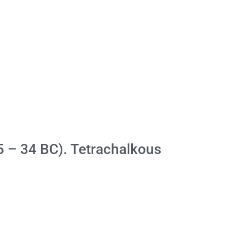
5 – 34 BC). Tetrachalkous