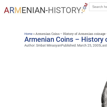
Search
for:
»
Armenian Coins – History of Armenian coinage 
Home
Armenian Coins – History 
Author:
Smbat Minasyan
Published:
March 25, 2005
Last