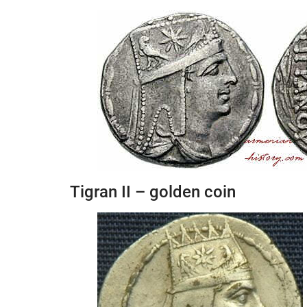
Tigran II – golden coin