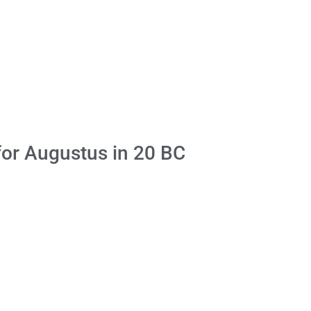
for Augustus in 20 BC