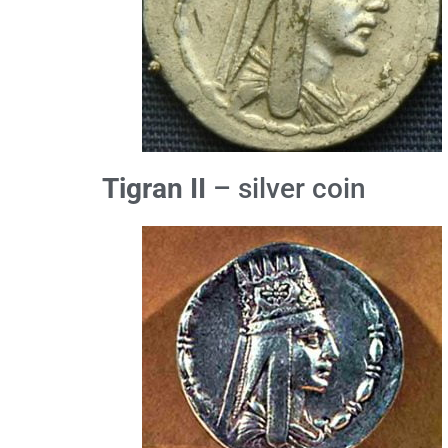
Tigran II
– silver coin