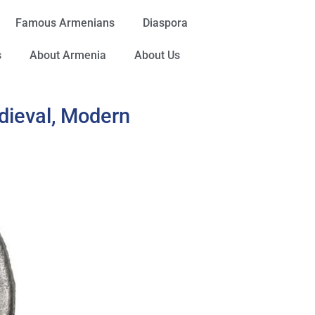
Famous Armenians
Diaspora
s
About Armenia
About Us
dieval, Modern