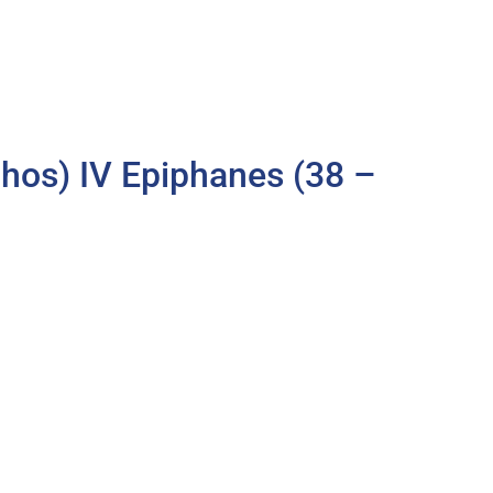
os) IV Epiphanes (38 –