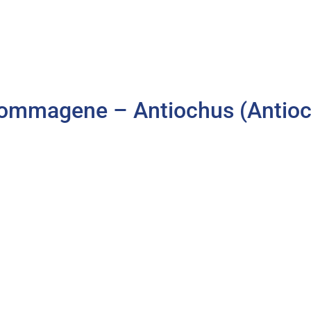
ommagene – Antiochus (Antioch