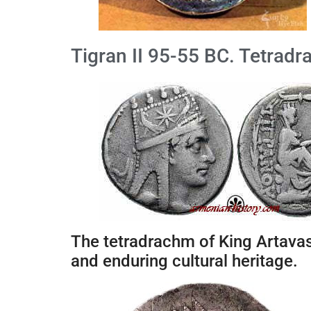
Tigran II 95-55 BC. Tetrad
The tetradrachm of King Artavas
and enduring cultural heritage.