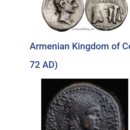
Armenian Kingdom of C
72 AD)