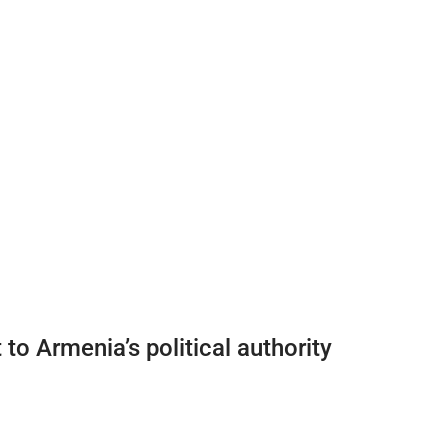
o Armenia’s political authority