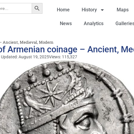
Search Button
Home
History
Maps
News
Analytics
Gallerie
– Ancient, Medieval, Modern
of Armenian coinage – Ancient, Me
 Updated: August 19, 2025
Views: 115,327