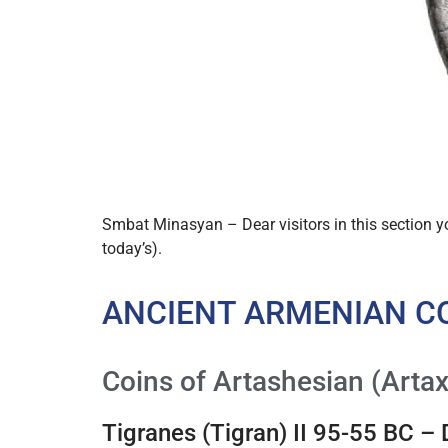
Smbat Minasyan – Dear visitors in this section 
today’s).
ANCIENT ARMENIAN C
Coins of Artashesian (Artax
Tigranes (Tigran) II 95-55 BC –