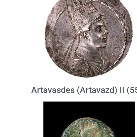
Artavasdes (Artavazd) II (5