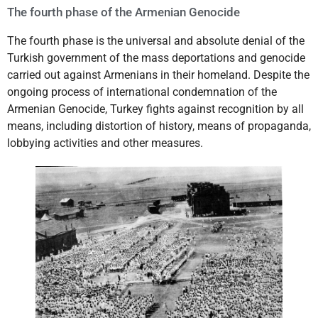
The fourth phase of the Armenian Genocide
The fourth phase is the universal and absolute denial of the
Turkish government of the mass deportations and genocide
carried out against Armenians in their homeland. Despite the
ongoing process of international condemnation of the
Armenian Genocide, Turkey fights against recognition by all
means, including distortion of history, means of propaganda,
lobbying activities and other measures.