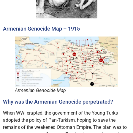
Armenian Genocide Map – 1915
Armenian Genocide Map
Why was the Armenian Genocide perpetrated?
When WWI erupted, the government of the Young Turks
adopted the policy of Pan-Turkism, hoping to save the
remains of the weakened Ottoman Empire. The plan was to