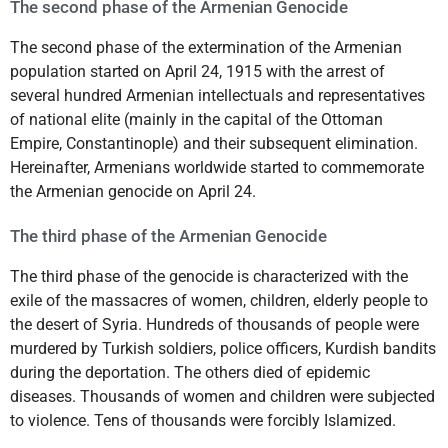
The second phase of the Armenian Genocide
The second phase of the extermination of the Armenian
population started on April 24, 1915 with the arrest of
several hundred Armenian intellectuals and representatives
of national elite (mainly in the capital of the Ottoman
Empire, Constantinople) and their subsequent elimination.
Hereinafter, Armenians worldwide started to commemorate
the Armenian genocide on April 24.
The third phase of the Armenian Genocide
The third phase of the genocide is characterized with the
exile of the massacres of women, children, elderly people to
the desert of Syria. Hundreds of thousands of people were
murdered by Turkish soldiers, police officers, Kurdish bandits
during the deportation. The others died of epidemic
diseases. Thousands of women and children were subjected
to violence. Tens of thousands were forcibly Islamized.