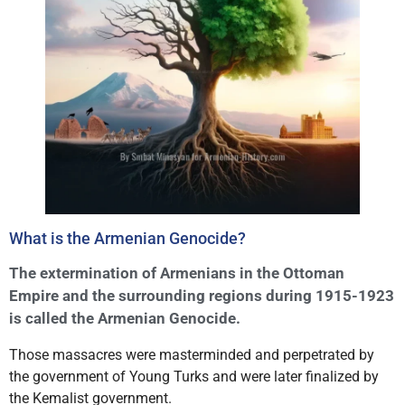
What is the Armenian Genocide?
The extermination of Armenians in the Ottoman
Empire and the surrounding regions during 1915-1923
is called the Armenian Genocide.
Those massacres were masterminded and perpetrated by
the government of Young Turks and were later finalized by
the Kemalist government.