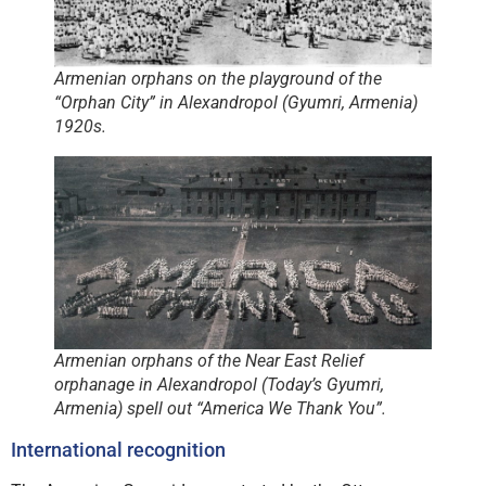
Armenian orphans on the playground of the
“Orphan City” in Alexandropol (Gyumri, Armenia)
1920s.
Armenian orphans of the Near East Relief
orphanage in Alexandropol (Today’s Gyumri,
Armenia) spell out “America We Thank You”.
International recognition