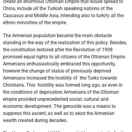
create an enormous Ottoman Empire that would spread to
China, include all the Turkish speaking nations of the
Caucasus and Middle Asia, intending also to turkify all the
ethnic minorities of the empire.
The Armenian population became the main obstacle
standing in the way of the realization of this policy. Besides,
the constitution restored after the Revolution of 1908
promised equal rights to all citizens of the Ottoman Empire.
Armenians enthusiastically embraced this opportunity,
however the change of status of previously deprived
Armenians increased the hostility of the Turks towards
Christians. This hostility was formed long ago, as even in
the conditions of deprivation Armenians of the Ottoman
empire provided unprecedented social, cultural and
economic development. The genocide was a means to
suppress this ascent, as well as to seize the Armenian
wealth created during decades.