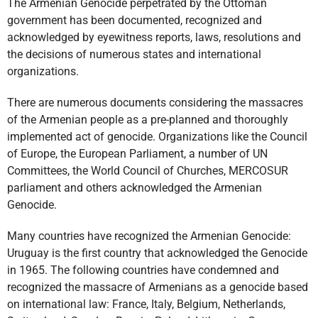
The Armenian Genocide perpetrated by the Ottoman
government has been documented, recognized and
acknowledged by eyewitness reports, laws, resolutions and
the decisions of numerous states and international
organizations.
There are numerous documents considering the massacres
of the Armenian people as a pre-planned and thoroughly
implemented act of genocide. Organizations like the Council
of Europe, the European Parliament, a number of UN
Committees, the World Council of Churches, MERCOSUR
parliament and others acknowledged the Armenian
Genocide.
Many countries have recognized the Armenian Genocide:
Uruguay is the first country that acknowledged the Genocide
in 1965. The following countries have condemned and
recognized the massacre of Armenians as a genocide based
on international law: France, Italy, Belgium, Netherlands,