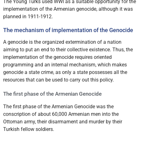
The Young Turks used WWI as a suitable opportunity for the
implementation of the Armenian genocide, although it was
planned in 1911-1912.
The mechanism of implementation of the Genocide
A genocide is the organized extermination of a nation
aiming to put an end to their collective existence. Thus, the
implementation of the genocide requires oriented
programming and an internal mechanism, which makes
genocide a state crime, as only a state possesses all the
resources that can be used to carry out this policy.
The first phase of the Armenian Genocide
The first phase of the Armenian Genocide was the
conscription of about 60,000 Armenian men into the
Ottoman army, their disarmament and murder by their
Turkish fellow soldiers.