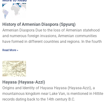
History of Armenian Diaspora (Spyurq)
Armenian Diaspora Due to the loss of Armenian statehood
and numerous foreign invasions, Armenian communities
have formed in different countries and regions. In the fourth
Read More »
Hayasa (Hayasa-Azzi)
Origins and Identity of Hayasa Hayasa (Hayasa-Azzi), a
mountainous kingdom near Lake Van, is mentioned in Hittite
records dating back to the 14th century B.C.