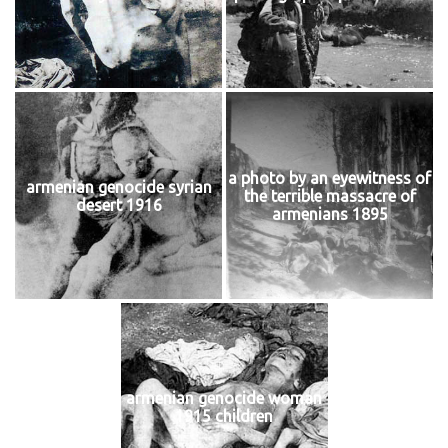
a photo by an eyewitness of
armenian genocide syrian
the terrible massacre of
desert 1916
armenians 1895
armenian genocide woman
1915 children