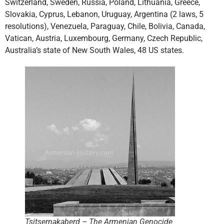
Switzerland, Sweden, Russia, Poland, Lithuania, Greece,
Slovakia, Cyprus, Lebanon, Uruguay, Argentina (2 laws, 5
resolutions), Venezuela, Paraguay, Chile, Bolivia, Canada,
Vatican, Austria, Luxembourg, Germany, Czech Republic,
Australia’s state of New South Wales, 48 US states.
Tsitsernakaberd – The Armenian Genocide