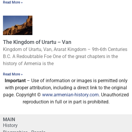
Read More »
The Kingdom of Urartu – Van
Kingdom of Urartu, Van, Ararat Kingdom – 9th-6th Centuries
B.C. A Redoubtable Foe One of the great chapters in the
history of Armenia is the
Read More »
Important
– Use of information or images is permitted only
with proper attribution, including a direct link to the original
page. Copyright ©
www.armenian-history.com
. Unauthorized
reproduction in full or in part is prohibited.
MAIN
History