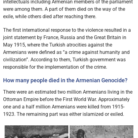
intellectuals including Armenian members of the parliament
were among them. A part of them died on the way of the
exile, while others died after reaching there.
The first international response to the violence resulted in a
joint statement by France, Russia and the Great Britain in
May 1915, where the Turkish atrocities against the
Armenians were defined as “a crime against humanity and
civilization”. According to them, Turkish government was
responsible for the implementation of the crime.
How many people died in the Armenian Genocide?
There were an estimated two million Armenians living in the
Ottoman Empire before the First World War. Approximately
one and a half million Armenians were killed from 1915-
1923. The remaining part was either islamized or exiled.