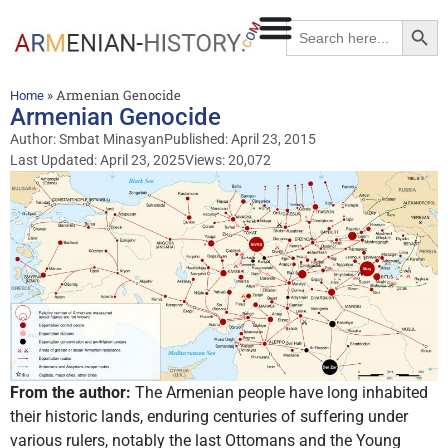
Searc
Search
for:
»
Armenian Genocide
Home
Armenian Genocide
Author:
Smbat Minasyan
Published:
April 23, 2015
Last Updated: April 23, 2025
Views: 20,072
From the author:
The Armenian people have long inhabited
their historic lands, enduring centuries of suffering under
various rulers, notably the last Ottomans and the Young