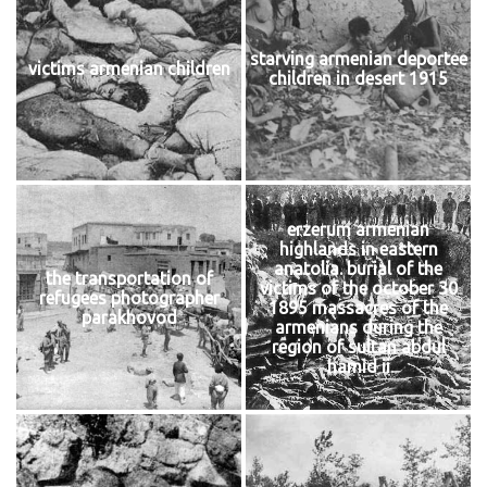
starving armenian deportee
victims armenian children
children in desert 1915
erzerum armenian
highlands in eastern
anatolia. burial of the
the transportation of
victims of the october 30
refugees photographer
1895 massacres of the
parakhovod
armenians during the
region of sultan abdul
hamid ii