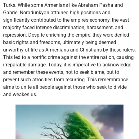
Turks. While some Armenians like Abraham Pasha and
Gabriel Noradunkyan attained high positions and
significantly contributed to the empire’s economy, the vast
majority faced intense discrimination, harassment, and
repression. Despite enriching the empire, they were denied
basic rights and freedoms, ultimately being deemed
unworthy of life as Armenians and Christians by these rulers.
This led to a horrific crime against the entire nation, causing
irreparable damage. Today, it is imperative to acknowledge
and remember these events, not to seek blame, but to
prevent such atrocities from recurring. This remembrance
aims to unite all people against those who seek to divide
and weaken us.