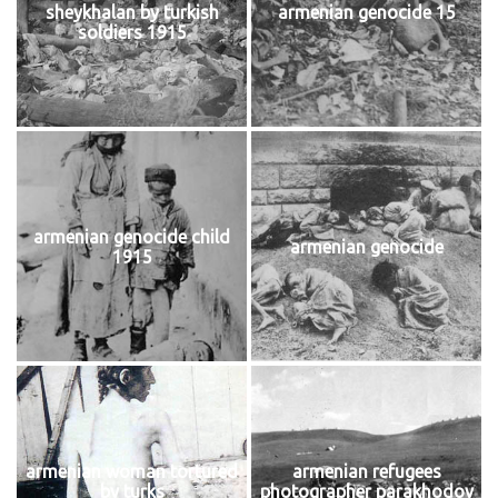
sheykhalan by turkish
armenian genocide 15
soldiers 1915
armenian genocide child
armenian genocide
1915
armenian woman tortured
armenian refugees
by turks
photographer parakhodov