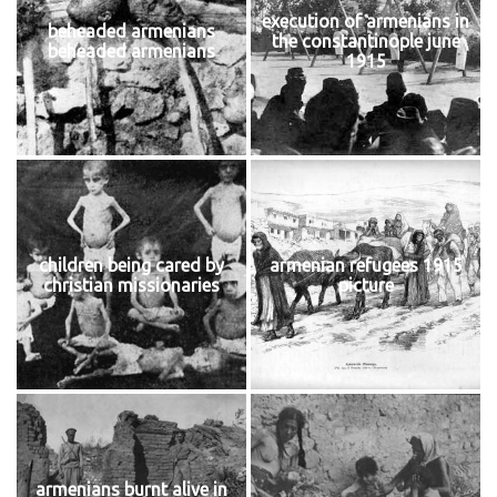
execution of armenians in
beheaded armenians
the constantinople june
beheaded armenians
1915
children being cared by
armenian refugees 1915
christian missionaries
picture
armenians burnt alive in