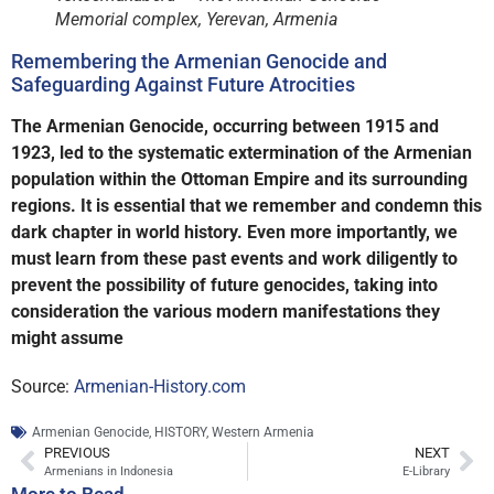
Memorial complex, Yerevan, Armenia
Remembering the Armenian Genocide and
Safeguarding Against Future Atrocities
The Armenian Genocide, occurring between 1915 and
1923, led to the systematic extermination of the Armenian
population within the Ottoman Empire and its surrounding
regions. It is essential that we remember and condemn this
dark chapter in world history. Even more importantly, we
must learn from these past events and work diligently to
prevent the possibility of future genocides, taking into
consideration the various modern manifestations they
might assume
Source:
Armenian-History.com
Armenian Genocide
,
HISTORY
,
Western Armenia
PREVIOUS
NEXT
Armenians in Indonesia
E-Library
More to Read