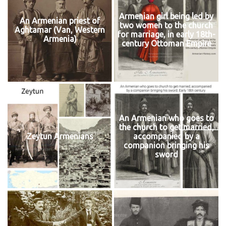
Armenian girl being led by
An Armenian priest of
two women to the church
Aghtamar (Van, Western
for marriage, in early 18th-
Armenia)
century Ottoman Empire
An Armenian who goes to
the church to get married,
Zeytun Armenians
accompanied by a
companion bringing his
sword