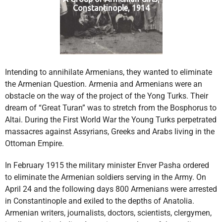
Constantinople, 1914
Intending to annihilate Armenians, they wanted to eliminate
the Armenian Question. Armenia and Armenians were an
obstacle on the way of the project of the Yong Turks. Their
dream of “Great Turan” was to stretch from the Bosphorus to
Altai. During the First World War the Young Turks perpetrated
massacres against Assyrians, Greeks and Arabs living in the
Ottoman Empire.
In February 1915 the military minister Enver Pasha ordered
to eliminate the Armenian soldiers serving in the Army. On
April 24 and the following days 800 Armenians were arrested
in Constantinople and exiled to the depths of Anatolia.
Armenian writers, journalists, doctors, scientists, clergymen,