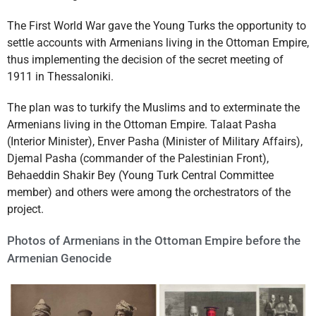
The First World War gave the Young Turks the opportunity to
settle accounts with Armenians living in the Ottoman Empire,
thus implementing the decision of the secret meeting of
1911 in Thessaloniki.
The plan was to turkify the Muslims and to exterminate the
Armenians living in the Ottoman Empire. Talaat Pasha
(Interior Minister), Enver Pasha (Minister of Military Affairs),
Djemal Pasha (commander of the Palestinian Front),
Behaeddin Shakir Bey (Young Turk Central Committee
member) and others were among the orchestrators of the
project.
Photos of Armenians in the Ottoman Empire before the
Armenian Genocide