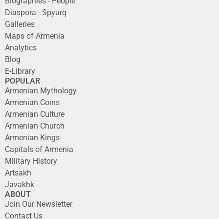
Biographies - People
Diaspora - Spyurq
Galleries
Maps of Armenia
Analytics
Blog
E-Library
POPULAR
Armenian Mythology
Armenian Coins
Armenian Culture
Armenian Church
Armenian Kings
Capitals of Armenia
Military History
Artsakh
Javakhk
ABOUT
Join Our Newsletter
Contact Us