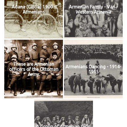
Adana (Cilicia) 1900 -
Armenian Family - Van -
Armenians
Western Armenia
These are Armenian
Armenians Dancing - 1914-
officers of the Ottoman
1915
Army.
A Group of Armenian Girls,