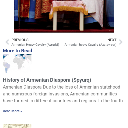
PREVIOUS
NEXT
Armenian Heavy Cavalry (Ayrudzi)
Armenian heavy Cavalry (Azatavrear)
More to Read
History of Armenian Diaspora (Spyurq)
Armenian Diaspora Due to the loss of Armenian statehood
and numerous foreign invasions, Armenian communities
have formed in different countries and regions. In the fourth
Read More »