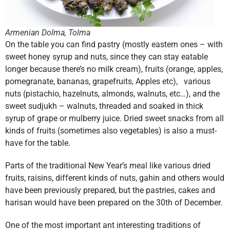
Armenian Dolma, Tolma
On the table you can find pastry (mostly eastern ones – with
sweet honey syrup and nuts, since they can stay eatable
longer because there’s no milk cream), fruits (orange, apples,
pomegranate, bananas, grapefruits, Apples etc), various
nuts (pistachio, hazelnuts, almonds, walnuts, etc…), and the
sweet sudjukh – walnuts, threaded and soaked in thick
syrup of grape or mulberry juice. Dried sweet snacks from all
kinds of fruits (sometimes also vegetables) is also a must-
have for the table.
Parts of the traditional New Year’s meal like various dried
fruits, raisins, different kinds of nuts, gahin and others would
have been previously prepared, but the pastries, cakes and
harisan would have been prepared on the 30th of December.
One of the most important ant interesting traditions of