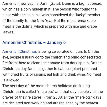
Armenian new year is Darin (Gata). Darin is a big flat bread,
which has a coin hidden in it. The person who found the
piece with the coin in it was considered the ‘lucky’ member
of the family for the New Year. But the most remarkable
meal is the dolma, which is prepared with rice and grape
leaves.
Armenian Christmas – January 6
Armenian Christmas
is being celebrated on Jan. 6. On the
eve, people usually go to the church and bring consecrated
fire from there to clean their house from dark spirits. On the
Christmas day families gather to eat rice (plav) prepared
with dried fruits or raisins, eat fish and drink wine. No meat
is allowed.
The next day of the main church holidays (including
Christmas) is called “merelots” and that day people visit the
graves of their relatives. From 2008, all the “merelots” days
are declared non-working and are replaced by the nearest