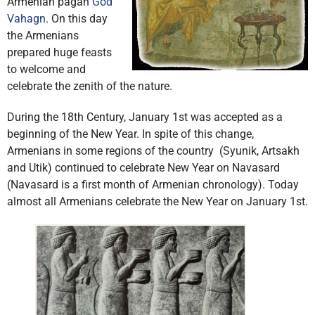
Armenian pagan
God
Vahagn
. On this day
the Armenians
prepared huge feasts
to welcome and
celebrate the zenith of the nature.
During the 18th Century, January 1st was accepted as a
beginning of the New Year. In spite of this change,
Armenians in some regions of the country (Syunik, Artsakh
and Utik) continued to celebrate New Year on Navasard
(Navasard is a first month of Armenian chronology). Today
almost all Armenians celebrate the New Year on January 1st.