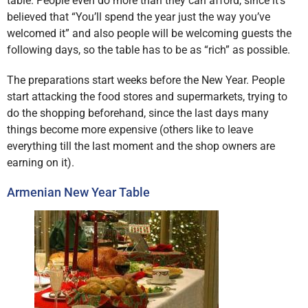
table. People even do more than they can afford, since it’s
believed that “You’ll spend the year just the way you’ve
welcomed it” and also people will be welcoming guests the
following days, so the table has to be as “rich” as possible.
The preparations start weeks before the New Year. People
start attacking the food stores and supermarkets, trying to
do the shopping beforehand, since the last days many
things become more expensive (others like to leave
everything till the last moment and the shop owners are
earning on it).
Armenian New Year Table