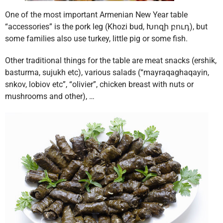
One of the most important Armenian New Year table
“accessories” is the pork leg (Khozi bud, Խոզի բուդ), but
some families also use turkey, little pig or some fish.
Other traditional things for the table are meat snacks (ershik,
basturma, sujukh etc), various salads (“mayraqaghaqayin,
snkov, lobiov etc”, “olivier”, chicken breast with nuts or
mushrooms and other), …