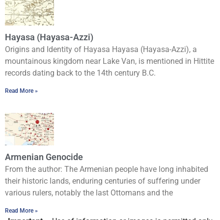
Hayasa (Hayasa-Azzi)
Origins and Identity of Hayasa Hayasa (Hayasa-Azzi), a
mountainous kingdom near Lake Van, is mentioned in Hittite
records dating back to the 14th century B.C.
Read More »
Armenian Genocide
From the author: The Armenian people have long inhabited
their historic lands, enduring centuries of suffering under
various rulers, notably the last Ottomans and the
Read More »