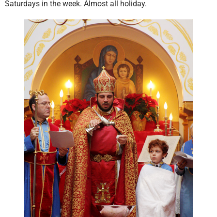
Saturdays in the week. Almost all holiday.