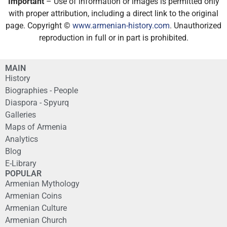
Important
– Use of information or images is permitted only
with proper attribution, including a direct link to the original
page. Copyright ©
www.armenian-history.com
. Unauthorized
reproduction in full or in part is prohibited.
MAIN
History
Biographies - People
Diaspora - Spyurq
Galleries
Maps of Armenia
Analytics
Blog
E-Library
POPULAR
Armenian Mythology
Armenian Coins
Armenian Culture
Armenian Church