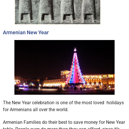
Armenian New Year
The New Year celebration is one of the most loved holidays
for Armenians all over the world.
Armenian Families do their best to save money for New Year