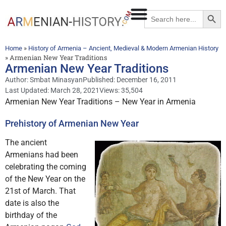
Searc
Search
for:
»
Home
History of Armenia – Ancient, Medieval & Modern Armenian History
»
Armenian New Year Traditions
Armenian New Year Traditions
Author:
Smbat Minasyan
Published:
December 16, 2011
Last Updated: March 28, 2021
Views: 35,504
Armenian New Year Traditions – New Year in Armenia
Prehistory of Armenian New Year
The ancient
Armenians had been
celebrating the coming
of the New Year on the
21st of March. That
date is also the
birthday of the