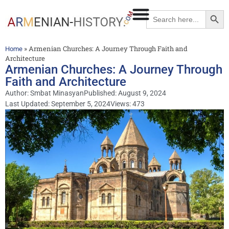
Searc
Search
for:
»
Armenian Churches: A Journey Through Faith and
Home
Architecture
Armenian Churches: A Journey Through
Faith and Architecture
Author:
Smbat Minasyan
Published:
August 9, 2024
Last Updated: September 5, 2024
Views: 473