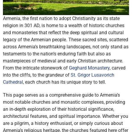
Armenia, the first nation to adopt Christianity as its state
religion in 301 AD, is home to a wealth of historic churches
and monasteries that reflect the deep spiritual and cultural
legacy of the Armenian people. These sacred sites, scattered
across Armenia’s breathtaking landscapes, not only stand as
testaments to the nation’s enduring faith but also as
masterpieces of medieval and early Christian architecture.
From the intricate stonework of
Geghard Monastery
, carved
into the cliffs, to the grandeur of
St. Grigor Lusavorich
Cathedral
, each church has its unique story to tell.
This page serves as a comprehensive guide to Armenia’s
most notable churches and monastic complexes, providing
an in-depth exploration of their historical significance,
architectural features, and spiritual importance. Whether you
are a pilgrim, a history enthusiast, or simply curious about
Armenia’s religious heritage, the churches featured here offer