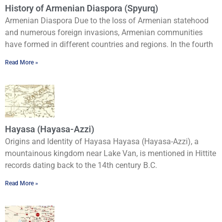
History of Armenian Diaspora (Spyurq)
Armenian Diaspora Due to the loss of Armenian statehood
and numerous foreign invasions, Armenian communities
have formed in different countries and regions. In the fourth
Read More »
Hayasa (Hayasa-Azzi)
Origins and Identity of Hayasa Hayasa (Hayasa-Azzi), a
mountainous kingdom near Lake Van, is mentioned in Hittite
records dating back to the 14th century B.C.
Read More »