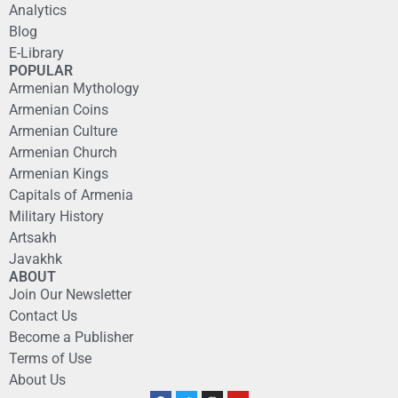
Analytics
Blog
E-Library
POPULAR
Armenian Mythology
Armenian Coins
Armenian Culture
Armenian Church
Armenian Kings
Capitals of Armenia
Military History
Artsakh
Javakhk
ABOUT
Join Our Newsletter
Contact Us
Become a Publisher
Terms of Use
About Us