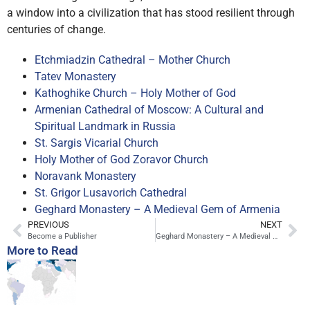
a window into a civilization that has stood resilient through
centuries of change.
Etchmiadzin Cathedral – Mother Church
Tatev Monastery
Kathoghike Church – Holy Mother of God
Armenian Cathedral of Moscow: A Cultural and
Spiritual Landmark in Russia
St. Sargis Vicarial Church
Holy Mother of God Zoravor Church
Noravank Monastery
St. Grigor Lusavorich Cathedral
Geghard Monastery – A Medieval Gem of Armenia
PREVIOUS
NEXT
Become a Publisher
Geghard Monastery – A Medieval Gem of Armenia
More to Read