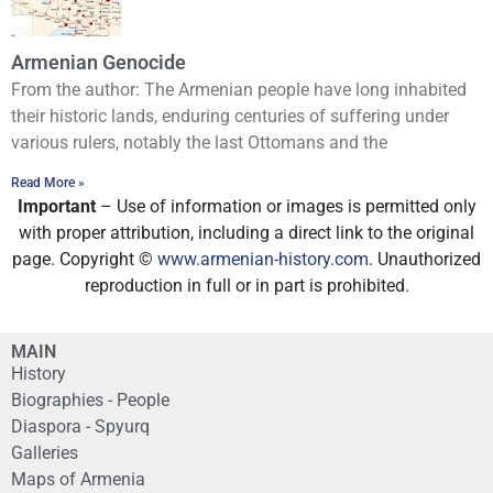
Armenian Genocide
From the author: The Armenian people have long inhabited
their historic lands, enduring centuries of suffering under
various rulers, notably the last Ottomans and the
Read More »
Important
– Use of information or images is permitted only
with proper attribution, including a direct link to the original
page. Copyright ©
www.armenian-history.com
. Unauthorized
reproduction in full or in part is prohibited.
MAIN
History
Biographies - People
Diaspora - Spyurq
Galleries
Maps of Armenia