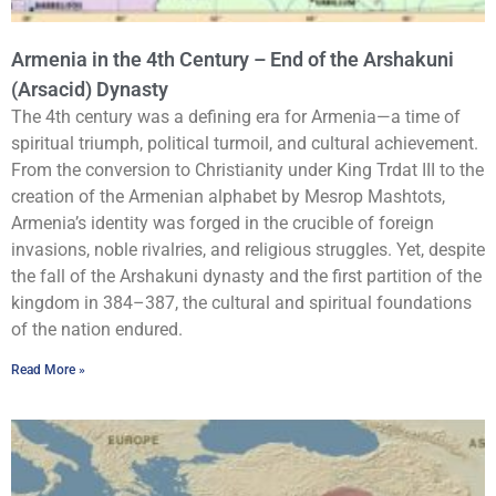
Armenia in the 4th Century – End of the Arshakuni
(Arsacid) Dynasty
The 4th century was a defining era for Armenia—a time of
spiritual triumph, political turmoil, and cultural achievement.
From the conversion to Christianity under King Trdat III to the
creation of the Armenian alphabet by Mesrop Mashtots,
Armenia’s identity was forged in the crucible of foreign
invasions, noble rivalries, and religious struggles. Yet, despite
the fall of the Arshakuni dynasty and the first partition of the
kingdom in 384–387, the cultural and spiritual foundations
of the nation endured.
Read More »