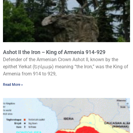
Ashot II the Iron – King of Armenia 914-929
Defender of the Armenian Crown Ashot II, known by the
epithet Yerkat (Երկաթ) meaning “the Iron,” was the King of
Armenia from 914 to 929,
Read More »