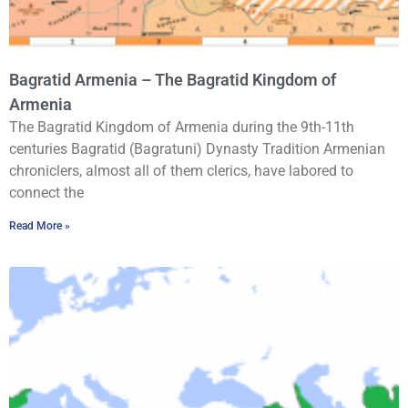
Bagratid Armenia – The Bagratid Kingdom of
Armenia
The Bagratid Kingdom of Armenia during the 9th-11th
centuries Bagratid (Bagratuni) Dynasty Tradition Armenian
chroniclers, almost all of them clerics, have labored to
connect the
Read More »