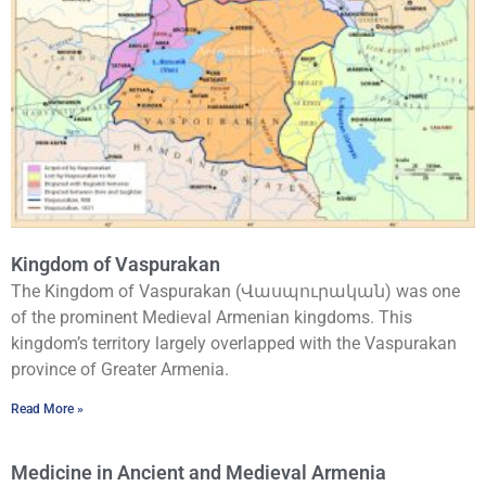
Kingdom of Vaspurakan
The Kingdom of Vaspurakan (Վասպուրական) was one
of the prominent Medieval Armenian kingdoms. This
kingdom’s territory largely overlapped with the Vaspurakan
province of Greater Armenia.
Read More »
Medicine in Ancient and Medieval Armenia