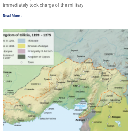
immediately took charge of the military
Read More »