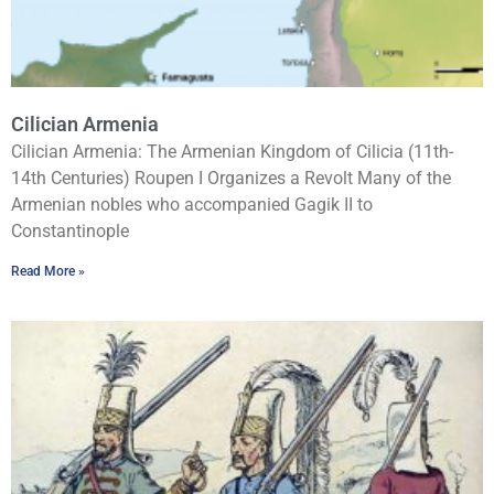
Cilician Armenia
Cilician Armenia: The Armenian Kingdom of Cilicia (11th-
14th Centuries) Roupen I Organizes a Revolt Many of the
Armenian nobles who accompanied Gagik II to
Constantinople
Read More »