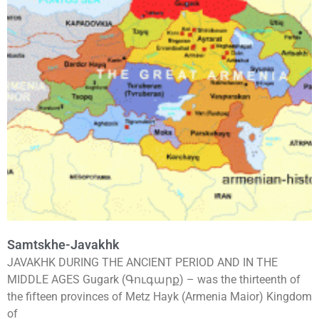
Samtskhe-Javakhk
JAVAKHK DURING THE ANCIENT PERIOD AND IN THE
MIDDLE AGES Gugark (Գուգարք) – was the thirteenth of
the fifteen provinces of Metz Hayk (Armenia Maior) Kingdom
of