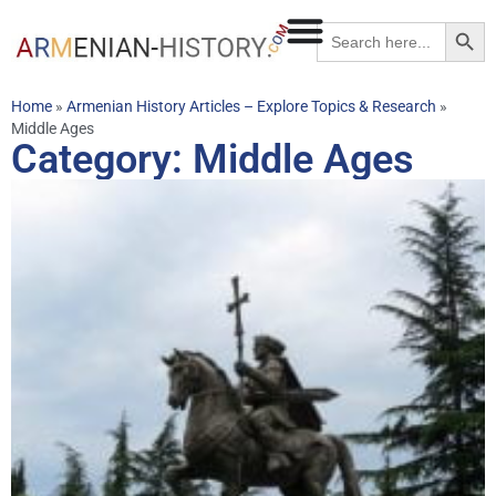
Searc
Search
for:
Home
»
Armenian History Articles – Explore Topics & Research
»
Middle Ages
Category: Middle Ages