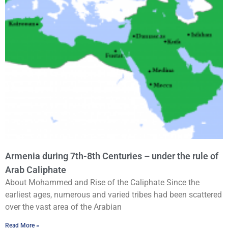
Armenia during 7th-8th Centuries – under the rule of
Arab Caliphate
About Mohammed and Rise of the Caliphate Since the
earliest ages, numerous and varied tribes had been scattered
over the vast area of the Arabian
Read More »