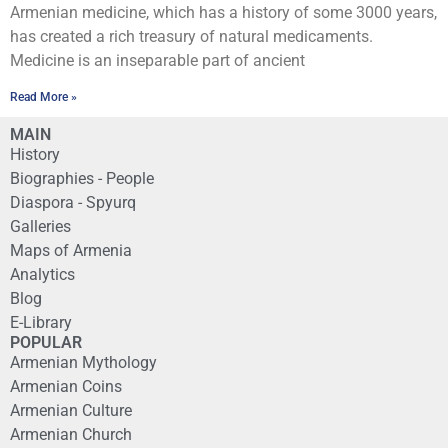
Armenian medicine, which has a history of some 3000 years,
has created a rich treasury of natural medicaments.
Medicine is an inseparable part of ancient
Read More »
MAIN
History
Biographies - People
Diaspora - Spyurq
Galleries
Maps of Armenia
Analytics
Blog
E-Library
POPULAR
Armenian Mythology
Armenian Coins
Armenian Culture
Armenian Church