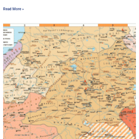
Read More »