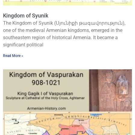
Kingdom of Syunik
The Kingdom of Syunik (Սյունիքի թագավորություն),
one of the medieval Armenian kingdoms, emerged in the
southeastern region of historical Armenia. It became a
significant political
Read More »