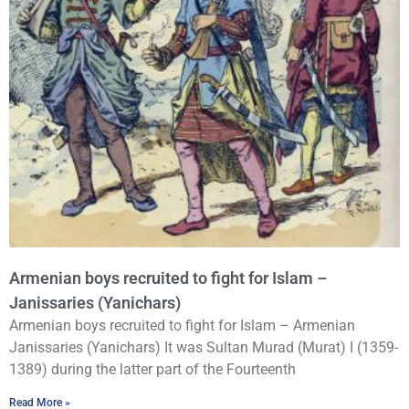
Armenian boys recruited to fight for Islam –
Janissaries (Yanichars)
Armenian boys recruited to fight for Islam – Armenian
Janissaries (Yanichars) It was Sultan Murad (Murat) I (1359-
1389) during the latter part of the Fourteenth
Read More »