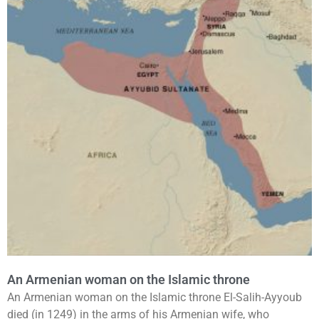
An Armenian woman on the Islamic throne
An Armenian woman on the Islamic throne El-Salih-Ayyoub
died (in 1249) in the arms of his Armenian wife, who