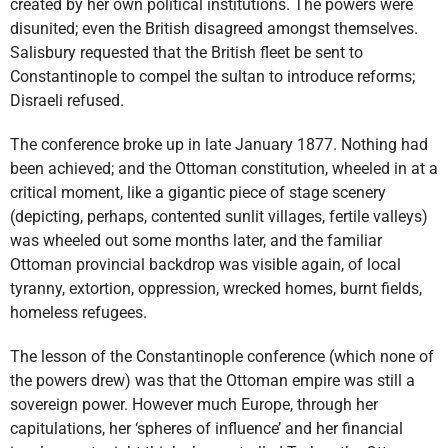
created by her own political institutions. The powers were
disunited; even the British disagreed amongst themselves.
Salisbury requested that the British fleet be sent to
Constantinople to compel the sultan to introduce reforms;
Disraeli refused.
The conference broke up in late January 1877. Nothing had
been achieved; and the Ottoman constitution, wheeled in at a
critical moment, like a gigantic piece of stage scenery
(depicting, perhaps, contented sunlit villages, fertile valleys)
was wheeled out some months later, and the familiar
Ottoman provincial backdrop was visible again, of local
tyranny, extortion, oppression, wrecked homes, burnt fields,
homeless refugees.
The lesson of the Constantinople conference (which none of
the powers drew) was that the Ottoman empire was still a
sovereign power. However much Europe, through her
capitulations, her ‘spheres of influence’ and her financial