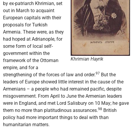
by ex-patriarch Khrimian, set
out in March to acquaint
European capitals with their
proposals for Turkish
Armenia. These were, as they
had hoped at Adrianople, for
some form of local self-
government within the
Khrimian Hayrik
framework of the Ottoman
empire, and for a
97
strengthening of the forces of law and order.
But the
leaders of Europe showed little interest in the cause of the
Armenians – a people who had remained pacific, despite
misgovernment. From April to June the Armenian leaders
were in England, and met Lord Salisbury on 10 May; he gave
98
them no more than platitudinous assurances.
British
policy had more important things to deal with than
humanitarian matters.