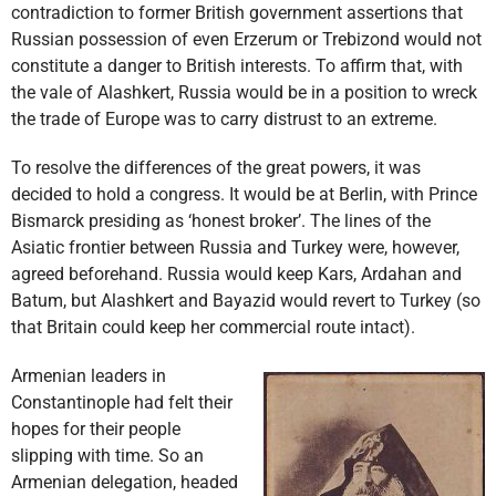
contradiction to former British government assertions that
Russian possession of even Erzerum or Trebizond would not
constitute a danger to British interests. To affirm that, with
the vale of Alashkert, Russia would be in a position to wreck
the trade of Europe was to carry distrust to an extreme.
To resolve the differences of the great powers, it was
decided to hold a congress. It would be at Berlin, with Prince
Bismarck presiding as ‘honest broker’. The lines of the
Asiatic frontier between Russia and Turkey were, however,
agreed beforehand. Russia would keep Kars, Ardahan and
Batum, but Alashkert and Bayazid would revert to Turkey (so
that Britain could keep her commercial route intact).
Armenian leaders in
Constantinople had felt their
hopes for their people
slipping with time. So an
Armenian delegation, headed