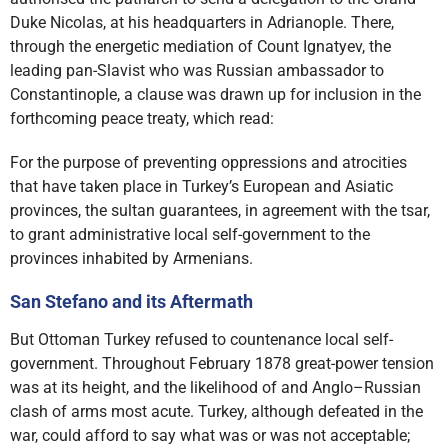
Duke Nicolas, at his headquarters in Adrianople. There,
through the energetic mediation of Count Ignatyev, the
leading pan-Slavist who was Russian ambassador to
Constantinople, a clause was drawn up for inclusion in the
forthcoming peace treaty, which read:
For the purpose of preventing oppressions and atrocities
that have taken place in Turkey’s European and Asiatic
provinces, the sultan guarantees, in agreement with the tsar,
to grant administrative local self-government to the
provinces inhabited by Armenians.
San Stefano and its Aftermath
But Ottoman Turkey refused to countenance local self-
government. Throughout February 1878 great-power tension
was at its height, and the likelihood of and Anglo–Russian
clash of arms most acute. Turkey, although defeated in the
war, could afford to say what was or was not acceptable;