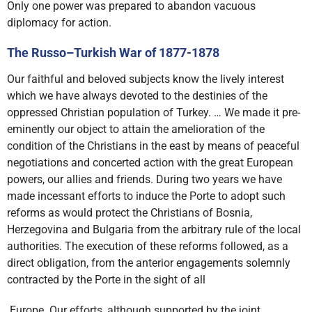
Only one power was prepared to abandon vacuous
diplomacy for action.
The Russo–Turkish War of 1877-1878
Our faithful and beloved subjects know the lively interest
which we have always devoted to the destinies of the
oppressed Christian population of Turkey. … We made it pre-
eminently our object to attain the amelioration of the
condition of the Christians in the east by means of peaceful
negotiations and concerted action with the great European
powers, our allies and friends. During two years we have
made incessant efforts to induce the Porte to adopt such
reforms as would protect the Christians of Bosnia,
Herzegovina and Bulgaria from the arbitrary rule of the local
authorities. The execution of these reforms followed, as a
direct obligation, from the anterior engagements solemnly
contracted by the Porte in the sight of all
Europe. Our efforts, although supported by the joint