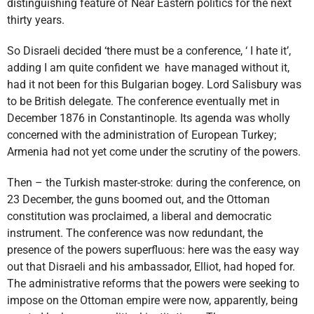
distinguishing feature of Near Eastern politics for the next
thirty years.
So Disraeli decided ‘there must be a conference, ‘ I hate it’,
adding I am quite confident we have managed without it,
had it not been for this Bulgarian bogey. Lord Salisbury was
to be British delegate. The conference eventually met in
December 1876 in Constantinople. Its agenda was wholly
concerned with the administration of European Turkey;
Armenia had not yet come under the scrutiny of the powers.
Then – the Turkish master-stroke: during the conference, on
23 December, the guns boomed out, and the Ottoman
constitution was proclaimed, a liberal and democratic
instrument. The conference was now redundant, the
presence of the powers superfluous: here was the easy way
out that Disraeli and his ambassador, Elliot, had hoped for.
The administrative reforms that the powers were seeking to
impose on the Ottoman empire were now, apparently, being