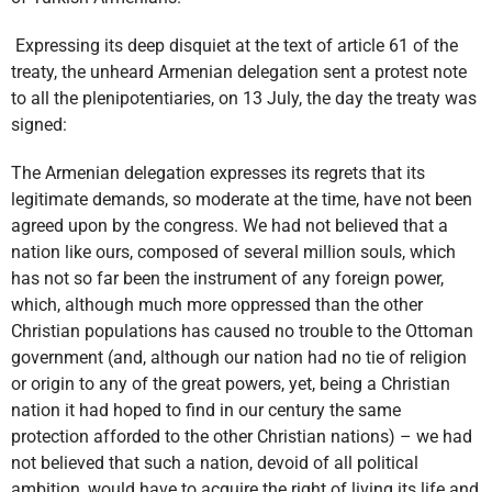
Expressing its deep disquiet at the text of article 61 of the
treaty, the unheard Armenian delegation sent a protest note
to all the plenipotentiaries, on 13 July, the day the treaty was
signed:
The Armenian delegation expresses its regrets that its
legitimate demands, so moderate at the time, have not been
agreed upon by the congress. We had not believed that a
nation like ours, composed of several million souls, which
has not so far been the instrument of any foreign power,
which, although much more oppressed than the other
Christian populations has caused no trouble to the Ottoman
government (and, although our nation had no tie of religion
or origin to any of the great powers, yet, being a Christian
nation it had hoped to find in our century the same
protection afforded to the other Christian nations) – we had
not believed that such a nation, devoid of all political
ambition, would have to acquire the right of living its life and