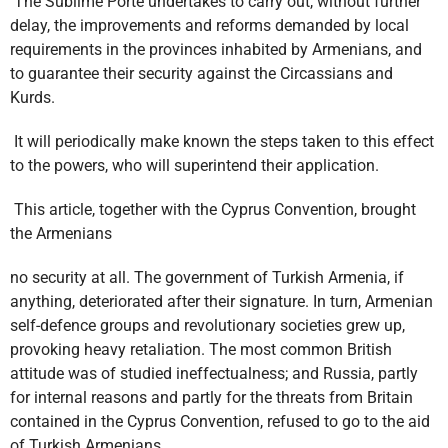
The Sublime Porte undertakes to carry out, without further
delay, the improvements and reforms demanded by local
requirements in the provinces inhabited by Armenians, and
to guarantee their security against the Circassians and
Kurds.
It will periodically make known the steps taken to this effect
to the powers, who will superintend their application.
This article, together with the Cyprus Convention, brought
the Armenians
no security at all. The government of Turkish Armenia, if
anything, deteriorated after their signature. In turn, Armenian
self-defence groups and revolutionary societies grew up,
provoking heavy retaliation. The most common British
attitude was of studied ineffectualness; and Russia, partly
for internal reasons and partly for the threats from Britain
contained in the Cyprus Convention, refused to go to the aid
of Turkish Armenians.