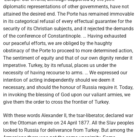
diplomatic representations of other governments, have not
attained the desired end. The Porte has remained immovable
in its categorical refusal of every effectual guarantee for the
security of its Christian subjects, and it rejected the demands
of the conference of Constantinople. … Having exhausted
our peaceful efforts, we are obliged by the haughty
obstinacy of the Porte to proceed to more determined action,
The sentiment of equity and that of our own dignity render it
imperative. Turkey, by its refusal, places us under the
necessity of having recourse to arms. … We expressed our
intention of acting independently should we deem it
necessary, and should the honour of Russia require it. Today,
in invoking the blessing of God upon our valiant armies, we
give them the order to cross the frontier of Turkey.
With these words Alexander II, the tsar-liberator, declared war
on the Ottoman empire on 24 April 1877. All the Slav peoples
looked to Russia for deliverance from Turkey. But among the