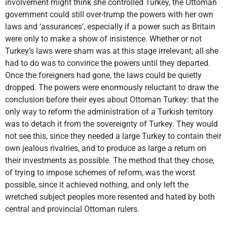
involvement might think she controlled Turkey, the Ottoman
government could still over-trump the powers with her own
laws and ‘assurances’, especially if a power such as Britain
were only to make a show of insistence. Whether or not
Turkey’s laws were sham was at this stage irrelevant; all she
had to do was to convince the powers until they departed.
Once the foreigners had gone, the laws could be quietly
dropped. The powers were enormously reluctant to draw the
conclusion before their eyes about Ottoman Turkey: that the
only way to reform the administration of a Turkish territory
was to detach it from the sovereignty of Turkey. They would
not see this, since they needed a large Turkey to contain their
own jealous rivalries, and to produce as large a return on
their investments as possible. The method that they chose,
of trying to impose schemes of reform, was the worst
possible, since it achieved nothing, and only left the
wretched subject peoples more resented and hated by both
central and provincial Ottoman rulers.