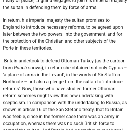
treaty of peace, England engages to join his imperial majesty
the sultan in defending them by force of arms.
In return, his imperial majesty the sultan promises to
England to introduce necessary reforms, to be agreed upon
later between the two powers, into the government, and for
the protection of the Christian and other subjects of the
Porte in these territories.
Britain undertook to defend Ottoman Turkey (as the cartoon
from
Punch
shows); in return she obtained not only Cyprus –
‘a place of arms in the Levant’, in the words of Sir Stafford
Northcote – but also a pledge from the sultan to ‘introduce
reforms’. Now, those who have studied former Ottoman
reform schemes might view this new undertaking with
scepticism. In comparison with the undertaking to Russia, as
shown in article 16 of the San Stefano treaty, that to Britain
was feeble, since in the former case there was an army in
occupation, whereas there was no such British force to