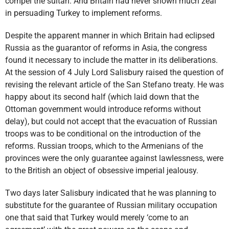
compel the sultan. And Britain had never shown much zeal
in persuading Turkey to implement reforms.
Despite the apparent manner in which Britain had eclipsed
Russia as the guarantor of reforms in Asia, the congress
found it necessary to include the matter in its deliberations.
At the session of 4 July Lord Salisbury raised the question of
revising the relevant article of the San Stefano treaty. He was
happy about its second half (which laid down that the
Ottoman government would introduce reforms without
delay), but could not accept that the evacuation of Russian
troops was to be conditional on the introduction of the
reforms. Russian troops, which to the Armenians of the
provinces were the only guarantee against lawlessness, were
to the British an object of obsessive imperial jealousy.
Two days later Salisbury indicated that he was planning to
substitute for the guarantee of Russian military occupation
one that said that Turkey would merely ‘come to an