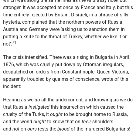
which was along the same lines as the Andrassy note, but
stronger. It was accepted at once by France and Italy, but this
time entirely rejected by Britain. Disraeli, in a phrase of silly
hysteria, complained that the northern powers of Russia,
Austria and Germany were ‘asking us to sanction them in
putting a knife to the throat of Turkey, whether we like it or
71
not’.
The crisis intensified. There was a rising in Bulgaria in April
1876, which was cruelly put down by Ottoman irregulars,
despatched on orders from Constantinople. Queen Victoria,
apparently troubled by qualms of conscience, wrote of this
incident:
Hearing as we
do
all the undercurrent, and knowing as we do
that Russia
instigated
this insurrection which caused the
cruelty of the Turks, it
ought
to be brought home to Russia,
and the world
ought
to know that on
their
shoulders
and
not
on
ours
rests the
blood
of the murdered Bulgarians!