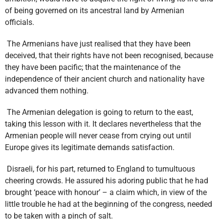
of being governed on its ancestral land by Armenian
officials.
The Armenians have just realised that they have been
deceived, that their rights have not been recognised, because
they have been pacific; that the maintenance of the
independence of their ancient church and nationality have
advanced them nothing.
The Armenian delegation is going to return to the east,
taking this lesson with it. It declares nevertheless that the
Armenian people will never cease from crying out until
Europe gives its legitimate demands satisfaction.
Disraeli, for his part, returned to England to tumultuous
cheering crowds. He assured his adoring public that he had
brought ‘peace with honour’ – a claim which, in view of the
little trouble he had at the beginning of the congress, needed
to be taken with a pinch of salt.