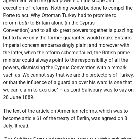
agreement’ with the great powers on the scope and
execution of reforms. Nothing would be done to compel the
Porte to act. Why Ottoman Turkey had to promise to
reform
both
to Britain alone (in the Cyprus
Convention)
and
to all six great powers together is puzzling;
but to have only the former guarantee would make Britain’s
imperial concern embarrassingly plain; and moreover with
the latter, when the reform scheme failed, the British prime
minister could always point to the responsibility of all the
powers, dismissing the Cyprus Convention with a remark
such as ‘We cannot say that we are the protectors of Turkey,
or that the influence of a guardian over his ward is one that
we can claim to exercise,’ – as Lord Salisbury was to say on
28 June 1889.
The text of the article on Armenian reforms, which was to
become article 61 of the treaty of Berlin, was agreed on 8
July. It read: