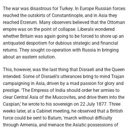
The war was disastrous for Turkey. In Europe Russian forces
reached the outskirts of Constantinople, and in Asia they
reached Erzerum. Many observers believed that the Ottoman
empire was on the point of collapse. Liberals wondered
whether Britain was again going to be forced to shore up an
antiquated despotism for dubious strategic and financial
returns. They sought co-operation with Russia in bringing
about an eastern solution.
This, however, was the last thing that Disraeli and the Queen
intended. Some of Disraeli’s utterances bring to mind Trajan
campaigning in Asia, driven by a mad passion for glory and
prestige. ‘The Empress of India should order her armies to
clear Central Asia of the Muscovites, and drive them into the
Caspian,’ he wrote to his sovereign on 22 July 1877. Three
weeks later, at a Cabinet meeting, he observed that a British
force could be sent to Batum, ‘march without difficulty
through Armenia, and menace the Asiatic possessions of