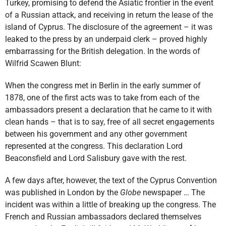
Turkey, promising to defend the Asiatic frontier in the event
of a Russian attack, and receiving in return the lease of the
island of Cyprus. The disclosure of the agreement – it was
leaked to the press by an underpaid clerk – proved highly
embarrassing for the British delegation. In the words of
Wilfrid Scawen Blunt:
When the congress met in Berlin in the early summer of
1878, one of the first acts was to take from each of the
ambassadors present a declaration that he came to it with
clean hands – that is to say, free of all secret engagements
between his government and any other government
represented at the congress. This declaration Lord
Beaconsfield and Lord Salisbury gave with the rest.
A few days after, however, the text of the Cyprus Convention
was published in London by the
Globe
newspaper … The
incident was within a little of breaking up the congress. The
French and Russian ambassadors declared themselves