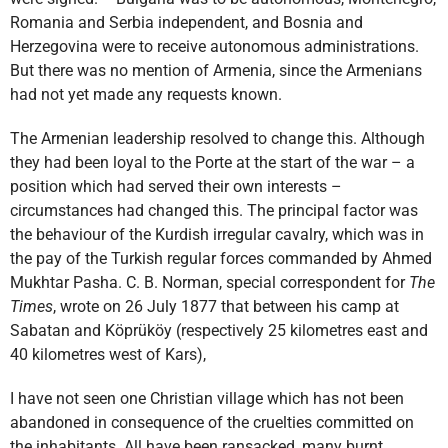
Romania and Serbia independent, and Bosnia and
Herzegovina were to receive autonomous administrations.
But there was no mention of Armenia, since the Armenians
had not yet made any requests known.
The Armenian leadership resolved to change this. Although
they had been loyal to the Porte at the start of the war – a
position which had served their own interests –
circumstances had changed this. The principal factor was
the behaviour of the Kurdish irregular cavalry, which was in
the pay of the Turkish regular forces commanded by Ahmed
Mukhtar Pasha. C. B. Norman, special correspondent for
The
Times
, wrote on 26 July 1877 that between his camp at
Sabatan and Köprüköy (respectively 25 kilometres east and
40 kilometres west of Kars),
I have not seen one Christian village which has not been
abandoned in consequence of the cruelties committed on
the inhabitants. All have been ransacked, many burnt,