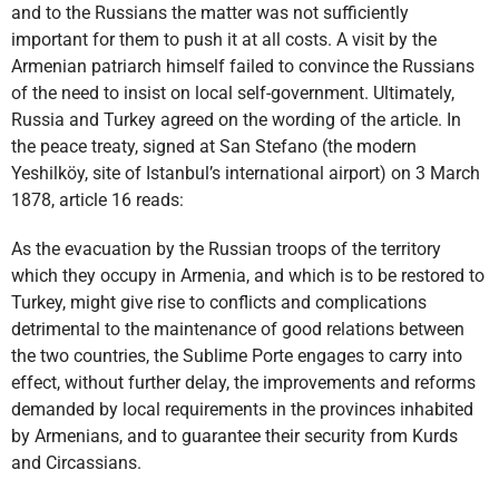
and to the Russians the matter was not sufficiently
important for them to push it at all costs. A visit by the
Armenian patriarch himself failed to convince the Russians
of the need to insist on local self-government. Ultimately,
Russia and Turkey agreed on the wording of the article. In
the peace treaty, signed at San Stefano (the modern
Yeshilköy, site of Istanbul’s international airport) on 3 March
1878, article 16 reads:
As the evacuation by the Russian troops of the territory
which they occupy in Armenia, and which is to be restored to
Turkey, might give rise to conflicts and complications
detrimental to the maintenance of good relations between
the two countries, the Sublime Porte engages to carry into
effect, without further delay, the improvements and reforms
demanded by local requirements in the provinces inhabited
by Armenians, and to guarantee their security from Kurds
and Circassians.