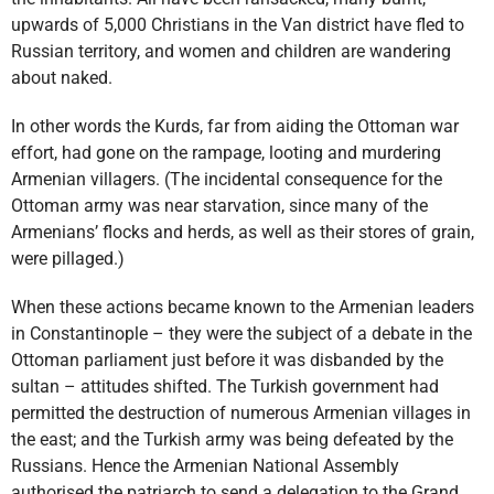
upwards of 5,000 Christians in the Van district have fled to
Russian territory, and women and children are wandering
about naked.
In other words the Kurds, far from aiding the Ottoman war
effort, had gone on the rampage, looting and murdering
Armenian villagers. (The incidental consequence for the
Ottoman army was near starvation, since many of the
Armenians’ flocks and herds, as well as their stores of grain,
were pillaged.)
When these actions became known to the Armenian leaders
in Constantinople – they were the subject of a debate in the
Ottoman parliament just before it was disbanded by the
sultan – attitudes shifted. The Turkish government had
permitted the destruction of numerous Armenian villages in
the east; and the Turkish army was being defeated by the
Russians. Hence the Armenian National Assembly
authorised the patriarch to send a delegation to the Grand