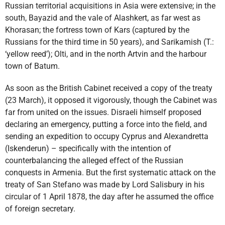
Russian territorial acquisitions in Asia were extensive; in the
south, Bayazid and the vale of Alashkert, as far west as
Khorasan; the fortress town of Kars (captured by the
Russians for the third time in 50 years), and Sarikamish (T.:
‘yellow reed’); Olti, and in the north Artvin and the harbour
town of Batum.
As soon as the British Cabinet received a copy of the treaty
(23 March), it opposed it vigorously, though the Cabinet was
far from united on the issues. Disraeli himself proposed
declaring an emergency, putting a force into the field, and
sending an expedition to occupy Cyprus and Alexandretta
(Iskenderun) – specifically with the intention of
counterbalancing the alleged effect of the Russian
conquests in Armenia. But the first systematic attack on the
treaty of San Stefano was made by Lord Salisbury in his
circular of 1 April 1878, the day after he assumed the office
of foreign secretary.