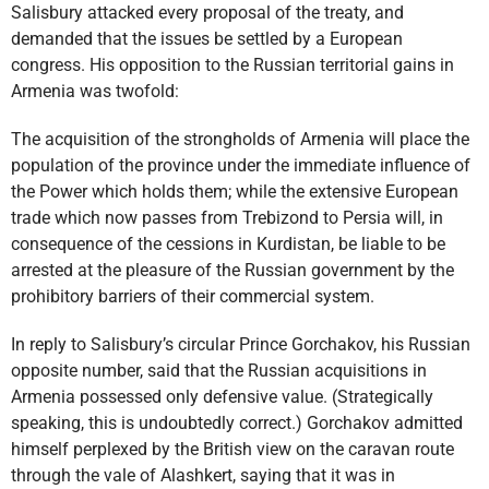
Salisbury attacked every proposal of the treaty, and
demanded that the issues be settled by a European
congress. His opposition to the Russian territorial gains in
Armenia was twofold:
The acquisition of the strongholds of Armenia will place the
population of the province under the immediate influence of
the Power which holds them; while the extensive European
trade which now passes from Trebizond to Persia will, in
consequence of the cessions in Kurdistan, be liable to be
arrested at the pleasure of the Russian government by the
prohibitory barriers of their commercial system.
In reply to Salisbury’s circular Prince Gorchakov, his Russian
opposite number, said that the Russian acquisitions in
Armenia possessed only defensive value. (Strategically
speaking, this is undoubtedly correct.) Gorchakov admitted
himself perplexed by the British view on the caravan route
through the vale of Alashkert, saying that it was in