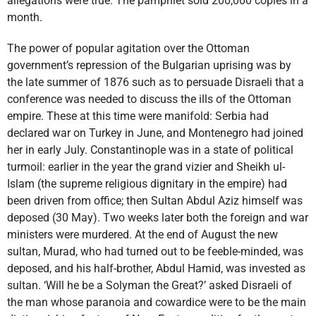
allegations were true. The pamphlet sold 200,000 copies in a
month.
The power of popular agitation over the Ottoman
government’s repression of the Bulgarian uprising was by
the late summer of 1876 such as to persuade Disraeli that a
conference was needed to discuss the ills of the Ottoman
empire. These at this time were manifold: Serbia had
declared war on Turkey in June, and Montenegro had joined
her in early July. Constantinople was in a state of political
turmoil: earlier in the year the grand vizier and Sheikh ul-
Islam (the supreme religious dignitary in the empire) had
been driven from office; then Sultan Abdul Aziz himself was
deposed (30 May). Two weeks later both the foreign and war
ministers were murdered. At the end of August the new
sultan, Murad, who had turned out to be feeble-minded, was
deposed, and his half-brother, Abdul Hamid, was invested as
sultan. ‘Will he be a Solyman the Great?’ asked Disraeli of
the man whose paranoia and cowardice were to be the main