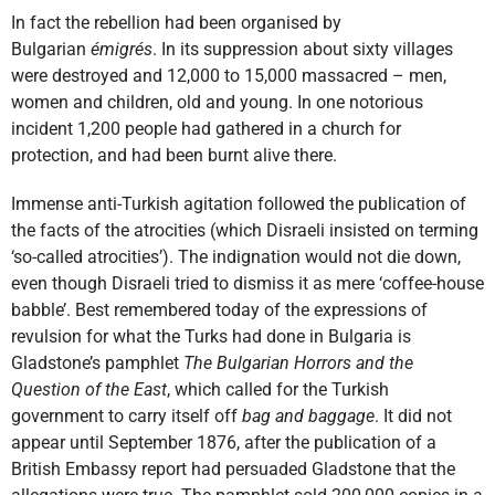
In fact the rebellion had been organised by
Bulgarian
émigrés
. In its suppression about sixty villages
were destroyed and 12,000 to 15,000 massacred – men,
women and children, old and young. In one notorious
incident 1,200 people had gathered in a church for
protection, and had been burnt alive there.
Immense anti-Turkish agitation followed the publication of
the facts of the atrocities (which Disraeli insisted on terming
‘so-called atrocities’). The indignation would not die down,
even though Disraeli tried to dismiss it as mere ‘coffee-house
babble’. Best remembered today of the expressions of
revulsion for what the Turks had done in Bulgaria is
Gladstone’s pamphlet
The Bulgarian Horrors and the
Question of the East
, which called for the Turkish
government to carry itself off
bag and baggage
. It did not
appear until September 1876, after the publication of a
British Embassy report had persuaded Gladstone that the