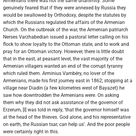
Armenians there was not the same unanimity. Some
genuinely feared that if they were annexed by Russia they
would be swallowed by Orthodoxy, despite the statutes by
which the Russians regulated the affairs of the Armenian
Church. On the outbreak of the war, the Armenian patriarch
Nerses Varzhabedian issued a pastoral letter calling on his
flock to show loyalty to the Ottoman state, and to work and
pray for an Ottoman victory. However, there is little doubt
that in the east, at peasant level, the vast majority of the
Armenian villagers wanted an end of the corrupt tyranny
which ruled them. Arminius Vambéry, no lover of the
Armenians, made his first journey east in 1862; stopping at a
village near Diadin (a few kilometres west of Bayazet) he
saw how downtrodden the Armenians were. On asking
them why they did not ask assistance of the governor of
Erzerum, [I] was told in reply, ‘that the governor himself was
at the head of the thieves. God alone, and his representative
on earth, the Russian tsar, can help us’. And the poor people
were certainly right in this.