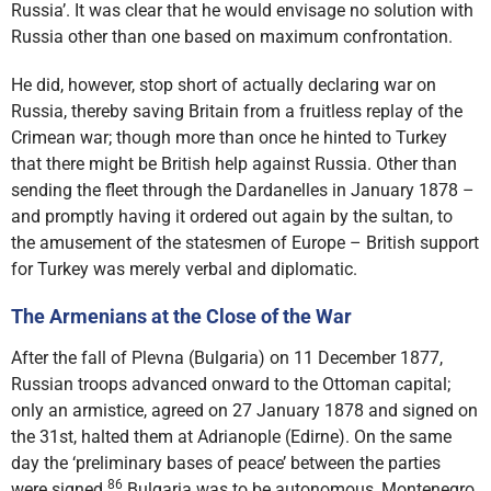
Russia’. It was clear that he would envisage no solution with
Russia other than one based on maximum confrontation.
He did, however, stop short of actually declaring war on
Russia, thereby saving Britain from a fruitless replay of the
Crimean war; though more than once he hinted to Turkey
that there might be British help against Russia. Other than
sending the fleet through the Dardanelles in January 1878 –
and promptly having it ordered out again by the sultan, to
the amusement of the statesmen of Europe – British support
for Turkey was merely verbal and diplomatic.
The Armenians at the Close of the War
After the fall of Plevna (Bulgaria) on 11 December 1877,
Russian troops advanced onward to the Ottoman capital;
only an armistice, agreed on 27 January 1878 and signed on
the 31st, halted them at Adrianople (Edirne). On the same
day the ‘preliminary bases of peace’ between the parties
86
were signed.
Bulgaria was to be autonomous, Montenegro,