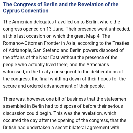
The Congress of Berlin and the Revelation of the
Cyprus Convention
The Armenian delegates travelled on to Berlin, where the
congress opened on 13 June. Their presence went unheeded,
at this last occasion on which the great Map 4. The
Romanov-Ottoman Frontier in Asia, according to the Treaties
of Adrianople, San Stefano and Berlin powers disposed of
the affairs of the Near East without the presence of the
people who actually lived there; and the Armenians
witnessed, in the treaty consequent to the deliberations of
the congress, the final whittling down of their hopes for the
secure and ordered advancement of their people.
There was, however, one bit of business that the statesmen
assembled in Berlin had to dispose of before their serious
discussion could begin. This was the revelation, which
occurred the day after the opening of the congress, that the
British had undertaken a secret bilateral agreement with