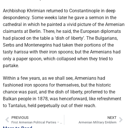
Archbishop Khrimian returned to Constantinople in deep
despondency. Some weeks later he gave a sermon in the
cathedral in which he painted a vivid picture of the Armenian
claimants at Berlin. There, he said, the European diplomats
had placed on the table a ‘dish of liberty’. The Bulgarians,
Serbs and Montenegrins had taken their portions of the
tasty
harissa
with their iron spoons; but the Armenians had
only a paper spoon, which collapsed when they tried to
partake.
Within a few years, as we shall see, Armenians had
fashioned iron spoons for themselves, but the historic
chance was past, and the dish of liberty, proferred to the
Balkan people in 1878, was henceforward, like refreshment
to Tantalus, held perpetually out of their reach.
PREVIOUS
NEXT
First Armenian Political Parties – Armenakan, Hunchakian, Dashnaktsutiun
Armenian Military Emblem