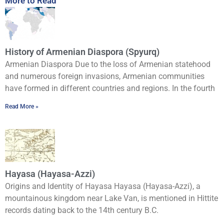
More to Read
History of Armenian Diaspora (Spyurq)
Armenian Diaspora Due to the loss of Armenian statehood
and numerous foreign invasions, Armenian communities
have formed in different countries and regions. In the fourth
Read More »
Hayasa (Hayasa-Azzi)
Origins and Identity of Hayasa Hayasa (Hayasa-Azzi), a
mountainous kingdom near Lake Van, is mentioned in Hittite
records dating back to the 14th century B.C.