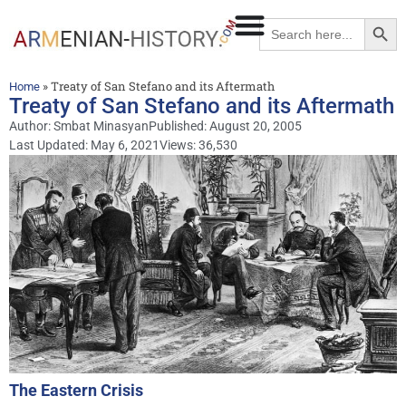
Searc
Search
for:
»
Treaty of San Stefano and its Aftermath
Home
Treaty of San Stefano and its Aftermath
Author:
Smbat Minasyan
Published:
August 20, 2005
Last Updated: May 6, 2021
Views: 36,530
The Eastern Crisis