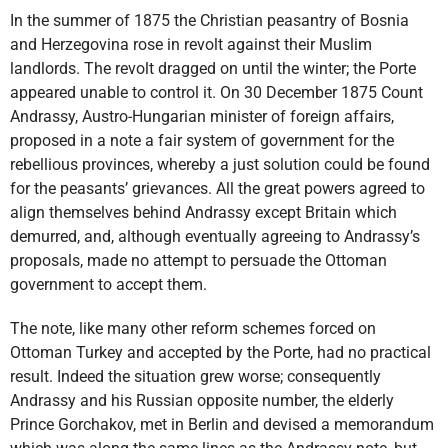
In the summer of 1875 the Christian peasantry of Bosnia
and Herzegovina rose in revolt against their Muslim
landlords. The revolt dragged on until the winter; the Porte
appeared unable to control it. On 30 December 1875 Count
Andrassy, Austro-Hungarian minister of foreign affairs,
proposed in a note a fair system of government for the
rebellious provinces, whereby a just solution could be found
for the peasants’ grievances. All the great powers agreed to
align themselves behind Andrassy except Britain which
demurred, and, although eventually agreeing to Andrassy’s
proposals, made no attempt to persuade the Ottoman
government to accept them.
The note, like many other reform schemes forced on
Ottoman Turkey and accepted by the Porte, had no practical
result. Indeed the situation grew worse; consequently
Andrassy and his Russian opposite number, the elderly
Prince Gorchakov, met in Berlin and devised a memorandum