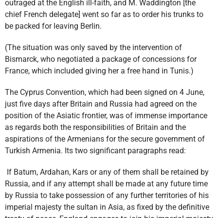
outraged at the English ill-faith, and M. Waddington [the
chief French delegate] went so far as to order his trunks to
be packed for leaving Berlin.
(The situation was only saved by the intervention of
Bismarck, who negotiated a package of concessions for
France, which included giving her a free hand in Tunis.)
The Cyprus Convention, which had been signed on 4 June,
just five days after Britain and Russia had agreed on the
position of the Asiatic frontier, was of immense importance
as regards both the responsibilities of Britain and the
aspirations of the Armenians for the secure government of
Turkish Armenia. Its two significant paragraphs read:
If Batum, Ardahan, Kars or any of them shall be retained by
Russia, and if any attempt shall be made at any future time
by Russia to take possession of any further territories of his
imperial majesty the sultan in Asia, as fixed by the definitive