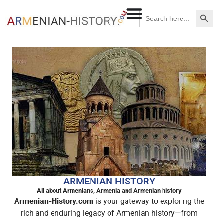
Searc
Search
for:
ARMENIAN HISTORY
All about Armenians, Armenia and Armenian history
Armenian-History.com
is your gateway to exploring the
rich and enduring legacy of Armenian history—from