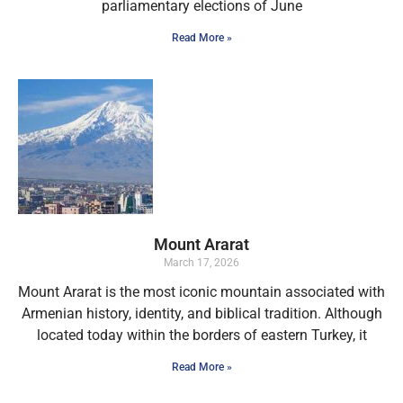
parliamentary elections of June
Read More »
Mount Ararat
March 17, 2026
Mount Ararat is the most iconic mountain associated with
Armenian history, identity, and biblical tradition. Although
located today within the borders of eastern Turkey, it
Read More »