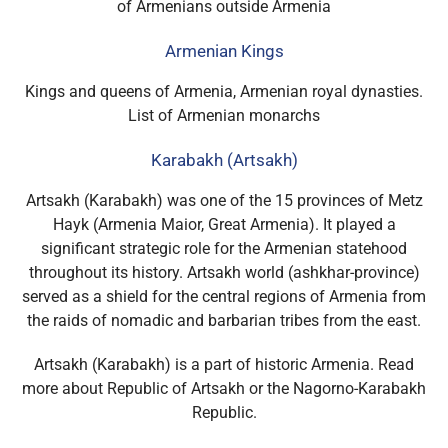
of Armenians outside Armenia
Armenian Kings
Kings and queens of Armenia, Armenian royal dynasties.
List of Armenian monarchs
Karabakh (Artsakh)
Artsakh (Karabakh) was one of the 15 provinces of Metz
Hayk (Armenia Maior, Great Armenia). It played a
significant strategic role for the Armenian statehood
throughout its history. Artsakh world (ashkhar-province)
served as a shield for the central regions of Armenia from
the raids of nomadic and barbarian tribes from the east.
Artsakh (Karabakh) is a part of historic Armenia. Read
more about Republic of Artsakh or the Nagorno-Karabakh
Republic.