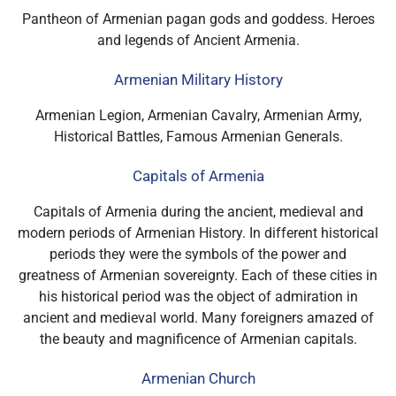
Pantheon of Armenian pagan gods and goddess. Heroes
and legends of Ancient Armenia.
Armenian Military History
Armenian Legion, Armenian Cavalry, Armenian Army,
Historical Battles, Famous Armenian Generals.
Capitals of Armenia
Capitals of Armenia during the ancient, medieval and
modern periods of Armenian History. In different historical
periods they were the symbols of the power and
greatness of Armenian sovereignty. Each of these cities in
his historical period was the object of admiration in
ancient and medieval world. Many foreigners amazed of
the beauty and magnificence of Armenian capitals.
Armenian Church