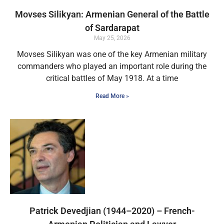
Movses Silikyan: Armenian General of the Battle
of Sardarapat
May 25, 2026
Movses Silikyan was one of the key Armenian military
commanders who played an important role during the
critical battles of May 1918. At a time
Read More »
Patrick Devedjian (1944–2020) – French-