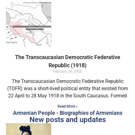
The Transcaucasian Democratic Federative
Republic (1918)
February 26, 2026
The Transcaucasian Democratic Federative Republic
(TDFR) was a short-lived political entity that existed from
22 April to 28 May 1918 in the South Caucasus. Formed
Read More »
Armenian People - Biographies of Armenians
New posts and updates