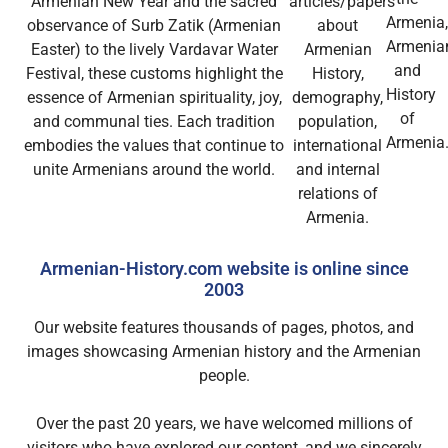
Armenian New Year and the sacred
articles/papers
Armenia
observance of Surb Zatik (Armenian
about
Armenia
Easter) to the lively Vardavar Water
Armenian
and
Festival, these customs highlight the
History,
History
essence of Armenian spirituality, joy,
demography,
of
and communal ties. Each tradition
population,
Armenia
embodies the values that continue to
international
unite Armenians around the world.
and internal
relations of
Armenia.
Armenian-History.com website is online since
2003
Our website features thousands of pages, photos, and
images showcasing Armenian history and the Armenian
people.
Over the past 20 years, we have welcomed millions of
visitors who have explored our content, and we sincerely