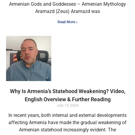
Armenian Gods and Goddesses – Armenian Mythology
Aramazd (Zeus) Aramazd was
Read More »
Why Is Armenia’s Statehood Weakening? Video,
English Overview & Further Reading
July 15, 2026
In recent years, both internal and external developments
affecting Armenia have made the gradual weakening of
Armenian statehood increasingly evident. The