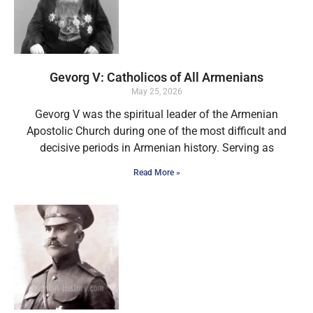
Gevorg V: Catholicos of All Armenians
May 25, 2026
Gevorg V was the spiritual leader of the Armenian
Apostolic Church during one of the most difficult and
decisive periods in Armenian history. Serving as
Read More »