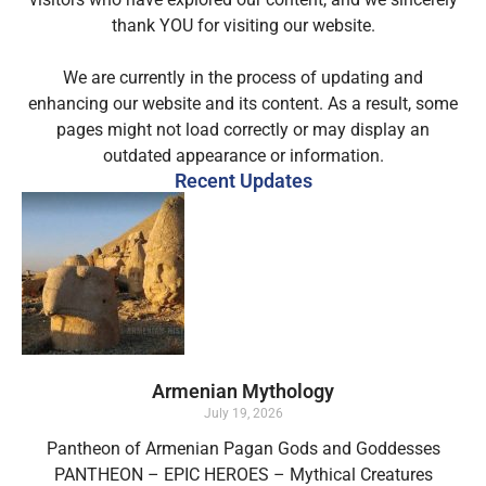
thank YOU for visiting our website.
We are currently in the process of updating and
enhancing our website and its content. As a result, some
pages might not load correctly or may display an
outdated appearance or information.
Recent Updates
Armenian Mythology
July 19, 2026
Pantheon of Armenian Pagan Gods and Goddesses
PANTHEON – EPIC HEROES – Mythical Creatures