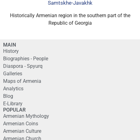
Samtskhe-Javakhk
Historically Armenian region in the southern part of the
Republic of Georgia
MAIN
History
Biographies - People
Diaspora - Spyurq
Galleries
Maps of Armenia
Analytics
Blog
E-Library
POPULAR
Armenian Mythology
Armenian Coins
Armenian Culture
Armenian Church