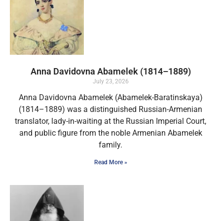
Anna Davidovna Abamelek (1814–1889)
July 23, 2026
Anna Davidovna Abamelek (Abamelek-Baratinskaya)
(1814–1889) was a distinguished Russian-Armenian
translator, lady-in-waiting at the Russian Imperial Court,
and public figure from the noble Armenian Abamelek
family.
Read More »