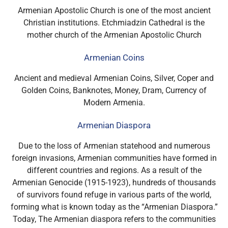
Armenian Apostolic Church is one of the most ancient
Christian institutions. Etchmiadzin Cathedral is the
mother church of the Armenian Apostolic Church
Armenian Coins
Ancient and medieval Armenian Coins, Silver, Coper and
Golden Coins, Banknotes, Money, Dram, Currency of
Modern Armenia.
Armenian Diaspora
Due to the loss of Armenian statehood and numerous
foreign invasions, Armenian communities have formed in
different countries and regions.
As a result of the
Armenian Genocide (1915-1923), hundreds of thousands
of survivors found refuge in various parts of the world,
forming what is known today as the “Armenian Diaspora.”
Today,
The Armenian diaspora refers to the communities