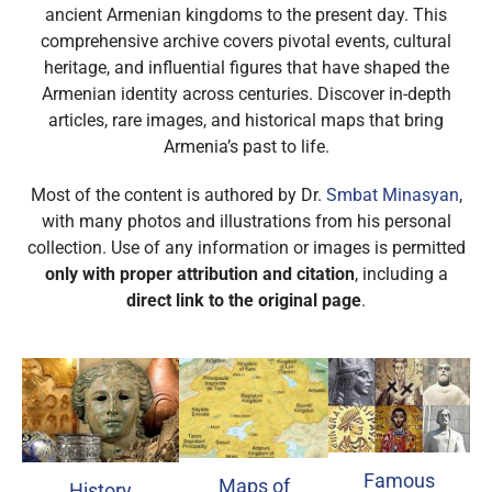
ancient Armenian kingdoms to the present day. This
comprehensive archive covers pivotal events, cultural
heritage, and influential figures that have shaped the
Armenian identity across centuries. Discover in-depth
articles, rare images, and historical maps that bring
Armenia’s past to life.
Most of the content is authored by Dr.
Smbat Minasyan
,
with many photos and illustrations from his personal
collection. Use of any information or images is permitted
only with proper attribution and citation
, including a
direct link to the original page
.
Famous
Maps of
History