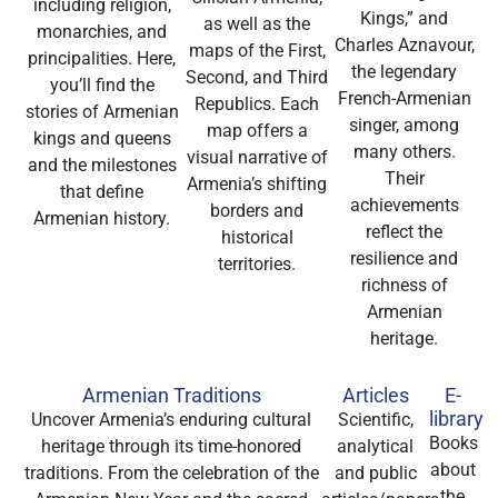
including religion,
Kings,” and
as well as the
monarchies, and
Charles Aznavour,
maps of the First,
principalities. Here,
the legendary
Second, and Third
you’ll find the
French-Armenian
Republics. Each
stories of Armenian
singer, among
map offers a
kings and queens
many others.
visual narrative of
and the milestones
Their
Armenia’s shifting
that define
achievements
borders and
Armenian history.
reflect the
historical
resilience and
territories.
richness of
Armenian
heritage.
Armenian Traditions
Articles
E-
library
Uncover Armenia’s enduring cultural
Scientific,
Books
heritage through its time-honored
analytical
about
traditions. From the celebration of the
and public
the