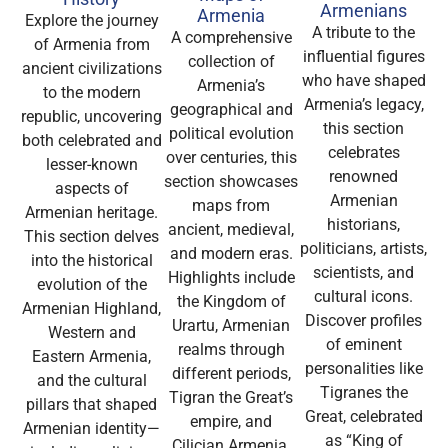
Armenians
Armenia
Explore the journey
A tribute to the
A comprehensive
of Armenia from
influential figures
collection of
ancient civilizations
who have shaped
Armenia’s
to the modern
Armenia’s legacy,
geographical and
republic, uncovering
this section
political evolution
both celebrated and
celebrates
over centuries, this
lesser-known
renowned
section showcases
aspects of
Armenian
maps from
Armenian heritage.
historians,
ancient, medieval,
This section delves
politicians, artists,
and modern eras.
into the historical
scientists, and
Highlights include
evolution of the
cultural icons.
the Kingdom of
Armenian Highland,
Discover profiles
Urartu, Armenian
Western and
of eminent
realms through
Eastern Armenia,
personalities like
different periods,
and the cultural
Tigranes the
Tigran the Great’s
pillars that shaped
Great, celebrated
empire, and
Armenian identity—
as “King of
Cilician Armenia,