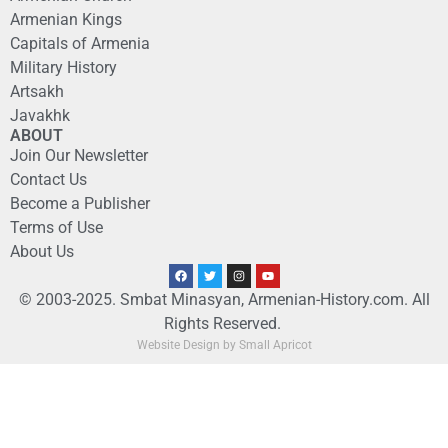
Armenian Kings
Capitals of Armenia
Military History
Artsakh
Javakhk
ABOUT
Join Our Newsletter
Contact Us
Become a Publisher
Terms of Use
About Us
© 2003-2025. Smbat Minasyan, Armenian-History.com. All
Rights Reserved.
Website Design by Small Apricot