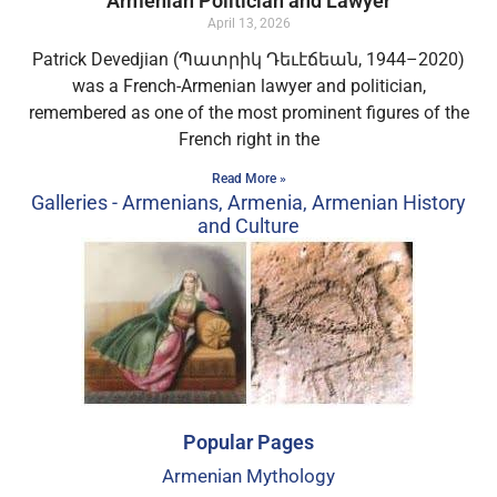
Armenian Politician and Lawyer
April 13, 2026
Patrick Devedjian (Պատրիկ Դեւէճեան, 1944–2020)
was a French-Armenian lawyer and politician,
remembered as one of the most prominent figures of the
French right in the
Read More »
Galleries - Armenians, Armenia, Armenian History
and Culture​
Popular Pages
Armenian Mythology