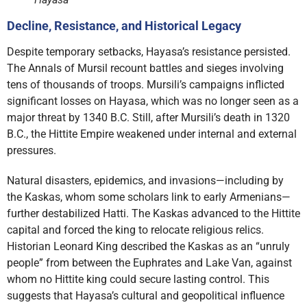
Decline, Resistance, and Historical Legacy
Despite temporary setbacks, Hayasa’s resistance persisted.
The Annals of Mursil recount battles and sieges involving
tens of thousands of troops. Mursili’s campaigns inflicted
significant losses on Hayasa, which was no longer seen as a
major threat by 1340 B.C. Still, after Mursili’s death in 1320
B.C., the Hittite Empire weakened under internal and external
pressures.
Natural disasters, epidemics, and invasions—including by
the Kaskas, whom some scholars link to early Armenians—
further destabilized Hatti. The Kaskas advanced to the Hittite
capital and forced the king to relocate religious relics.
Historian Leonard King described the Kaskas as an “unruly
people” from between the Euphrates and Lake Van, against
whom no Hittite king could secure lasting control. This
suggests that Hayasa’s cultural and geopolitical influence