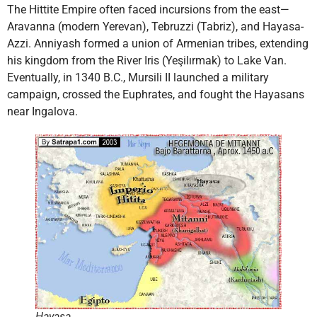
The Hittite Empire often faced incursions from the east—
Aravanna (modern Yerevan), Tebruzzi (Tabriz), and Hayasa-
Azzi. Anniyash formed a union of Armenian tribes, extending
his kingdom from the River Iris (Yeşilırmak) to Lake Van.
Eventually, in 1340 B.C., Mursili II launched a military
campaign, crossed the Euphrates, and fought the Hayasans
near Ingalova.
Hayasa