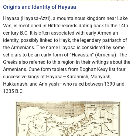
Origins and Identity of Hayasa
Hayasa (Hayasa-Azzi), a mountainous kingdom near Lake
Van, is mentioned in Hittite records dating back to the 14th
century B.C. It is often associated with early Armenian
identity, possibly linked to Hayk, the legendary patriarch of
the Armenians. The name Hayasa is considered by some
scholars to be an early form of “Hayastan” (Armenia). The
Greeks also referred to this region in their writings about the
Armenians. Cuneiform tablets from Boghaz Keuy list four
successive kings of Hayasa—Karannish, Mariyash,
Hukkanash, and Anniyash—who ruled between 1390 and
1335 B.C.