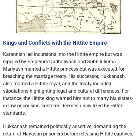
Kings and Conflicts with the Hittite Empire
Karannish led incursions into the Hittite empire but was
repelled by Emperors Dudhaliyash and Subbiluliuma.
Mariyash married a Hittite princess but was executed for
breaching the marriage treaty. His successor, Hukkanash,
also married a Hittite royal, and the treaty included
stipulations highlighting legal and cultural differences. For
instance, the Hittite king warned him not to marry his sisters-
in-law or cousins, customs deemed uncivilized by Hittite
standards.
Hukkanash remained politically assertive, demanding the
return of Hayasan prisoners before releasing Hittite captives.