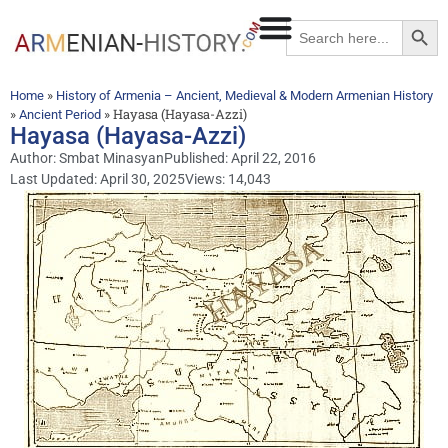
Searc
Search
for:
»
Home
History of Armenia – Ancient, Medieval & Modern Armenian History
»
»
Hayasa (Hayasa-Azzi)
Ancient Period
Hayasa (Hayasa-Azzi)
Author:
Smbat Minasyan
Published:
April 22, 2016
Last Updated: April 30, 2025
Views: 14,043