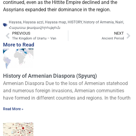
continued, even as the Hittite Empire declined and the
Assyrians expanded their dominance in the region.
Hayasa
,
Hayasa azzi
,
Hayasa map
,
HISTORY
,
history of Armenia
,
Nairi
,
Հայասա թագավորություն
PREVIOUS
NEXT
The Kingdom of Urartu – Van
Ancient Period
More to Read
History of Armenian Diaspora (Spyurq)
Armenian Diaspora Due to the loss of Armenian statehood
and numerous foreign invasions, Armenian communities
have formed in different countries and regions. In the fourth
Read More »