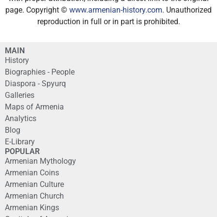
page. Copyright ©
www.armenian-history.com
. Unauthorized
reproduction in full or in part is prohibited.
MAIN
History
Biographies - People
Diaspora - Spyurq
Galleries
Maps of Armenia
Analytics
Blog
E-Library
POPULAR
Armenian Mythology
Armenian Coins
Armenian Culture
Armenian Church
Armenian Kings