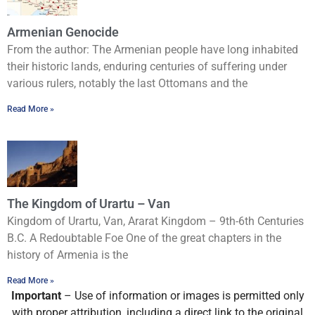
Armenian Genocide
From the author: The Armenian people have long inhabited
their historic lands, enduring centuries of suffering under
various rulers, notably the last Ottomans and the
Read More »
The Kingdom of Urartu – Van
Kingdom of Urartu, Van, Ararat Kingdom – 9th-6th Centuries
B.C. A Redoubtable Foe One of the great chapters in the
history of Armenia is the
Read More »
Important
– Use of information or images is permitted only
with proper attribution, including a direct link to the original