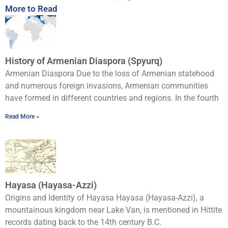
More to Read
History of Armenian Diaspora (Spyurq)
Armenian Diaspora Due to the loss of Armenian statehood
and numerous foreign invasions, Armenian communities
have formed in different countries and regions. In the fourth
Read More »
Hayasa (Hayasa-Azzi)
Origins and Identity of Hayasa Hayasa (Hayasa-Azzi), a
mountainous kingdom near Lake Van, is mentioned in Hittite
records dating back to the 14th century B.C.