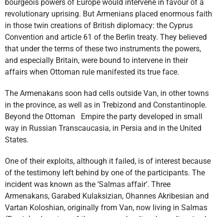
bourgeois powers of Europe would intervene in favour of a
revolutionary uprising. But Armenians placed enormous faith
in those twin creations of British diplomacy: the Cyprus
Convention and article 61 of the Berlin treaty. They believed
that under the terms of these two instruments the powers,
and especially Britain, were bound to intervene in their
affairs when Ottoman rule manifested its true face.
The Armenakans soon had cells outside Van, in other towns
in the province, as well as in Trebizond and Constantinople.
Beyond the Ottoman Empire the party developed in small
way in Russian Transcaucasia, in Persia and in the United
States.
One of their exploits, although it failed, is of interest because
of the testimony left behind by one of the participants. The
incident was known as the ‘Salmas affair’. Three
Armenakans, Garabed Kulaksizian, Ohannes Akribesian and
Vartan Koloshian, originally from Van, now living in Salmas