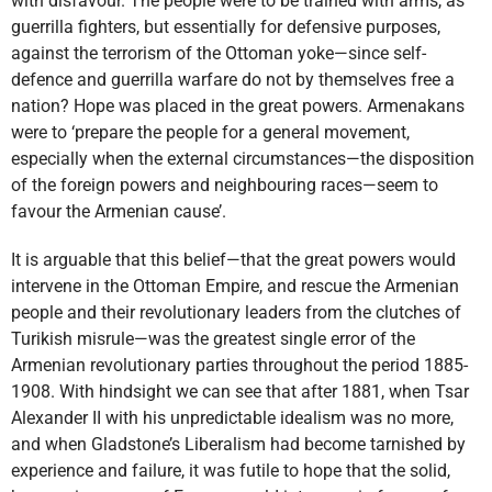
with disfavour. The people were to be trained with arms, as
guerrilla fighters, but essentially for defensive purposes,
against the terrorism of the Ottoman yoke—since self-
defence and guerrilla warfare do not by themselves free a
nation? Hope was placed in the great powers. Armenakans
were to ‘prepare the people for a general movement,
especially when the external circumstances—the disposition
of the foreign powers and neighbouring races—seem to
favour the Armenian cause’.
It is arguable that this belief—that the great powers would
intervene in the Ottoman Empire, and rescue the Armenian
people and their revolutionary leaders from the clutches of
Turikish misrule—was the greatest single error of the
Armenian revolutionary parties throughout the period 1885-
1908. With hindsight we can see that after 1881, when Tsar
Alexander II with his unpredictable idealism was no more,
and when Gladstone’s Liberalism had become tarnished by
experience and failure, it was futile to hope that the solid,