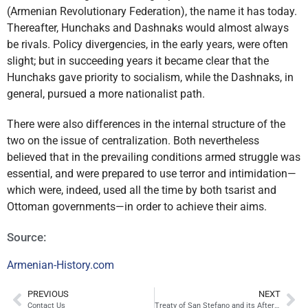
(Armenian Revolutionary Federation), the name it has today.
Thereafter, Hunchaks and Dashnaks would almost always
be rivals. Policy divergencies, in the early years, were often
slight; but in succeeding years it became clear that the
Hunchaks gave priority to socialism, while the Dashnaks, in
general, pursued a more nationalist path.
There were also differences in the internal structure of the
two on the issue of centralization. Both nevertheless
believed that in the prevailing conditions armed struggle was
essential, and were prepared to use terror and intimidation—
which were, indeed, used all the time by both tsarist and
Ottoman governments—in order to achieve their aims.
Source:
Armenian-History.com
PREVIOUS
NEXT
Contact Us
Treaty of San Stefano and its Aftermath