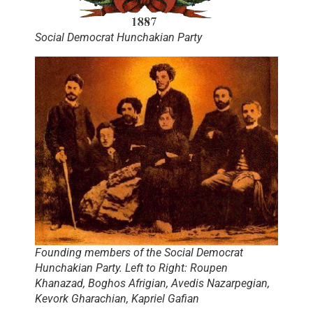
Social Democrat Hunchakian Party
Founding members of the Social Democrat
Hunchakian Party. Left to Right: Roupen
Khanazad, Boghos Afrigian, Avedis Nazarpegian,
Kevork Gharachian, Kapriel Gafian