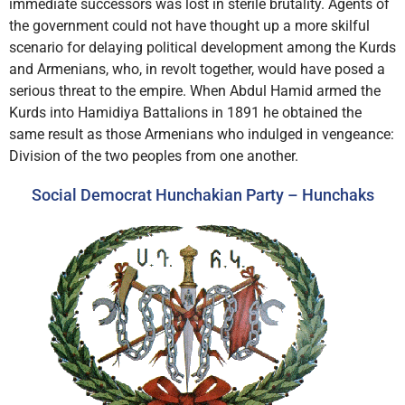
immediate successors was lost in sterile brutality. Agents of
the government could not have thought up a more skilful
scenario for delaying political development among the Kurds
and Armenians, who, in revolt together, would have posed a
serious threat to the empire. When Abdul Hamid armed the
Kurds into Hamidiya Battalions in 1891 he obtained the
same result as those Armenians who indulged in vengeance:
Division of the two peoples from one another.
Social Democrat Hunchakian Party – Hunchaks