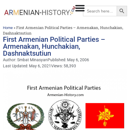
Searc
Search
for:
»
First Armenian Political Parties – Armenakan, Hunchakian,
Home
Dashnaktsutiun
First Armenian Political Parties –
Armenakan, Hunchakian,
Dashnaktsutiun
Author:
Smbat Minasyan
Published:
May 6, 2006
Last Updated: May 6, 2021
Views: 58,393