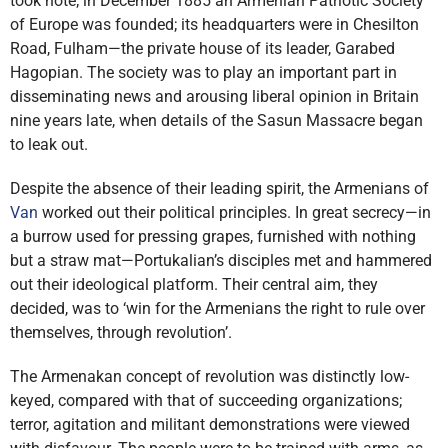
took note; in December 1885 an Armenian Patriotic Society
of Europe was founded; its headquarters were in Chesilton
Road, Fulham—the private house of its leader, Garabed
Hagopian. The society was to play an important part in
disseminating news and arousing liberal opinion in Britain
nine years late, when details of the Sasun Massacre began
to leak out.
Despite the absence of their leading spirit, the Armenians of
Van
worked out their political principles. In great secrecy—in
a burrow used for pressing grapes, furnished with nothing
but a straw mat—Portukalian’s disciples met and hammered
out their ideological platform. Their central aim, they
decided, was to ‘win for the Armenians the right to rule over
themselves, through revolution’.
The Armenakan concept of revolution was distinctly low-
keyed, compared with that of succeeding organizations;
terror, agitation and militant demonstrations were viewed