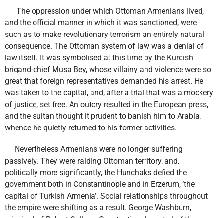
The oppression under which Ottoman Armenians lived,
and the official manner in which it was sanctioned, were
such as to make revolutionary terrorism an entirely natural
consequence. The Ottoman system of law was a denial of
law itself. It was symbolised at this time by the Kurdish
brigand-chief Musa Bey, whose villainy and violence were so
great that foreign representatives demanded his arrest. He
was taken to the capital, and, after a trial that was a mockery
of justice, set free. An outcry resulted in the European press,
and the sultan thought it prudent to banish him to Arabia,
whence he quietly returned to his former activities.
Nevertheless Armenians were no longer suffering
passively. They were raiding Ottoman territory, and,
politically more significantly, the Hunchaks defied the
government both in Constantinople and in Erzerum, ‘the
capital of Turkish Armenia’. Social relationships throughout
the empire were shifting as a result. George Washburn,