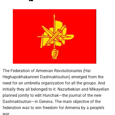
The Federation of Armenian Revolutionaries (Hai
Heghapokhakanneri Dashnaktsutiun) emerged from the
need for an umbrella organization for all the groups. And
initially they all belonged to it. Nazarbekian and Mikayelian
planned jointly to edit Hunchak—the journal of the new
Dashnaktsutiun—in Geneva. The main objective of the
federation was to win freedom for Armenia by a people’s
war.