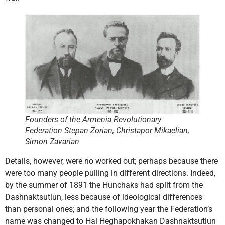
Founders of the Armenia Revolutionary
Federation Stepan Zorian, Christapor Mikaelian,
Simon Zavarian
Details, however, were no worked out; perhaps because there
were too many people pulling in different directions. Indeed,
by the summer of 1891 the Hunchaks had split from the
Dashnaktsutiun, less because of ideological differences
than personal ones; and the following year the Federation’s
name was changed to Hai Heghapokhakan Dashnaktsutiun