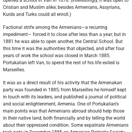
opened a school in Van in 1878. (Interestingly, it was open to
Cristian and Muslim alike; besides Armenians, Assyrians,
Kurds and Turks could all enroll.)
Factional strife among the Armenians—a recurring
impediment— forced it to close after less than a year; but in
1881 he was able to open another, the Central School. But
this time it was the authorities that objected, and after four
years of work the school was closed in March 1885.
Portukalian left Van, to spend the rest of his life exiled is
Marseilles.
It was as a direct result of his activity that the Armenakan
party was founded in 1885; from Marseilles he himself kept
in touch with its leaders, and published a journal of political
and social enlightenment, Armenia. One of Portukalian’s
main points was that Armenians abroad should help those
in their native land, both financially and by telling the world
about their oppressed condition. Some expatriate Armenians