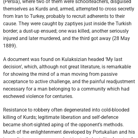
(Persia), where two of them were schoolteachers, disguised
themselves as Kurds and, armed, attempted to cross secretly
from Iran to Turkey, probably to recruit adherents to their
cause. They were caught by zaptiyes just inside the Turkish
border; a dust-up ensued; one was killed, another seriously
injured and later murdered, and the third got away (28 May
1889).
A document was found on Kulaksizian headed ‘My last
decision’, which, although not great literature, is remarkable
for showing the mind of a man moving from passive
acceptance to active challenge, and the painful readjustment
necessary for a man belonging to a community which had
eschewed violence for centuries.
Resistance to robbery often degenerated into cold-blooded
killing of Kurds; legitimate liberation and self-defence
became short-sighted aping of the opponent’s methods.
Much of the enlightenment developed by Portukalian and his