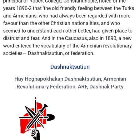
principal of Robert College, Constantinople, noted of the
years 1890-2 that ‘the old friendly feeling between the Turks
and Armenians, who had always been regarded with more
favour than the other Christian nationalities, and who
seemed to understand each other better, had given place to
distrust and fear. And in the Caucasus, also in 1890, a new
word entered the vocabulary of the Armenian revolutionary
societies— Dashnaktsutiun, or federation.
Dashnaktsutiun
Hay Heghapokhakan Dashnaktsutiun, Armenian
Revolutionary Federation, ARF, Dashnak Party