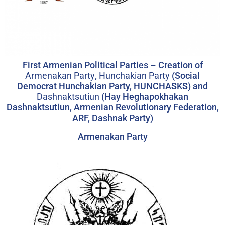
First Armenian Political Parties – Creation of
Armenakan Party
,
Hunchakian Party
(Social
Democrat Hunchakian Party, HUNCHASKS) and
Dashnaktsutiun
(Hay Heghapokhakan
Dashnaktsutiun, Armenian Revolutionary Federation,
ARF, Dashnak Party)
Armenakan Party