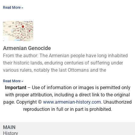
Read More »
Armenian Genocide
From the author: The Armenian people have long inhabited
their historic lands, enduring centuries of suffering under
various rulers, notably the last Ottomans and the
Read More »
Important
– Use of information or images is permitted only
with proper attribution, including a direct link to the original
page. Copyright ©
www.armenian-history.com
. Unauthorized
reproduction in full or in part is prohibited.
MAIN
History