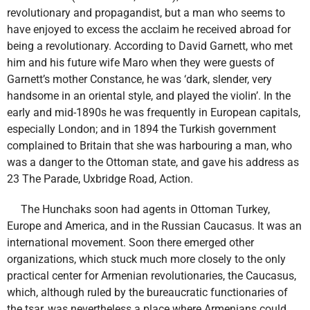
revolutionary and propagandist, but a man who seems to
have enjoyed to excess the acclaim he received abroad for
being a revolutionary. According to David Garnett, who met
him and his future wife Maro when they were guests of
Garnett’s mother Constance, he was ‘dark, slender, very
handsome in an oriental style, and played the violin’. In the
early and mid-1890s he was frequently in European capitals,
especially London; and in 1894 the Turkish government
complained to Britain that she was harbouring a man, who
was a danger to the Ottoman state, and gave his address as
23 The Parade, Uxbridge Road, Action.
The Hunchaks soon had agents in Ottoman Turkey,
Europe and America, and in the Russian Caucasus. It was an
international movement. Soon there emerged other
organizations, which stuck much more closely to the only
practical center for Armenian revolutionaries, the Caucasus,
which, although ruled by the bureaucratic functionaries of
the tsar, was nevertheless a place where Armenians could