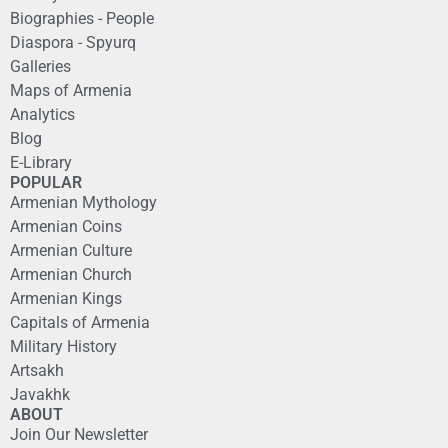
Biographies - People
Diaspora - Spyurq
Galleries
Maps of Armenia
Analytics
Blog
E-Library
POPULAR
Armenian Mythology
Armenian Coins
Armenian Culture
Armenian Church
Armenian Kings
Capitals of Armenia
Military History
Artsakh
Javakhk
ABOUT
Join Our Newsletter