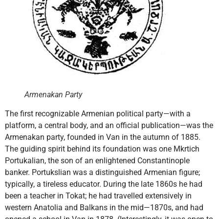
Armenakan Party
The first recognizable Armenian political party—with a
platform, a central body, and an official publication—was the
Armenakan party, founded in Van in the autumn of 1885.
The guiding spirit behind its foundation was one Mkrtich
Portukalian, the son of an enlightened Constantinople
banker. Portukslian was a distinguished Armenian figure;
typically, a tireless educator. During the late 1860s he had
been a teacher in Tokat; he had travelled extensively in
western Anatolia and Balkans in the mid—1870s, and had