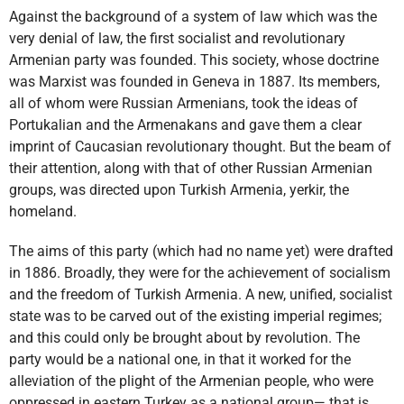
Against the background of a system of law which was the
very denial of law, the first socialist and revolutionary
Armenian party was founded. This society, whose doctrine
was Marxist was founded in Geneva in 1887. Its members,
all of whom were Russian Armenians, took the ideas of
Portukalian and the Armenakans and gave them a clear
imprint of Caucasian revolutionary thought. But the beam of
their attention, along with that of other Russian Armenian
groups, was directed upon Turkish Armenia, yerkir, the
homeland.
The aims of this party (which had no name yet) were drafted
in 1886. Broadly, they were for the achievement of socialism
and the freedom of Turkish Armenia. A new, unified, socialist
state was to be carved out of the existing imperial regimes;
and this could only be brought about by revolution. The
party would be a national one, in that it worked for the
alleviation of the plight of the Armenian people, who were
oppressed in eastern Turkey as a national group— that is,