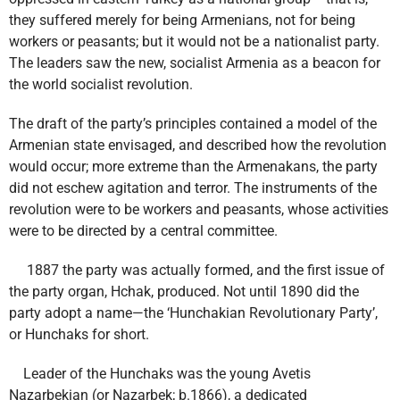
they suffered merely for being Armenians, not for being
workers or peasants; but it would not be a nationalist party.
The leaders saw the new, socialist Armenia as a beacon for
the world socialist revolution.
The draft of the party’s principles contained a model of the
Armenian state envisaged, and described how the revolution
would occur; more extreme than the Armenakans, the party
did not eschew agitation and terror. The instruments of the
revolution were to be workers and peasants, whose activities
were to be directed by a central committee.
1887 the party was actually formed, and the first issue of
the party organ, Hchak, produced. Not until 1890 did the
party adopt a name—the ‘Hunchakian Revolutionary Party’,
or Hunchaks for short.
Leader of the Hunchaks was the young Avetis
Nazarbekian (or Nazarbek; b.1866), a dedicated