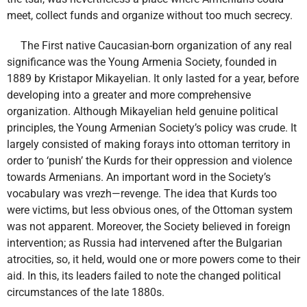
meet, collect funds and organize without too much secrecy.
The First native Caucasian-born organization of any real
significance was the Young Armenia Society, founded in
1889 by Kristapor Mikayelian. It only lasted for a year, before
developing into a greater and more comprehensive
organization. Although Mikayelian held genuine political
principles, the Young Armenian Society’s policy was crude. It
largely consisted of making forays into ottoman territory in
order to ‘punish’ the Kurds for their oppression and violence
towards Armenians. An important word in the Society’s
vocabulary was vrezh—revenge. The idea that Kurds too
were victims, but less obvious ones, of the Ottoman system
was not apparent. Moreover, the Society believed in foreign
intervention; as Russia had intervened after the Bulgarian
atrocities, so, it held, would one or more powers come to their
aid. In this, its leaders failed to note the changed political
circumstances of the late 1880s.