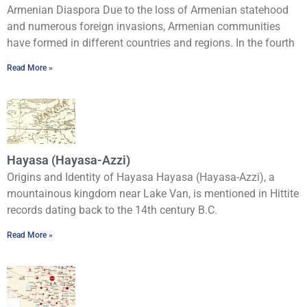
Armenian Diaspora Due to the loss of Armenian statehood
and numerous foreign invasions, Armenian communities
have formed in different countries and regions. In the fourth
Read More »
Hayasa (Hayasa-Azzi)
Origins and Identity of Hayasa Hayasa (Hayasa-Azzi), a
mountainous kingdom near Lake Van, is mentioned in Hittite
records dating back to the 14th century B.C.
Read More »