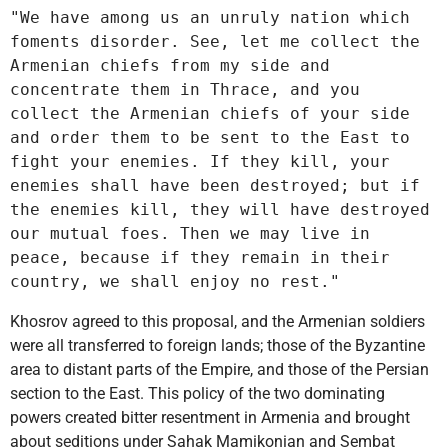
"We have among us an unruly nation which 
foments disorder. See, let me collect the 
Armenian chiefs from my side and 
concentrate them in Thrace, and you 
collect the Armenian chiefs of your side 
and order them to be sent to the East to 
fight your enemies. If they kill, your 
enemies shall have been destroyed; but if 
the enemies kill, they will have destroyed 
our mutual foes. Then we may live in 
peace, because if they remain in their 
country, we shall enjoy no rest."
Khosrov agreed to this proposal, and the Armenian soldiers
were all transferred to foreign lands; those of the Byzantine
area to distant parts of the Empire, and those of the Persian
section to the East. This policy of the two dominating
powers created bitter resentment in Armenia and brought
about seditions under Sahak Mamikonian and Sembat