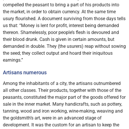
compelled the peasant to bring a part of his products into
the market, in order to obtain currency. At the same time
usury flourished. A document surviving from those days tells
us that: “Money is lent for profit, interest being demanded
thereon. Shamelessly, poor people’s flesh is devoured and
their blood drunk. Cash is given in certain amounts, but
demanded in double. They (the usurers) reap without sowing
the seed; they collect output and hoard their iniquitous
earnings.”
Artisans numerous
Among the inhabitants of a city, the artisans outnumbered
all other classes. Their products, together with those of the
peasants, constituted the major part of the goods offered for
sale in the inner market. Many handicrafts, such as pottery,
tanning, wood and iron working, wine-making, weaving and
the goldsmith’s art, were in an advanced stage of
development. It was the custom for an artisan to keep the