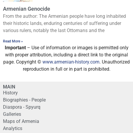
Armenian Genocide
From the author: The Armenian people have long inhabited
their historic lands, enduring centuries of suffering under
various rulers, notably the last Ottomans and the
Read More »
Important
– Use of information or images is permitted only
with proper attribution, including a direct link to the original
page. Copyright ©
www.armenian-history.com
. Unauthorized
reproduction in full or in part is prohibited.
MAIN
History
Biographies - People
Diaspora - Spyurq
Galleries
Maps of Armenia
Analytics