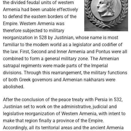
the divided feudal units of western
Armenia had been unable effectively
to defend the eastern borders of the
Empire. Western Armenia was
therefore subjected to military
reorganization in 528 by Justinian, whose name is most
familiar to the modern world as a legislator and codifier of
the law. First, Second and Inner Armenia and Pontus were all
combined to form a general military zone. The Armenian
satrapal regiments were made parts of the Imperial
divisions. Through this rearrangement, the military functions
of both Greek governors and Armenian nakharars were
abolished.
After the conclusion of the peace treaty with Persia in 532,
Justinian set to work on the administrative, judicial and
legislative reorganization of Western Armenia, with intent to
make that region finally a province of the Empire.
Accordingly, all its territorial areas and the ancient Armenia