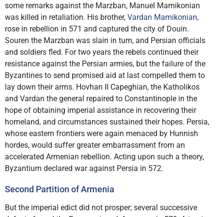
some remarks against the Marzban, Manuel Mamikonian
was killed in retaliation. His brother,
Vardan Mamikonian
,
rose in rebellion in 571 and captured the city of Douin.
Souren the Marzban was slain in turn, and Persian officials
and soldiers fled. For two years the rebels continued their
resistance against the Persian armies, but the failure of the
Byzantines to send promised aid at last compelled them to
lay down their arms. Hovhan II Capeghian, the Katholikos
and Vardan the general repaired to Constantinople in the
hope of obtaining imperial assistance in recovering their
homeland, and circumstances sustained their hopes. Persia,
whose eastern frontiers were again menaced by Hunnish
hordes, would suffer greater embarrassment from an
accelerated Armenian rebellion. Acting upon such a theory,
Byzantium declared war against Persia in 572.
Second Partition of Armenia
But the imperial edict did not prosper; several successive