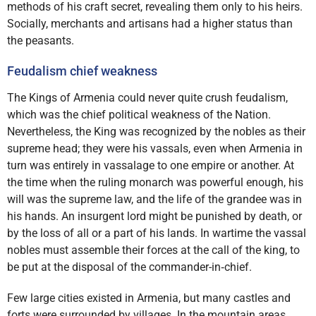
methods of his craft secret, revealing them only to his heirs.
Socially, merchants and artisans had a higher status than
the peasants.
Feudalism chief weakness
The Kings of Armenia could never quite crush feudalism,
which was the chief political weakness of the Nation.
Nevertheless, the King was recognized by the nobles as their
supreme head; they were his vassals, even when Armenia in
turn was entirely in vassalage to one empire or another. At
the time when the ruling monarch was powerful enough, his
will was the supreme law, and the life of the grandee was in
his hands. An insurgent lord might be punished by death, or
by the loss of all or a part of his lands. In wartime the vassal
nobles must assemble their forces at the call of the king, to
be put at the disposal of the commander-in‑chief.
Few large cities existed in Armenia, but many castles and
forts were surrounded by villages. In the mountain areas,