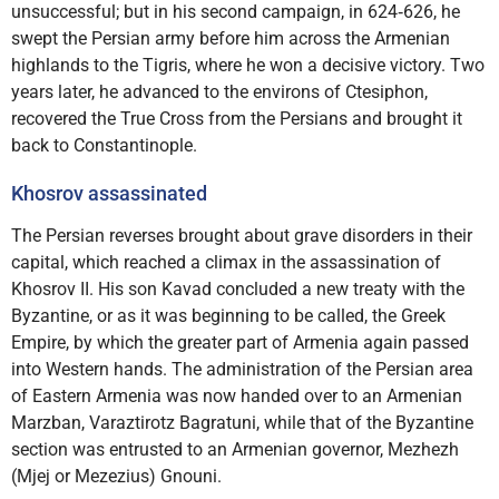
unsuccessful; but in his second campaign, in 624‑626, he
swept the Persian army before him across the Armenian
highlands to the Tigris, where he won a decisive victory. Two
years later, he advanced to the environs of Ctesiphon,
recovered the True Cross from the Persians and brought it
back to Constantinople.
Khosrov assassinated
The Persian reverses brought about grave disorders in their
capital, which reached a climax in the assassination of
Khosrov II. His son Kavad concluded a new treaty with the
Byzantine, or as it was beginning to be called, the Greek
Empire, by which the greater part of Armenia again passed
into Western hands. The administration of the Persian area
of Eastern Armenia was now handed over to an Armenian
Marzban, Varaztirotz Bagratuni, while that of the Byzantine
section was entrusted to an Armenian governor, Mezhezh
(Mjej or Mezezius) Gnouni.