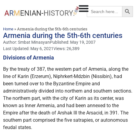
Searc
Search
for:
»
Armenia during the 5th-6th centuries
Home
Armenia during the 5th-6th centuries
Author:
Smbat Minasyan
Published:
May 19, 2007
Last Updated: May 6, 2021
Views: 26,389
Divisions of Armenia
By the treaty of 387, the western part of Armenia, along the
line of Karin (Erzerum), Niphrkert-Mdzbin (Nissibin), had
been turned over to the Byzantine Empire and
administratively divided into northern and southern sections.
The northern part, with the city of Karin as its center, was
known as Inner Armenia, and had been annexed to the
Empire after the death of Arshak III the Arsacid, in 391. The
southern part comprised the five satrapies, or autonomous
feudal states.