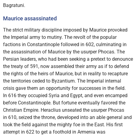
Bagratuni.
Maurice assassinated
The strict military discipline imposed by Maurice provoked
the Imperial army to mutiny. The revolt of the popular
factions in Constantinople followed in 602, culminating in
the assassination of Maurice by the usurper Phocas. The
Persian leaders, who had been seeking a pretext to denounce
the treaty of 591, now assembled their army as if to defend
the rights of the heirs of Maurice, but in reality to recapture
the territories ceded to Byzantium. The Imperial internal
crisis gave them an opportunity for successes in the field.
In 616 they occupied Syria and Egypt, and even encamped
before Constantinople. But fortune eventually favored the
Christian Empire. Heraclius unseated the usurper Phocas
in 610, seized the throne, developed into an able general and
took the field against the mighty foe in the East. His first
attempt in 622 to get a foothold in Armenia was