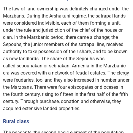
The law of land ownership was definitely changed under the
Marzbans. During the Arshakuni regime, the satrapal lands
were considered indivisible, each of them forming a unit,
under the rule and jurisdiction of the chief of the house or
clan. In the Marzbanic period, there came a change; the
Sepouhs, the junior members of the satrapal line, received
authority to take possession of their share, and to be known
as new landlords. The share of the Sepouhs was
called sepouhakan or sebhakan. Armenia in the Marzbanic
era was covered with a network of feudal estates. The clergy
were feudaries, too, and they also increased in number under
the Marzbans. There were four episcopates or dioceses in
the fourth century, rising to fifteen in the first half of the fifth
century. Through purchase, donation and otherwise, they
acquired extensive landed properties.
Rural class
The peasants, the second basic element of the population,