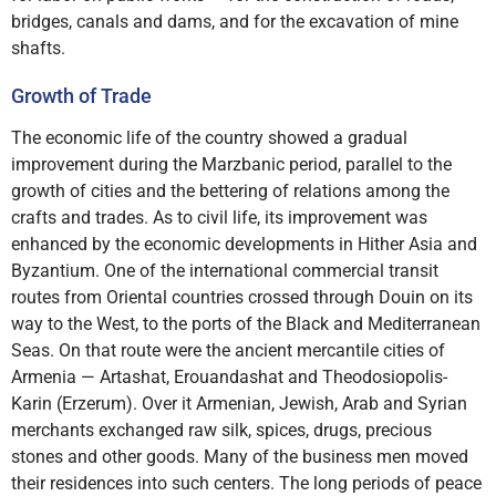
bridges, canals and dams, and for the excavation of mine
shafts.
Growth of Trade
The economic life of the country showed a gradual
improvement during the Marzbanic period, parallel to the
growth of cities and the bettering of relations among the
crafts and trades. As to civil life, its improvement was
enhanced by the economic developments in Hither Asia and
Byzantium. One of the international commercial transit
routes from Oriental countries crossed through Douin on its
way to the West, to the ports of the Black and Mediterranean
Seas. On that route were the ancient mercantile cities of
Armenia — Artashat, Erouandashat and Theodosiopolis-
Karin (Erzerum). Over it Armenian, Jewish, Arab and Syrian
merchants exchanged raw silk, spices, drugs, precious
stones and other goods. Many of the business men moved
their residences into such centers. The long periods of peace