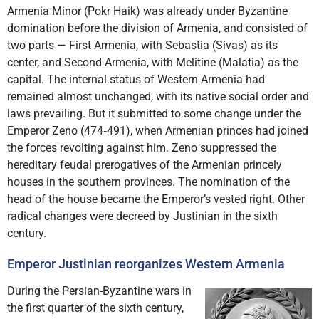
Armenia Minor (Pokr Haik) was already under Byzantine
domination before the division of Armenia, and consisted of
two parts — First Armenia, with Sebastia (Sivas) as its
center, and Second Armenia, with Melitine (Malatia) as the
capital. The internal status of Western Armenia had
remained almost unchanged, with its native social order and
laws prevailing. But it submitted to some change under the
Emperor Zeno (474‑491), when Armenian princes had joined
the forces revolting against him. Zeno suppressed the
hereditary feudal prerogatives of the Armenian princely
houses in the southern provinces. The nomination of the
head of the house became the Emperor’s vested right. Other
radical changes were decreed by Justinian in the sixth
century.
Emperor Justinian reorganizes Western Armenia
During the Persian-Byzantine wars in
the first quarter of the sixth century,