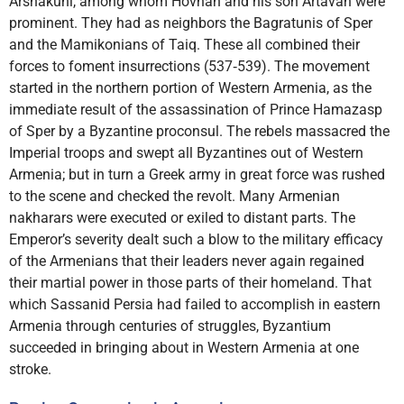
Arshakuni, among whom Hovhan and his son Artavan were
prominent. They had as neighbors the Bagratunis of Sper
and the Mamikonians of Taiq. These all combined their
forces to foment insurrections (537‑539). The movement
started in the northern portion of Western Armenia, as the
immediate result of the assassination of Prince Hamazasp
of Sper by a Byzantine proconsul. The rebels massacred the
Imperial troops and swept all Byzantines out of Western
Armenia; but in turn a Greek army in great force was rushed
to the scene and checked the revolt. Many Armenian
nakharars were executed or exiled to distant parts. The
Emperor’s severity dealt such a blow to the military efficacy
of the Armenians that their leaders never again regained
their martial power in those parts of their homeland. That
which Sassanid Persia had failed to accomplish in eastern
Armenia through centuries of struggles, Byzantium
succeeded in bringing about in Western Armenia at one
stroke.