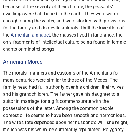
because of the severity of their climate, the peasants’
dwellings were half buried in the earth. They were warm
enough during the winter, and were stocked with provisions
for the family and domestic animals. Until the invention of
the
Armenian alphabet
, the masses lived in ignorance, their
only fragments of intellectual culture being found in temple
chants or minstrel songs.
Armenian Mores
The morals, manners and customs of the Armenians for
many centuries were similar to those of the Medes. The
family head had full authority over his children, their wives
and his grandchildren. The father gave his daughter to a
suitor in marriage for a gift commensurate with the
possessions of the latter. Among the common people
domestic life seems to have been smooth and harmonious.
The wife’s fate depended upon her husband’s will; she might,
if such was his whim, be summarily repudiated. Polygamy