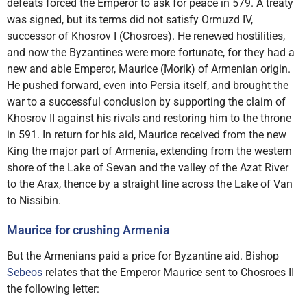
defeats forced the Emperor to ask for peace in 579. A treaty
was signed, but its terms did not satisfy Ormuzd IV,
successor of Khosrov I (Chosroes). He renewed hostilities,
and now the Byzantines were more fortunate, for they had a
new and able Emperor, Maurice (Morik) of Armenian origin.
He pushed forward, even into Persia itself, and brought the
war to a successful conclusion by supporting the claim of
Khosrov II against his rivals and restoring him to the throne
in 591. In return for his aid, Maurice received from the new
King the major part of Armenia, extending from the western
shore of the Lake of Sevan and the valley of the Azat River
to the Arax, thence by a straight line across the Lake of Van
to Nissibin.
Maurice for crushing Armenia
But the Armenians paid a price for Byzantine aid. Bishop
Sebeos
relates that the Emperor Maurice sent to Chosroes II
the following letter: