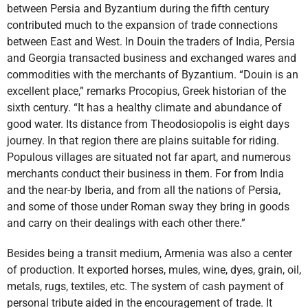
between Persia and Byzantium during the fifth century
contributed much to the expansion of trade connections
between East and West. In Douin the traders of India, Persia
and Georgia transacted business and exchanged wares and
commodities with the merchants of Byzantium. “Douin is an
excellent place,” remarks Procopius, Greek historian of the
sixth century. “It has a healthy climate and abundance of
good water. Its distance from Theodosiopolis is eight days
journey. In that region there are plains suitable for riding.
Populous villages are situated not far apart, and numerous
merchants conduct their business in them. For from India
and the near-by Iberia, and from all the nations of Persia,
and some of those under Roman sway they bring in goods
and carry on their dealings with each other there.”
Besides being a transit medium, Armenia was also a center
of production. It exported horses, mules, wine, dyes, grain, oil,
metals, rugs, textiles, etc. The system of cash payment of
personal tribute aided in the encouragement of trade. It