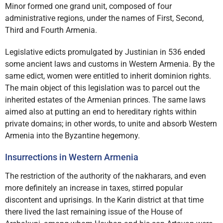
Minor formed one grand unit, composed of four
administrative regions, under the names of First, Second,
Third and Fourth Armenia.
Legislative edicts promulgated by Justinian in 536 ended
some ancient laws and customs in Western Armenia. By the
same edict, women were entitled to inherit dominion rights.
The main object of this legislation was to parcel out the
inherited estates of the Armenian princes. The same laws
aimed also at putting an end to hereditary rights within
private domains; in other words, to unite and absorb Western
Armenia into the Byzantine hegemony.
Insurrections in Western Armenia
The restriction of the authority of the nakharars, and even
more definitely an increase in taxes, stirred popular
discontent and uprisings. In the Karin district at that time
there lived the last remaining issue of the House of