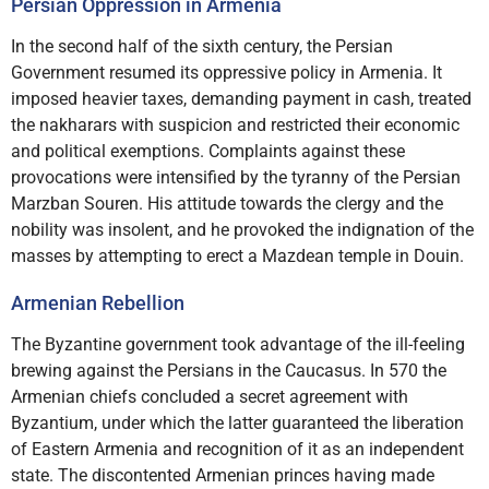
Persian Oppression in Armenia
In the second half of the sixth century, the Persian
Government resumed its oppressive policy in Armenia. It
imposed heavier taxes, demanding payment in cash, treated
the nakharars with suspicion and restricted their economic
and political exemptions. Complaints against these
provocations were intensified by the tyranny of the Persian
Marzban Souren. His attitude towards the clergy and the
nobility was insolent, and he provoked the indignation of the
masses by attempting to erect a Mazdean temple in Douin.
Armenian Rebellion
The Byzantine government took advantage of the ill-feeling
brewing against the Persians in the Caucasus. In 570 the
Armenian chiefs concluded a secret agreement with
Byzantium, under which the latter guaranteed the liberation
of Eastern Armenia and recognition of it as an independent
state. The discontented Armenian princes having made