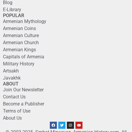
Blog
E-Library
POPULAR
Armenian Mythology
Armenian Coins
Armenian Culture
Armenian Church
Armenian Kings
Capitals of Armenia
Military History
Artsakh
Javakhk
ABOUT
Join Our Newsletter
Contact Us
Become a Publisher
Terms of Use
About Us