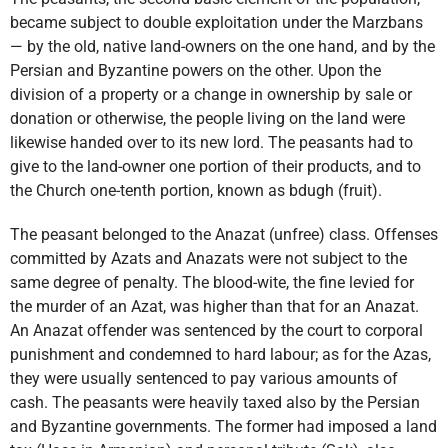
became subject to double exploitation under the Marzbans
— by the old, native land-owners on the one hand, and by the
Persian and Byzantine powers on the other. Upon the
division of a property or a change in ownership by sale or
donation or otherwise, the people living on the land were
likewise handed over to its new lord. The peasants had to
give to the land-owner one portion of their products, and to
the Church one-tenth portion, known as bdugh (fruit).
The peasant belonged to the Anazat (unfree) class. Offenses
committed by Azats and Anazats were not subject to the
same degree of penalty. The blood-wite, the fine levied for
the murder of an Azat, was higher than that for an Anazat.
An Anazat offender was sentenced by the court to corporal
punishment and condemned to hard labour; as for the Azas,
they were usually sentenced to pay various amounts of
cash. The peasants were heavily taxed also by the Persian
and Byzantine governments. The former had imposed a land