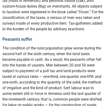
tax (Hass in Armenian) and personal tribute (Sak), also
custom-house duties (Baj) on merchants. All objects subject
to taxation were registered in the book called “Divan.” For the
classification of the taxes, a census of men was taken and
surveys made of every productive item. Tax-gatherers added
to the burden of the people by arbitrary exactions.
Peasants suffer
The condition of the rural population grew worse during the
second half of the sixth century, when the land taxes
became payable in cash. As a result, the peasants often fell
into the hands of usurers. Men between 20 and 50 were
subject to payment of a poll tax and land products were
taxed at various rates — one-third, one-quarter, one-fifth and
one-sixth, according to the quantity of the yield, the method
of irrigation and the kind of product. Serf labour was to
some extent still in force in Armenia until the last quarter of
the nineteenth century; that is, common people were drafted
for labor on public works — for the construction of roads,