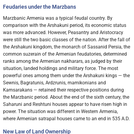
Feudaries under the Marzbans
Marzbanic Armenia was a typical feudal country. By
comparison with the Arshakuni period, its economic status
was more advanced. However, Peasantry and Aristocracy
were still the two basic classes of the nation. After the fall of
the Arshakuni kingdom, the monarch of Sassanid Persia, the
common suzerain of the Armenian feudatories, determined
ranks among the Armenian nakharars, as judged by their
situation, landed holdings and military force. The most
powerful ones among them under the Arshakuni kings — the
Sewnis, Bagratunis, Ardzrunis, mamikonians and
Kamsarakans — retained their respective positions during
the Marzbanic period. About the end of the sixth century, the
Saharuni and Reshtuni houses appear to have risen high in
power. The situation was different in Western Armenia,
where Armenian satrapal houses came to an end in 535 A.D.
New Law of Land Ownership