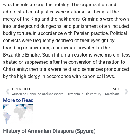
was the rule among the nobility. The organization and
administration of justice were irrational, all being at the
mercy of the King and the nakharars. Criminals were thrown
into underground dungeons, and punishment often included
bodily torture, in accordance with Persian practice. Political
convicts were frequently deprived of their eyesight by
branding or laceration, a procedure prevalent in the
Byzantine Empire. Such inhuman customs were more or less
abated or suppressed after the conversion of the nation to
Christianity; then trials were held and sentences pronounced
by the high clergy in accordance with canonical laws.
PREVIOUS
NEXT
Armenian Genocide and Massacres in the Ottoman Empire
Armenia in 5th century – Marzbans, Battle of Avarair
More to Read
History of Armenian Diaspora (Spyurq)