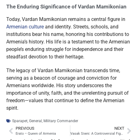
The Enduring Significance of Vardan Mamikonian
Today, Vardan Mamikonian remains a central figure in
Armenian culture
and identity. Streets, schools, and
institutions bear his name, honoring his contributions to
Armenia’s history. His life is a testament to the Armenian
people’s enduring struggle for independence and their
steadfast devotion to their heritage.
The legacy of Vardan Mamikonian transcends time,
serving as a beacon of courage and conviction for
Armenians worldwide. His story underscores the
importance of unity, faith, and the unrelenting pursuit of
freedom—values that continue to define the Armenian
spirit.
Sparapet
,
General
,
Military Commander
PREVIOUS
NEXT
Erato – Queen of Armenia
Vasak Siwni: A Controversial Figure in Armenian History