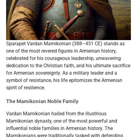
Sparapet Vardan Mamikonian (388–451 CE) stands as
one of the most revered figures in Armenian history,
celebrated for his courageous leadership, unwavering
dedication to the Christian faith, and his ultimate sacrifice
for Armenian sovereignty. As a military leader and a
symbol of resistance, his life epitomizes the Armenian
spirit of resilience.
The Mamikonian Noble Family
Vardan Mamikonian hailed from the illustrious
Mamikonian dynasty, one of the most powerful and
influential noble families in Armenian history. The
Mamikonians were traditionally tasked with defending