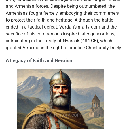
and Armenian forces. Despite being outnumbered, the
Armenians fought fiercely, embodying their commitment
to protect their faith and heritage. Although the battle
ended in a tactical defeat. Vardan’s martyrdom and the
sacrifice of his companions inspired later generations,
culminating in the Treaty of Nvarsak (484 CE), which
granted Armenians the right to practice Christianity freely.
A Legacy of Faith and Heroism