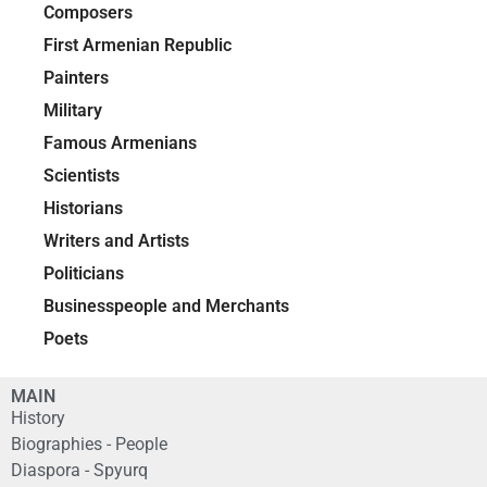
Composers
First Armenian Republic
Painters
Military
Famous Armenians
Scientists
Historians
Writers and Artists
Politicians
Businesspeople and Merchants
Poets
MAIN
History
Biographies - People
Diaspora - Spyurq