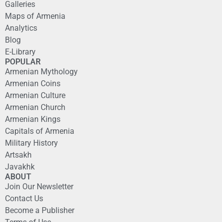
Galleries
Maps of Armenia
Analytics
Blog
E-Library
POPULAR
Armenian Mythology
Armenian Coins
Armenian Culture
Armenian Church
Armenian Kings
Capitals of Armenia
Military History
Artsakh
Javakhk
ABOUT
Join Our Newsletter
Contact Us
Become a Publisher