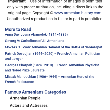
Important
– Use of information or images is permitted
only with proper attribution, including a direct link to the
original page. Copyright ©
www.armenian-history.com
.
Unauthorized reproduction in full or in part is prohibited.
More to Read
Anna Davidovna Abamelek (1814–1889)
Gevorg V: Catholicos of All Armenians
Movses Silikyan: Armenian General of the Battle of Sardarapat
Patrick Devedjian (1944–2020) – French-Armenian Politician
and Lawyer
Georges Charpak (1924–2010) – French-Armenian Physicist
and Nobel Prize Laureate
Missak Manouchian (1906–1944) – Armenian Hero of the
French Resistance
Famous Armenians Categories
Armenian People
Actors and Actresses