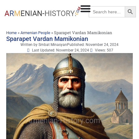
Searc
Search
for:
»
»
Sparapet Vardan Mamikonian
Home
Armenian People
Sparapet Vardan Mamikonian
Written by
Smbat Minasyan
Published:
November 24, 2024
Last Updated: November 24, 2024
Views: 507