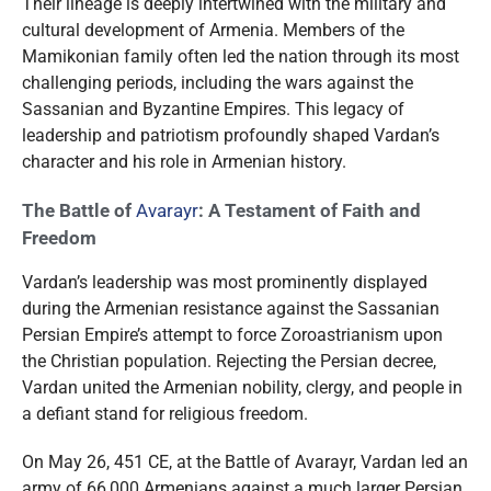
Their lineage is deeply intertwined with the military and
cultural development of Armenia. Members of the
Mamikonian family often led the nation through its most
challenging periods, including the wars against the
Sassanian and Byzantine Empires. This legacy of
leadership and patriotism profoundly shaped Vardan’s
character and his role in Armenian history.
The Battle of
Avarayr
: A Testament of Faith and
Freedom
Vardan’s leadership was most prominently displayed
during the Armenian resistance against the Sassanian
Persian Empire’s attempt to force Zoroastrianism upon
the Christian population. Rejecting the Persian decree,
Vardan united the Armenian nobility, clergy, and people in
a defiant stand for religious freedom.
On May 26, 451 CE, at the Battle of Avarayr, Vardan led an
army of 66,000 Armenians against a much larger Persian