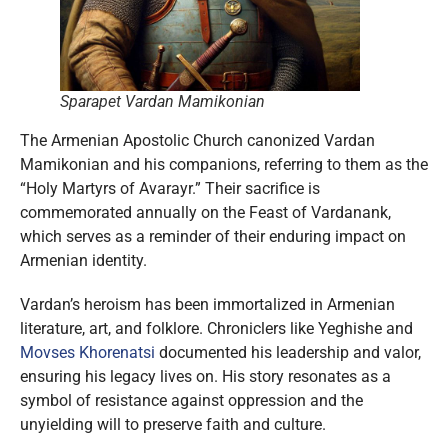
Sparapet Vardan Mamikonian
The Armenian Apostolic Church canonized Vardan
Mamikonian and his companions, referring to them as the
“Holy Martyrs of Avarayr.” Their sacrifice is
commemorated annually on the Feast of Vardanank,
which serves as a reminder of their enduring impact on
Armenian identity.
Vardan’s heroism has been immortalized in Armenian
literature, art, and folklore. Chroniclers like Yeghishe and
Movses Khorenatsi
documented his leadership and valor,
ensuring his legacy lives on. His story resonates as a
symbol of resistance against oppression and the
unyielding will to preserve faith and culture.