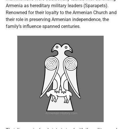
Armenia as hereditary military leaders (Sparapets).
Renowned for their loyalty to the Armenian Church and
their role in preserving Armenian independence, the
family’s influence spanned centuries.