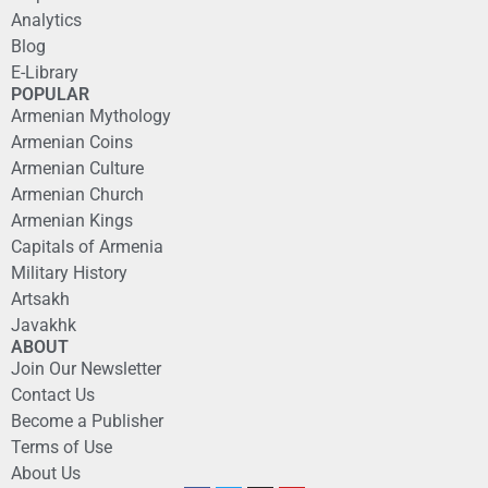
Analytics
Blog
E-Library
POPULAR
Armenian Mythology
Armenian Coins
Armenian Culture
Armenian Church
Armenian Kings
Capitals of Armenia
Military History
Artsakh
Javakhk
ABOUT
Join Our Newsletter
Contact Us
Become a Publisher
Terms of Use
About Us