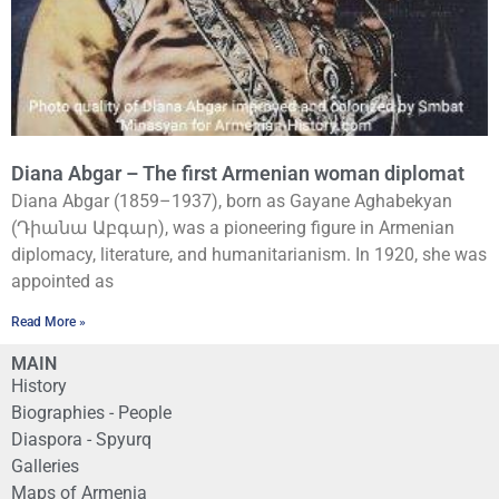
Diana Abgar – The first Armenian woman diplomat
Diana Abgar (1859–1937), born as Gayane Aghabekyan
(Դիանա Աբգար), was a pioneering figure in Armenian
diplomacy, literature, and humanitarianism. In 1920, she was
appointed as
Read More »
MAIN
History
Biographies - People
Diaspora - Spyurq
Galleries
Maps of Armenia