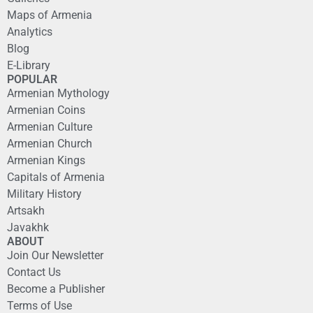
Maps of Armenia
Analytics
Blog
E-Library
POPULAR
Armenian Mythology
Armenian Coins
Armenian Culture
Armenian Church
Armenian Kings
Capitals of Armenia
Military History
Artsakh
Javakhk
ABOUT
Join Our Newsletter
Contact Us
Become a Publisher
Terms of Use