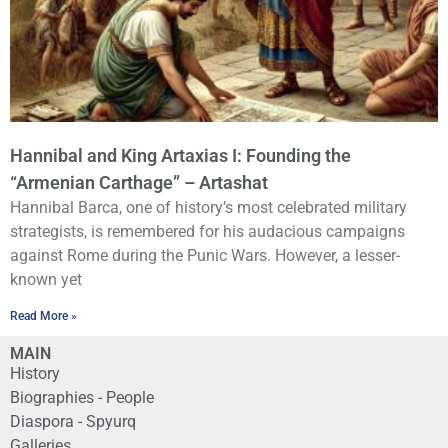
Hannibal and King Artaxias I: Founding the
“Armenian Carthage” – Artashat
Hannibal Barca, one of history’s most celebrated military
strategists, is remembered for his audacious campaigns
against Rome during the Punic Wars. However, a lesser-
known yet
Read More »
MAIN
History
Biographies - People
Diaspora - Spyurq
Galleries