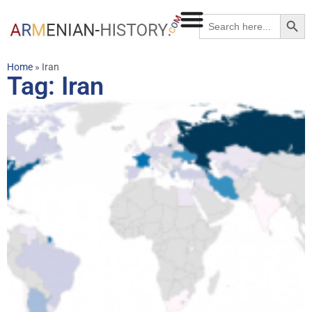
Searc
Search
for:
Home
»
Iran
Tag: Iran