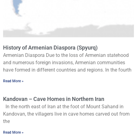
History of Armenian Diaspora (Spyurq)
Armenian Diaspora Due to the loss of Armenian statehood
and numerous foreign invasions, Armenian communities
have formed in different countries and regions. In the fourth
Read More »
Kandovan – Cave Homes in Northern Iran
In the north east of Iran at the foot of Mount Sahand in
Kandovan, the villagers live in cave homes carved out from
the
Read More »