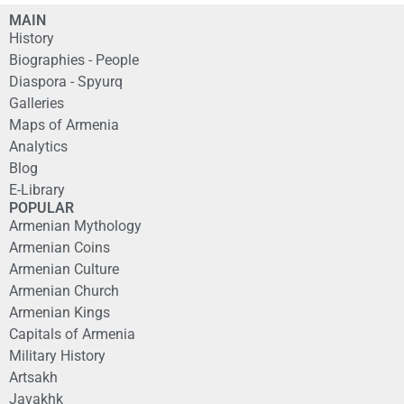
MAIN
History
Biographies - People
Diaspora - Spyurq
Galleries
Maps of Armenia
Analytics
Blog
E-Library
POPULAR
Armenian Mythology
Armenian Coins
Armenian Culture
Armenian Church
Armenian Kings
Capitals of Armenia
Military History
Artsakh
Javakhk