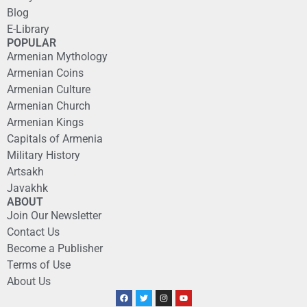
Blog
E-Library
POPULAR
Armenian Mythology
Armenian Coins
Armenian Culture
Armenian Church
Armenian Kings
Capitals of Armenia
Military History
Artsakh
Javakhk
ABOUT
Join Our Newsletter
Contact Us
Become a Publisher
Terms of Use
About Us