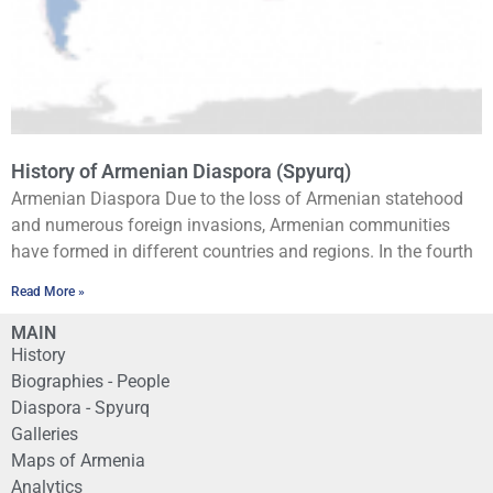
History of Armenian Diaspora (Spyurq)
Armenian Diaspora Due to the loss of Armenian statehood
and numerous foreign invasions, Armenian communities
have formed in different countries and regions. In the fourth
Read More »
MAIN
History
Biographies - People
Diaspora - Spyurq
Galleries
Maps of Armenia
Analytics