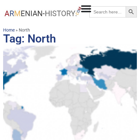
Searc
Search
for:
Home
»
North
Tag: North