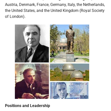
Austria, Denmark, France, Germany, Italy, the Netherlands,
the United States, and the United Kingdom (Royal Society
of London).
Positions and Leadership