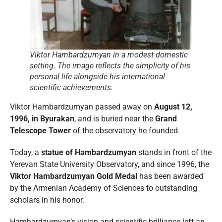
Viktor Hambardzumyan in a modest domestic
setting. The image reflects the simplicity of his
personal life alongside his international
scientific achievements.
Viktor Hambardzumyan passed away on
August 12,
1996, in Byurakan
, and is buried near the
Grand
Telescope Tower
of the observatory he founded.
Today, a
statue of Hambardzumyan
stands in front of the
Yerevan State University Observatory, and since 1996, the
Viktor Hambardzumyan Gold Medal
has been awarded
by the Armenian Academy of Sciences to outstanding
scholars in his honor.
Hambardzumyan’s vision and scientific brilliance left an