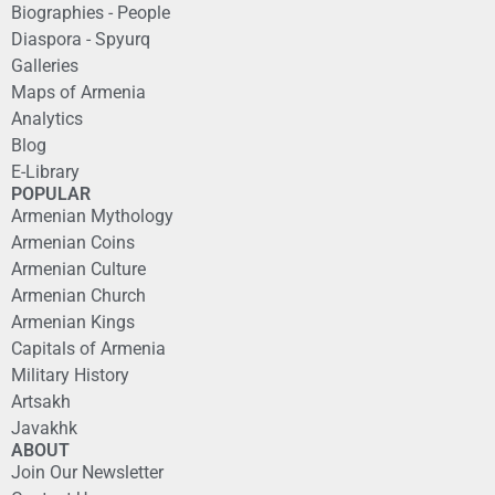
Biographies - People
Diaspora - Spyurq
Galleries
Maps of Armenia
Analytics
Blog
E-Library
POPULAR
Armenian Mythology
Armenian Coins
Armenian Culture
Armenian Church
Armenian Kings
Capitals of Armenia
Military History
Artsakh
Javakhk
ABOUT
Join Our Newsletter