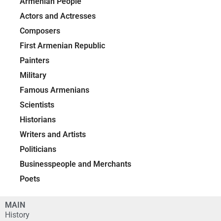
Armenian People
Actors and Actresses
Composers
First Armenian Republic
Painters
Military
Famous Armenians
Scientists
Historians
Writers and Artists
Politicians
Businesspeople and Merchants
Poets
MAIN
History