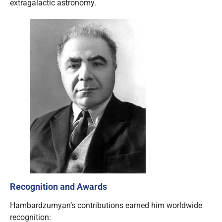
extragalactic astronomy.
Recognition and Awards
Hambardzumyan’s contributions earned him worldwide
recognition: