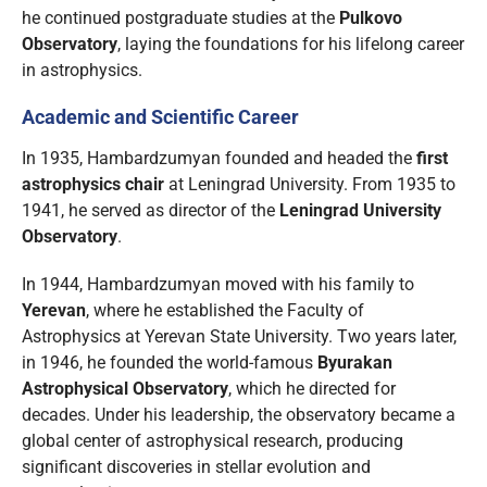
he continued postgraduate studies at the
Pulkovo
Observatory
, laying the foundations for his lifelong career
in astrophysics.
Academic and Scientific Career
In 1935, Hambardzumyan founded and headed the
first
astrophysics chair
at Leningrad University. From 1935 to
1941, he served as director of the
Leningrad University
Observatory
.
In 1944, Hambardzumyan moved with his family to
Yerevan
, where he established the Faculty of
Astrophysics at Yerevan State University. Two years later,
in 1946, he founded the world-famous
Byurakan
Astrophysical Observatory
, which he directed for
decades. Under his leadership, the observatory became a
global center of astrophysical research, producing
significant discoveries in stellar evolution and