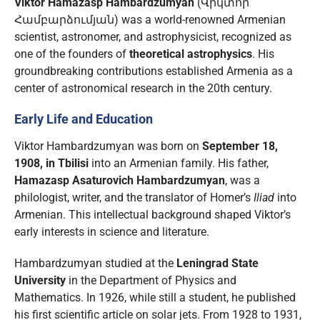
Viktor Hamazasp Hambardzumyan
(Վիկտոր
Համբարձումյան) was a world-renowned Armenian
scientist, astronomer, and astrophysicist, recognized as
one of the founders of
theoretical astrophysics
. His
groundbreaking contributions established Armenia as a
center of astronomical research in the 20th century.
Early Life and Education
Viktor Hambardzumyan was born on
September 18,
1908, in Tbilisi
into an Armenian family. His father,
Hamazasp Asaturovich Hambardzumyan
, was a
philologist, writer, and the translator of Homer’s
Iliad
into
Armenian. This intellectual background shaped Viktor’s
early interests in science and literature.
Hambardzumyan studied at the
Leningrad State
University
in the Department of Physics and
Mathematics. In 1926, while still a student, he published
his first scientific article on solar jets. From 1928 to 1931,