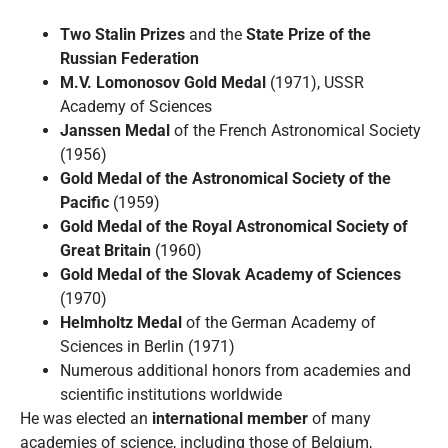
Two Stalin Prizes
and the
State Prize of the
Russian Federation
M.V. Lomonosov Gold Medal
(1971), USSR
Academy of Sciences
Janssen Medal
of the French Astronomical Society
(1956)
Gold Medal of the Astronomical Society of the
Pacific
(1959)
Gold Medal of the Royal Astronomical Society of
Great Britain
(1960)
Gold Medal of the Slovak Academy of Sciences
(1970)
Helmholtz Medal
of the German Academy of
Sciences in Berlin (1971)
Numerous additional honors from academies and
scientific institutions worldwide
He was elected an
international member
of many
academies of science, including those of Belgium,