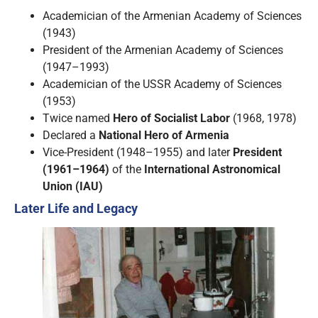
Academician of the Armenian Academy of Sciences
(1943)
President of the Armenian Academy of Sciences
(1947–1993)
Academician of the USSR Academy of Sciences
(1953)
Twice named
Hero of Socialist Labor
(1968, 1978)
Declared a
National Hero of Armenia
Vice-President (1948–1955) and later
President
(1961–1964)
of the
International Astronomical
Union (IAU)
Later Life and Legacy