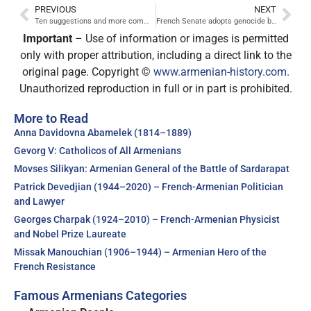
PREVIOUS
NEXT
Ten suggestions and more commisions for Turkey to face its own history
French Senate adopts genocide bill
Important
– Use of information or images is permitted
only with proper attribution, including a direct link to the
original page. Copyright ©
www.armenian-history.com
.
Unauthorized reproduction in full or in part is prohibited.
More to Read
Anna Davidovna Abamelek (1814–1889)
Gevorg V: Catholicos of All Armenians
Movses Silikyan: Armenian General of the Battle of Sardarapat
Patrick Devedjian (1944–2020) – French-Armenian Politician
and Lawyer
Georges Charpak (1924–2010) – French-Armenian Physicist
and Nobel Prize Laureate
Missak Manouchian (1906–1944) – Armenian Hero of the
French Resistance
Famous Armenians Categories