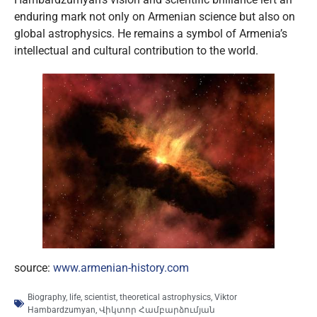
enduring mark not only on Armenian science but also on
global astrophysics. He remains a symbol of Armenia’s
intellectual and cultural contribution to the world.
source:
www.armenian-history.com
Biography
,
life
,
scientist
,
theoretical astrophysics
,
Viktor
Hambardzumyan
,
Վիկտոր Համբարձումյան