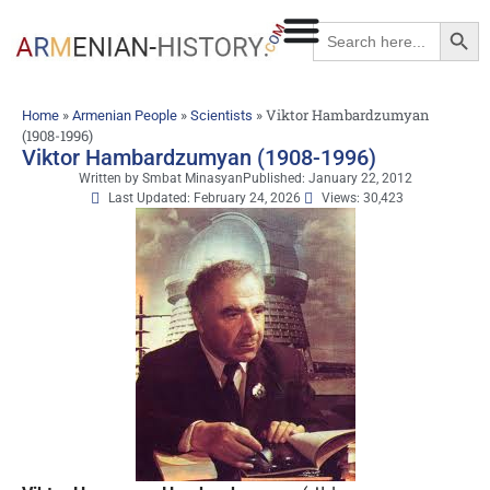
Searc
Search
for:
»
»
»
Viktor Hambardzumyan
Home
Armenian People
Scientists
(1908-1996)
Viktor Hambardzumyan (1908-1996)
Written by
Smbat Minasyan
Published:
January 22, 2012
Last Updated: February 24, 2026
Views: 30,423