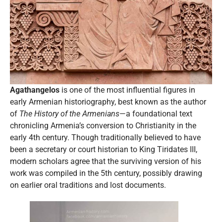
Agathangelos
is one of the most influential figures in
early Armenian historiography, best known as the author
of
The History of the Armenians
—a foundational text
chronicling Armenia’s conversion to Christianity in the
early 4th century. Though traditionally believed to have
been a secretary or court historian to King Tiridates III,
modern scholars agree that the surviving version of his
work was compiled in the 5th century, possibly drawing
on earlier oral traditions and lost documents.