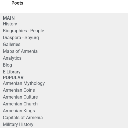
Poets
MAIN
History
Biographies - People
Diaspora - Spyurq
Galleries
Maps of Armenia
Analytics
Blog
E-Library
POPULAR
Armenian Mythology
Armenian Coins
Armenian Culture
Armenian Church
Armenian Kings
Capitals of Armenia
Military History