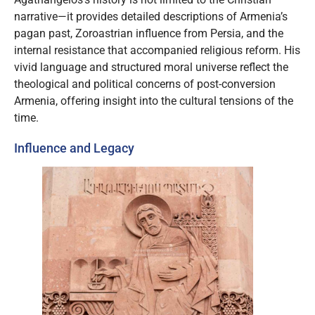
narrative—it provides detailed descriptions of Armenia’s
pagan past, Zoroastrian influence from Persia, and the
internal resistance that accompanied religious reform. His
vivid language and structured moral universe reflect the
theological and political concerns of post-conversion
Armenia, offering insight into the cultural tensions of the
time.
Influence and Legacy