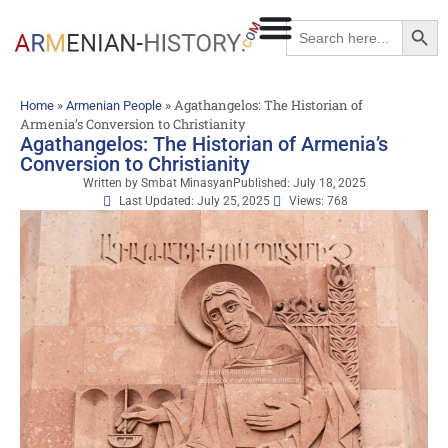
Searc
Search
for:
»
»
Agathangelos: The Historian of
Home
Armenian People
Armenia’s Conversion to Christianity
Agathangelos: The Historian of Armenia’s
Conversion to Christianity
Written by
Smbat Minasyan
Published:
July 18, 2025
Last Updated: July 25, 2025
Views: 768