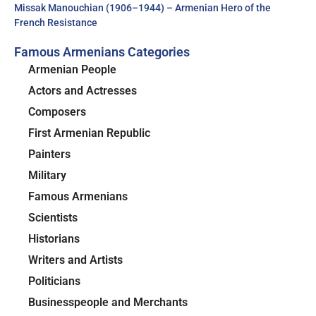
Missak Manouchian (1906–1944) – Armenian Hero of the
French Resistance
Famous Armenians Categories
Armenian People
Actors and Actresses
Composers
First Armenian Republic
Painters
Military
Famous Armenians
Scientists
Historians
Writers and Artists
Politicians
Businesspeople and Merchants