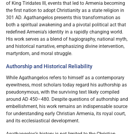
of King Tiridates III, events that led to Armenia becoming
the first nation to adopt Christianity as a state religion in
301 AD. Agathangelos presents this transformation as
both a spiritual awakening and a pivotal political act that
redefined Armenia’s identity in a rapidly changing world.
His work serves as a blend of hagiography, national myth,
and historical narrative, emphasizing divine intervention,
martyrdom, and moral struggle.
Authorship and Historical Reliability
While Agathangelos refers to himself as a contemporary
eyewitness, most scholars today regard his authorship as
pseudonymous, with the surviving text likely compiled
around AD 450–480. Despite questions of authorship and
embellishment, his work remains an indispensable source
for understanding early Christian Armenia, its royal court,
and its ecclesiastical development.
Agathangelos’s history is not limited to the Christian