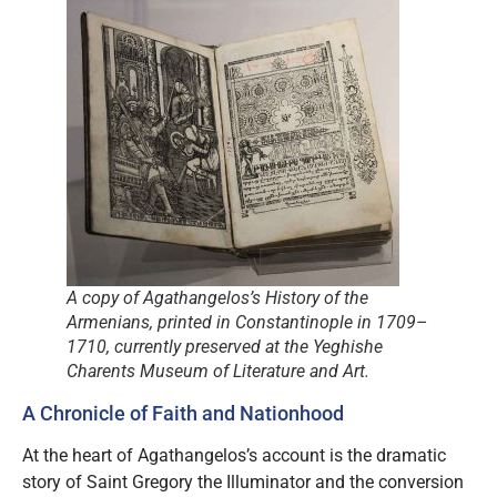
A copy of Agathangelos’s
History of the
Armenians
, printed in Constantinople in 1709–
1710, currently preserved at the Yeghishe
Charents Museum of Literature and Art.
A Chronicle of Faith and Nationhood
At the heart of Agathangelos’s account is the dramatic
story of Saint Gregory the Illuminator and the conversion