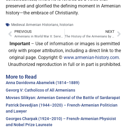
preserved and glorified the defining moment in Armenian
history—the embrace of Christianity.
Medieval Armenian Historians
,
historian
PREVIOUS
NEXT
Armenians in World War II: Service, Sacrifice, and Unanswered Questions
The History of the Armenians by Agathangelos: A Pillar of Early Armenian Historiography
Important
– Use of information or images is permitted
only with proper attribution, including a direct link to the
original page. Copyright ©
www.armenian-history.com
.
Unauthorized reproduction in full or in part is prohibited.
More to Read
Anna Davidovna Abamelek (1814–1889)
Gevorg V: Catholicos of All Armenians
Movses Silikyan: Armenian General of the Battle of Sardarapat
Patrick Devedjian (1944–2020) – French-Armenian Politician
and Lawyer
Georges Charpak (1924–2010) – French-Armenian Physicist
and Nobel Prize Laureate