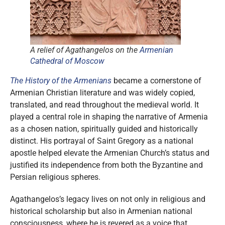
A relief of Agathangelos on the
Armenian
Cathedral of Moscow
The History of the Armenians
became a cornerstone of
Armenian Christian literature and was widely copied,
translated, and read throughout the medieval world. It
played a central role in shaping the narrative of Armenia
as a chosen nation, spiritually guided and historically
distinct. His portrayal of Saint Gregory as a national
apostle helped elevate the Armenian Church’s status and
justified its independence from both the Byzantine and
Persian religious spheres.
Agathangelos’s legacy lives on not only in religious and
historical scholarship but also in Armenian national
consciousness, where he is revered as a voice that