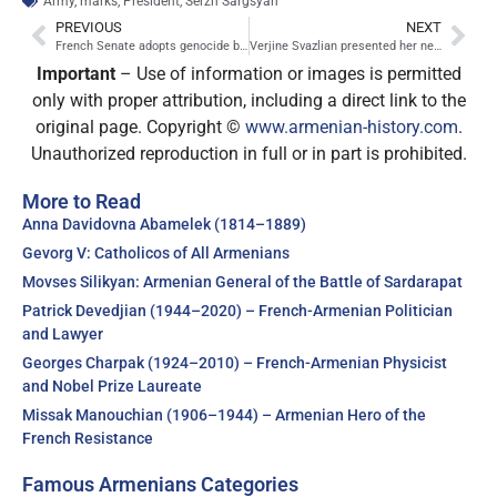
Army
,
marks
,
President
,
Serzh Sargsyan
PREVIOUS
NEXT
French Senate adopts genocide bill
Verjine Svazlian presented her new book to Nicolas Sarkozy
Important
– Use of information or images is permitted
only with proper attribution, including a direct link to the
original page. Copyright ©
www.armenian-history.com
.
Unauthorized reproduction in full or in part is prohibited.
More to Read
Anna Davidovna Abamelek (1814–1889)
Gevorg V: Catholicos of All Armenians
Movses Silikyan: Armenian General of the Battle of Sardarapat
Patrick Devedjian (1944–2020) – French-Armenian Politician
and Lawyer
Georges Charpak (1924–2010) – French-Armenian Physicist
and Nobel Prize Laureate
Missak Manouchian (1906–1944) – Armenian Hero of the
French Resistance
Famous Armenians Categories