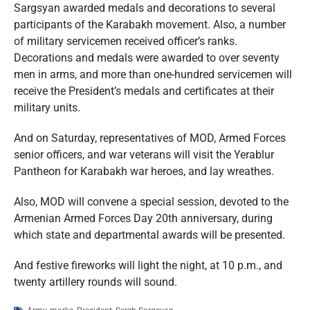
Sargsyan awarded medals and decorations to several
participants of the Karabakh movement. Also, a number
of military servicemen received officer’s ranks.
Decorations and medals were awarded to over seventy
men in arms, and more than one-hundred servicemen will
receive the President’s medals and certificates at their
military units.
And on Saturday, representatives of MOD, Armed Forces
senior officers, and war veterans will visit the Yerablur
Pantheon for Karabakh war heroes, and lay wreathes.
Also, MOD will convene a special session, devoted to the
Armenian Armed Forces Day 20th anniversary, during
which state and departmental awards will be presented.
And festive fireworks will light the night, at 10 p.m., and
twenty artillery rounds will sound.