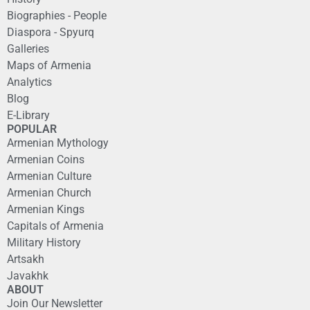
Biographies - People
Diaspora - Spyurq
Galleries
Maps of Armenia
Analytics
Blog
E-Library
POPULAR
Armenian Mythology
Armenian Coins
Armenian Culture
Armenian Church
Armenian Kings
Capitals of Armenia
Military History
Artsakh
Javakhk
ABOUT
Join Our Newsletter