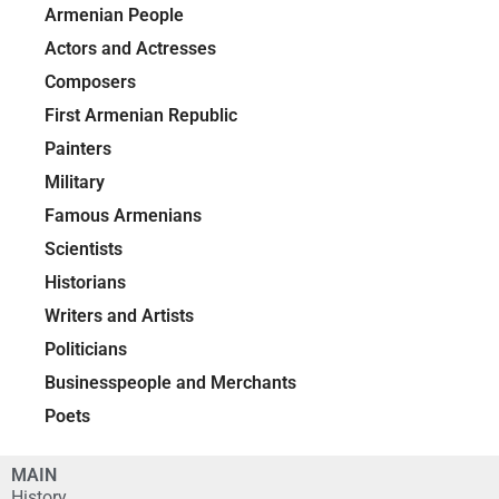
Armenian People
Actors and Actresses
Composers
First Armenian Republic
Painters
Military
Famous Armenians
Scientists
Historians
Writers and Artists
Politicians
Businesspeople and Merchants
Poets
MAIN
History