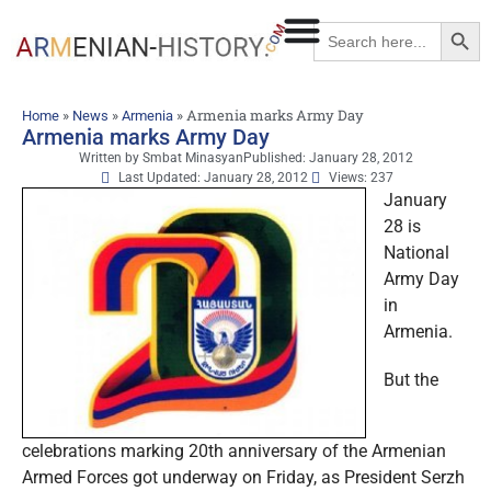
Searc
Search
for:
»
»
»
Armenia marks Army Day
Home
News
Armenia
Armenia marks Army Day
Written by
Smbat Minasyan
Published:
January 28, 2012
Last Updated: January 28, 2012
Views: 237
January
28 is
National
Army Day
in
Armenia.
But the
celebrations marking 20th anniversary of the Armenian
Armed Forces got underway on Friday, as President Serzh