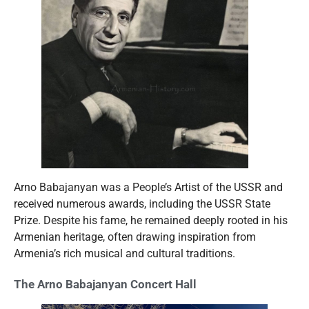
Arno Babajanyan was a People’s Artist of the USSR and
received numerous awards, including the USSR State
Prize. Despite his fame, he remained deeply rooted in his
Armenian heritage, often drawing inspiration from
Armenia’s rich musical and cultural traditions.
The Arno Babajanyan Concert Hall