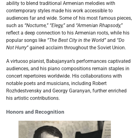
ability to blend traditional Armenian melodies with
contemporary styles made his work accessible to
audiences far and wide. Some of his most famous pieces,
such as
“Nocturne,”
“Elegy,”
and
“Armenian Rhapsody,”
reflect a deep connection to his Armenian roots, while his
popular songs like
“The Best City in the World”
and
“Do
Not Hurry”
gained acclaim throughout the Soviet Union.
A virtuoso pianist, Babajanyan’s performances captivated
audiences, and his piano compositions remain staples in
concert repertoires worldwide. His collaborations with
notable poets and musicians, including Robert
Rozhdestvensky and Georgy Garanyan, further enriched
his artistic contributions.
Honors and Recognition