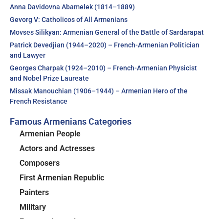
Anna Davidovna Abamelek (1814–1889)
Gevorg V: Catholicos of All Armenians
Movses Silikyan: Armenian General of the Battle of Sardarapat
Patrick Devedjian (1944–2020) – French-Armenian Politician
and Lawyer
Georges Charpak (1924–2010) – French-Armenian Physicist
and Nobel Prize Laureate
Missak Manouchian (1906–1944) – Armenian Hero of the
French Resistance
Famous Armenians Categories
Armenian People
Actors and Actresses
Composers
First Armenian Republic
Painters
Military