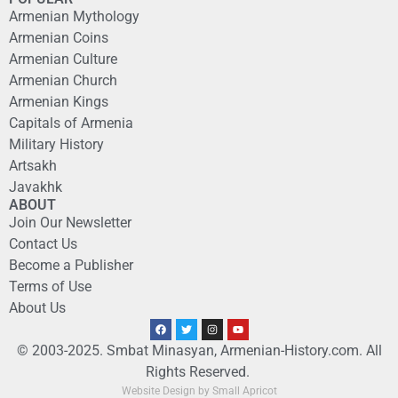
Armenian Mythology
Armenian Coins
Armenian Culture
Armenian Church
Armenian Kings
Capitals of Armenia
Military History
Artsakh
Javakhk
ABOUT
Join Our Newsletter
Contact Us
Become a Publisher
Terms of Use
About Us
© 2003-2025. Smbat Minasyan, Armenian-History.com. All
Rights Reserved.
Website Design by Small Apricot