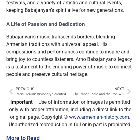
festivals, and a variety of artistic and cultural events,
keeping Babajanyan’s spirit alive for new generations.
A Life of Passion and Dedication
Babajanyan’s music transcends borders, blending
Armenian traditions with universal appeal. His
compositions and performances continue to inspire and
bring joy to countless listeners. Arno Babajanyan’s legacy
is a testament to the enduring power of music to connect
people and preserve cultural heritage.
PREVIOUS
NEXT
Paris Heruni: Visionary Scientist
The Paper Ladle and the Iron Will
Important
– Use of information or images is permitted
only with proper attribution, including a direct link to the
original page. Copyright ©
www.armenian-history.com
.
Unauthorized reproduction in full or in part is prohibited.
More to Read