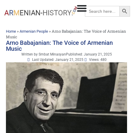
Searc
Search
for:
»
»
Arno Babajanian: The Voice of Armenian
Home
Armenian People
Music
Arno Babajanian: The Voice of Armenian
Music
Written by
Smbat Minasyan
Published:
January 21, 2025
Last Updated: January 21, 2025
Views: 480