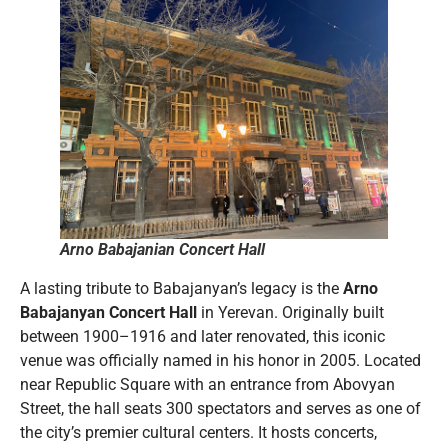
Arno Babajanian Concert Hall
A lasting tribute to Babajanyan’s legacy is the
Arno
Babajanyan Concert Hall
in Yerevan. Originally built
between 1900–1916 and later renovated, this iconic
venue was officially named in his honor in 2005. Located
near Republic Square with an entrance from Abovyan
Street, the hall seats 300 spectators and serves as one of
the city’s premier cultural centers. It hosts concerts,