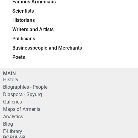
Famous Armenians
Scientists
Historians
Writers and Artists
Politicians
Businesspeople and Merchants
Poets
MAIN
History
Biographies - People
Diaspora - Spyurq
Galleries
Maps of Armenia
Analytics
Blog
E-Library
POPULAR