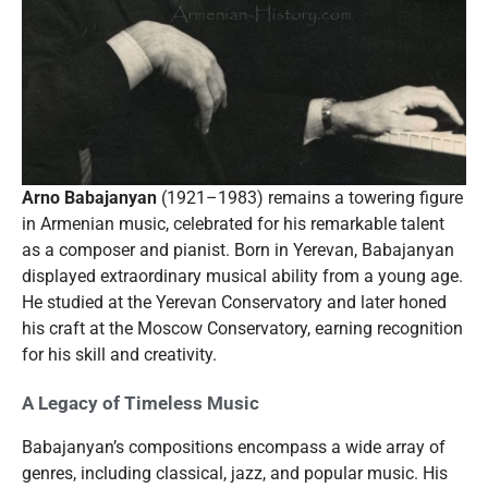
Arno Babajanyan
(1921–1983) remains a towering figure
in Armenian music, celebrated for his remarkable talent
as a composer and pianist. Born in Yerevan, Babajanyan
displayed extraordinary musical ability from a young age.
He studied at the Yerevan Conservatory and later honed
his craft at the Moscow Conservatory, earning recognition
for his skill and creativity.
A Legacy of Timeless Music
Babajanyan’s compositions encompass a wide array of
genres, including classical, jazz, and popular music. His