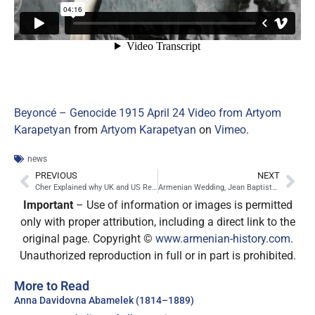
Beyoncé – Genocide 1915 April 24 Video from Artyom
Karapetyan
from
Artyom Karapetyan
on
Vimeo
.
news
PREVIOUS
NEXT
Cher Explained why UK and US Refuse to Recognize Armenian Genocide
Armenian Wedding, Jean Baptiste Vanmour, 1720 – 1737
Important
– Use of information or images is permitted
only with proper attribution, including a direct link to the
original page. Copyright ©
www.armenian-history.com
.
Unauthorized reproduction in full or in part is prohibited.
More to Read
Anna Davidovna Abamelek (1814–1889)