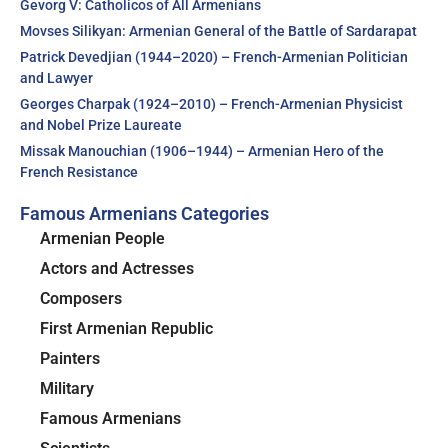
Gevorg V: Catholicos of All Armenians
Movses Silikyan: Armenian General of the Battle of Sardarapat
Patrick Devedjian (1944–2020) – French-Armenian Politician
and Lawyer
Georges Charpak (1924–2010) – French-Armenian Physicist
and Nobel Prize Laureate
Missak Manouchian (1906–1944) – Armenian Hero of the
French Resistance
Famous Armenians Categories
Armenian People
Actors and Actresses
Composers
First Armenian Republic
Painters
Military
Famous Armenians