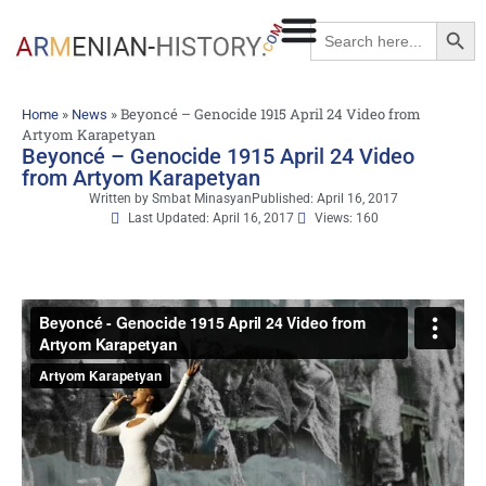
Searc
Search
for:
»
»
Beyoncé – Genocide 1915 April 24 Video from
Home
News
Artyom Karapetyan
Beyoncé – Genocide 1915 April 24 Video
from Artyom Karapetyan
Written by
Smbat Minasyan
Published:
April 16, 2017
Last Updated: April 16, 2017
Views: 160