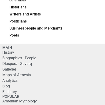
Scientists
Historians
Writers and Artists
Politicians
Businesspeople and Merchants
Poets
MAIN
History
Biographies - People
Diaspora - Spyurq
Galleries
Maps of Armenia
Analytics
Blog
E-Library
POPULAR
Armenian Mythology