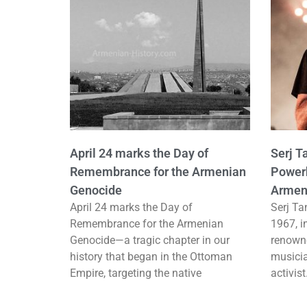
April 24 marks the Day of
Serj T
Remembrance for the Armenian
Powerh
Genocide
Armen
April 24 marks the Day of
Serj Ta
Remembrance for the Armenian
1967, i
Genocide—a tragic chapter in our
renown
history that began in the Ottoman
musicia
Empire, targeting the native
activis