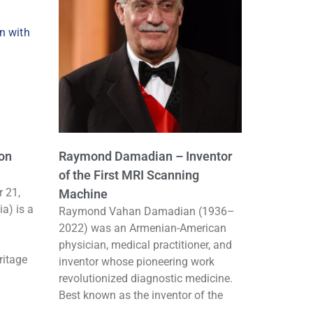
con
Raymond Damadian – Inventor
of the First MRI Scanning
 21,
Machine
ia) is a
Raymond Vahan Damadian (1936–
2022) was an Armenian-American
physician, medical practitioner, and
ritage
inventor whose pioneering work
revolutionized diagnostic medicine.
Best known as the inventor of the