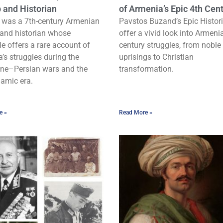
 and Historian
of Armenia’s Epic 4th Cen
 was a 7th-century Armenian
Pavstos Buzand’s Epic Histor
and historian whose
offer a vivid look into Armenia
le offers a rare account of
century struggles, from noble
’s struggles during the
uprisings to Christian
ne–Persian wars and the
transformation.
lamic era.
e »
Read More »