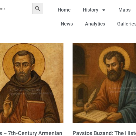
Search Button
Home
History
Maps
News
Analytics
Gallerie
 – 7th-Century Armenian
Pavstos Buzand: The Hist