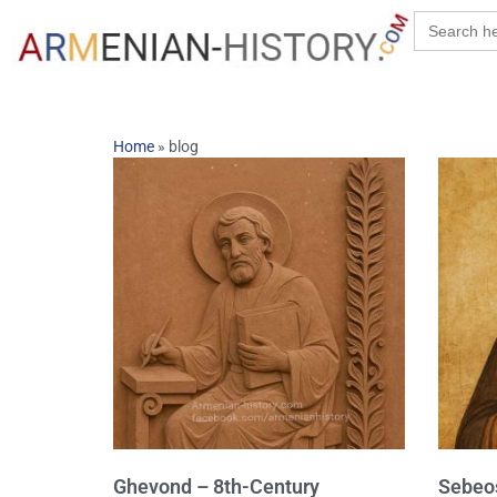
Search
for:
Home
»
blog
Ghevond – 8th-Century
Sebeos