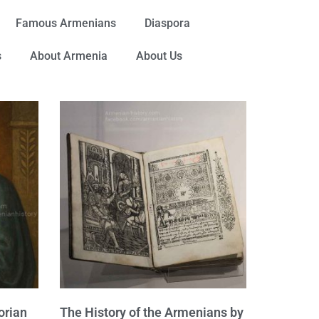
Famous Armenians
Diaspora
s
About Armenia
About Us
orian
The History of the Armenians by