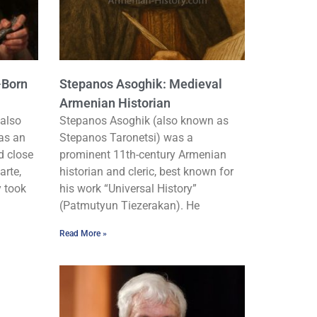
-Born
Stepanos Asoghik: Medieval
Armenian Historian
also
Stepanos Asoghik (also known as
as an
Stepanos Taronetsi) was a
d close
prominent 11th-century Armenian
arte,
historian and cleric, best known for
y took
his work “Universal History”
(Patmutyun Tiezerakan). He
Read More »