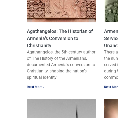
Agathangelos: The Historian of
Armeni
Armenia’s Conversion to
Servic
Christianity
Unans
Agathangelos, the 5th-century author
There a
of The History of the Armenians,
the nu
documented Armenia’s conversion to
served 
Christianity, shaping the nation’s
during 
spiritual identity.
common
Read More »
Read Mor