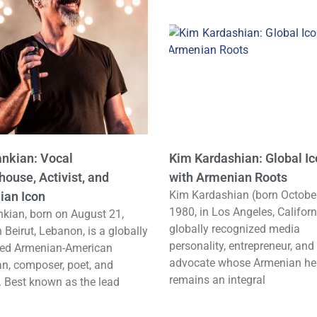
ankian: Vocal
Kim Kardashian: Global I
ouse, Activist, and
with Armenian Roots
Kim Kardashian (born October
ian Icon
1980, in Los Angeles, Californ
nkian, born on August 21,
globally recognized media
n Beirut, Lebanon, is a globally
personality, entrepreneur, and
ed Armenian-American
advocate whose Armenian he
n, composer, poet, and
remains an integral
t. Best known as the lead