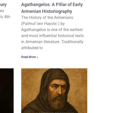
tury
Agathangelos: A Pillar of Early
ies
Armenian Historiography
’s 4th-
The History of the Armenians
(Patmutʿiwn Hayotsʿ) by
Agathangelos is one of the earliest
and most influential historical texts
in Armenian literature. Traditionally
attributed to
Read More »