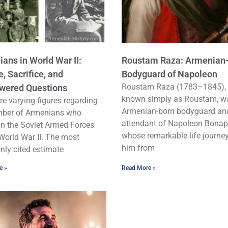
ans in World War II:
Roustam Raza: Armenian
e, Sacrifice, and
Bodyguard of Napoleon
Roustam Raza (1783–1845), 
wered Questions
known simply as Roustam, w
re varying figures regarding
Armenian-born bodyguard an
mber of Armenians who
attendant of Napoleon Bonap
in the Soviet Armed Forces
whose remarkable life journe
World War II. The most
him from
ly cited estimate
e »
Read More »