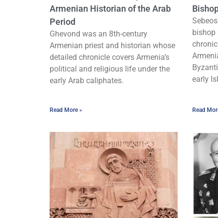
Armenian Historian of the Arab
Bishop
Sebeos
Period
bishop 
Ghevond was an 8th-century
chronic
Armenian priest and historian whose
Armenia
detailed chronicle covers Armenia’s
Byzanti
political and religious life under the
early Is
early Arab caliphates.
Read More »
Read Mor