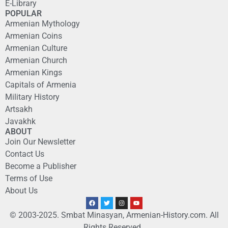
E-Library
POPULAR
Armenian Mythology
Armenian Coins
Armenian Culture
Armenian Church
Armenian Kings
Capitals of Armenia
Military History
Artsakh
Javakhk
ABOUT
Join Our Newsletter
Contact Us
Become a Publisher
Terms of Use
About Us
© 2003-2025. Smbat Minasyan, Armenian-History.com. All
Rights Reserved.