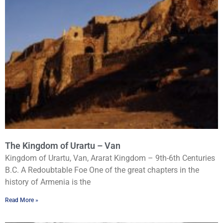
The Kingdom of Urartu – Van
Kingdom of Urartu, Van, Ararat Kingdom – 9th-6th Centuries
B.C. A Redoubtable Foe One of the great chapters in the
history of Armenia is the
Read More »