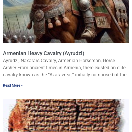
Armenian Heavy Cavalry (Ayrudzi)
Ayrudzi, Naxarars Cavalry, Armenian Horseman, Horse
Archer From ancient times in Armenia, there existed an elite
cavalry known as the “Azatavrear,” initially composed of the
Read More »