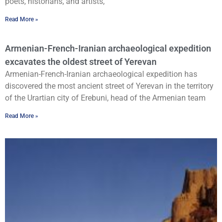
poets, historians, and artists,
Read More »
Armenian-French-Iranian archaeological expedition
excavates the oldest street of Yerevan
Armenian-French-Iranian archaeological expedition has
discovered the most ancient street of Yerevan in the territory
of the Urartian city of Erebuni, head of the Armenian team
Read More »