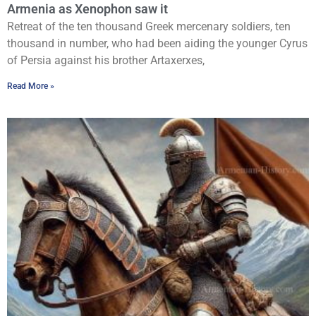
Armenia as Xenophon saw it
Retreat of the ten thousand Greek mercenary soldiers, ten
thousand in number, who had been aiding the younger Cyrus
of Persia against his brother Artaxerxes,
Read More »