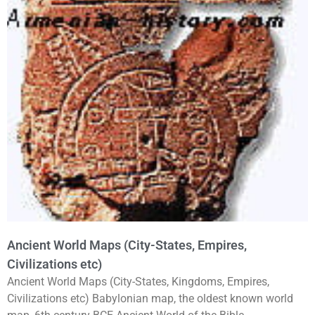
Ancient World Maps (City-States, Empires,
Civilizations etc)
Ancient World Maps (City-States, Kingdoms, Empires,
Civilizations etc) Babylonian map, the oldest known world