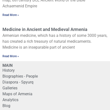
map, 6th century BCE Ancient World of the Bible
Achaemenid Empire
Read More »
Medicine in Ancient and Medieval Armenia
Armenian medicine, which has a history of some 3000 years,
has created a rich treasury of natural medicaments.
Medicine is an inseparable part of ancient
Read More »
MAIN
History
Biographies - People
Diaspora - Spyurq
Galleries
Maps of Armenia
Analytics
Blog