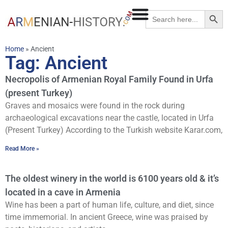
Searc
Search
for:
Home
»
Ancient
Tag: Ancient
Necropolis of Armenian Royal Family Found in Urfa
(present Turkey)
Graves and mosaics were found in the rock during
archaeological excavations near the castle, located in Urfa
(Present Turkey) According to the Turkish website Karar.com,
Read More »
The oldest winery in the world is 6100 years old & it’s
located in a cave in Armenia
Wine has been a part of human life, culture, and diet, since
time immemorial. In ancient Greece, wine was praised by