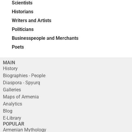
Scientists
Historians
Writers and Artists
Politicians
Businesspeople and Merchants
Poets
MAIN
History
Biographies - People
Diaspora - Spyurq
Galleries
Maps of Armenia
Analytics
Blog
E-Library
POPULAR
Armenian Mythology