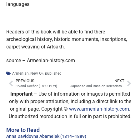
languages
.
Readers of this book will be able to find there
archeological history, historic monuments, inscriptions,
carpet weaving of Artsakh.
source – Armenian-history.com
Armenian
,
New
,
OF
,
published
PREVIOUS
NEXT
Ervand Kochar (1899-1979)
Japanese and Russian scientists will clone a mammoth
Important
– Use of information or images is permitted
only with proper attribution, including a direct link to the
original page. Copyright ©
www.armenian-history.com
.
Unauthorized reproduction in full or in part is prohibited.
More to Read
Anna Davidovna Abamelek (1814–1889)