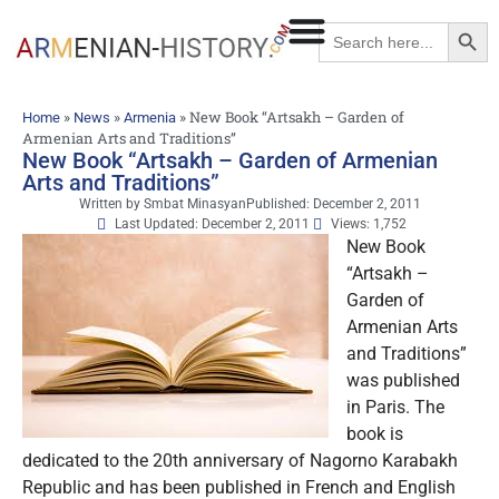
Searc
Search
for:
»
»
»
New Book “Artsakh – Garden of
Home
News
Armenia
Armenian Arts and Traditions”
New Book “Artsakh – Garden of Armenian
Arts and Traditions”
Written by
Smbat Minasyan
Published:
December 2, 2011
Last Updated: December 2, 2011
Views: 1,752
New Book
“Artsakh –
Garden of
Armenian Arts
and Traditions”
was published
in Paris. The
book is
dedicated to the 20th anniversary of Nagorno Karabakh
Republic and
has been published in French and English