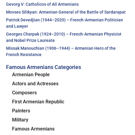
Gevorg V: Catholicos of All Armenians
Movses Silikyan: Armenian General of the Battle of Sardarapat
Patrick Devedjian (1944–2020) – French-Armenian Politician
and Lawyer
Georges Charpak (1924–2010) – French-Armenian Physicist
and Nobel Prize Laureate
Missak Manouchian (1906–1944) – Armenian Hero of the
French Resistance
Famous Armenians Categories
Armenian People
Actors and Actresses
Composers
First Armenian Republic
Painters
Military
Famous Armenians