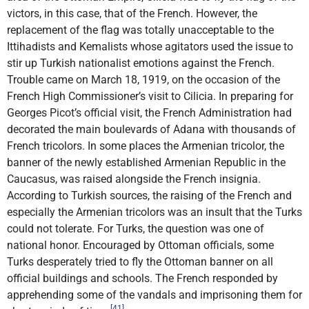
victors, in this case, that of the French. However, the
replacement of the flag was totally unacceptable to the
Ittihadists and Kemalists whose agitators used the issue to
stir up Turkish nationalist emotions against the French.
Trouble came on March 18, 1919, on the occasion of the
French High Commissioner’s visit to Cilicia. In preparing for
Georges Picot’s official visit, the French Administration had
decorated the main boulevards of Adana with thousands of
French tricolors. In some places the Armenian tricolor, the
banner of the newly established Armenian Republic in the
Caucasus, was raised alongside the French insignia.
According to Turkish sources, the raising of the French and
especially the Armenian tricolors was an insult that the Turks
could not tolerate. For Turks, the question was one of
national honor. Encouraged by Ottoman officials, some
Turks desperately tried to fly the Ottoman banner on all
official buildings and schools. The French responded by
apprehending some of the vandals and imprisoning them for
[41]