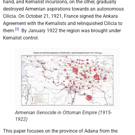
hand, and Kemalist incursions, on the other, gradually
destroyed Armenian aspirations towards an autonomous
Cilicia. On October 21, 1921, France signed the Ankara
Agreement with the Kemalists and relinquished Cilicia to
[5]
them.
By January 1922 the region was brought under
Kemalist control.
Armenian Genocide in Ottoman Empire (1915-
1922)
This paper focuses on the province of Adana from the