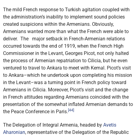
The mild French response to Turkish agitation coupled with
the administration’s inability to implement sound policies
created suspicions within the Armenians. Obviously,
Armenians wanted more than what the French were able to
deliver. The major setback in French-Armenian relations
occurred towards the end of 1919, when the French High
Commissioner in the Levant, Georges Picot, not only halted
the process of Armenian repatriation to Cilicia, but he even
ventured to travel to Ankara to meet with Kemal. Picot’s visit
to Ankara–which he undertook upon completing his mission
in the Levant–was a turning point in French policy toward
Armenians in Cilicia. Moreover, Picot’s visit and the change
in French attitudes regarding Armenians coincided with the
presentation of the somewhat inflated Armenian demands to
[44]
the Peace Conference in Paris.
The Delegation of Integral Armenia, headed by
Avetis
Aharonian
, representative of the Delegation of the Republic