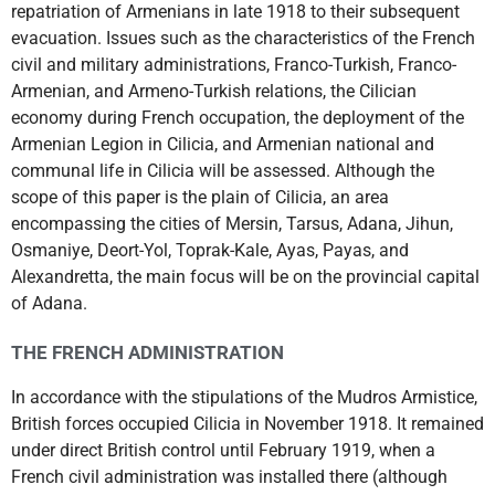
repatriation of Armenians in late 1918 to their subsequent
evacuation. Issues such as the characteristics of the French
civil and military administrations, Franco-Turkish, Franco-
Armenian, and Armeno-Turkish relations, the Cilician
economy during French occupation, the deployment of the
Armenian Legion in Cilicia, and Armenian national and
communal life in Cilicia will be assessed. Although the
scope of this paper is the plain of Cilicia, an area
encompassing the cities of Mersin, Tarsus, Adana, Jihun,
Osmaniye, Deort-Yol, Toprak-Kale, Ayas, Payas, and
Alexandretta, the main focus will be on the provincial capital
of Adana.
THE FRENCH ADMINISTRATION
In accordance with the stipulations of the Mudros Armistice,
British forces occupied Cilicia in November 1918. It remained
under direct British control until February 1919, when a
French civil administration was installed there (although