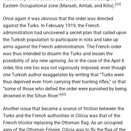
[39]
Eastern Occupational zone (Marash, Aintab, and Kilis).
Once again it was obvious that the order was directed
against the Turks. In February 1919, the French
administration had uncovered a secret plan that called upon
the Turkish population to participate in riots and take up
arms against the French administration. The French order
was thus intended to disarm the Turks and lessen the
possibility of any new uprising. As in the case of the April 6
order, this one too was not vigorously imposed, even though
one Turkish author exaggerates by writing that “Turks were
thus deprived even from carrying their hunting rifles,” or that
“some of those who defied the order were punished by being
[40]
drowned in the Sihun River.”
Another issue that became a source of friction between the
Turks and the French authorities in Cilicia was that of the
French tricolor replacing the Ottoman flag. As an occupied
area of the Ottoman Empire, Cilicia was to fly the flag of the