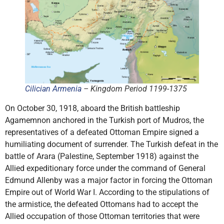
Cilician Armenia
– Kingdom Period 1199-1375
On October 30, 1918, aboard the British battleship
Agamemnon anchored in the Turkish port of Mudros, the
representatives of a defeated Ottoman Empire signed a
humiliating document of surrender. The Turkish defeat in the
battle of Arara (Palestine, September 1918) against the
Allied expeditionary force under the command of General
Edmund Allenby was a major factor in forcing the Ottoman
Empire out of World War I. According to the stipulations of
the armistice, the defeated Ottomans had to accept the
Allied occupation of those Ottoman territories that were