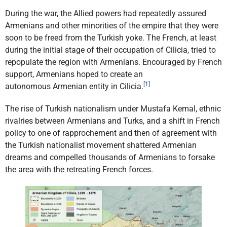
During the war, the Allied powers had repeatedly assured
Armenians and other minorities of the empire that they were
soon to be freed from the
Turkish yoke. The French, at least
during the initial stage of their
occupation of Cilicia, tried to
repopulate the region with Armenians. Encouraged by French
support, Armenians hoped to create an
[1]
autonomous
Armenian entity in Cilicia.
The rise of Turkish nationalism under Mustafa Kemal, ethnic
rivalries between Armenians and Turks, and a shift in French
policy to one of rapprochement and then of agreement with
the Turkish nationalist movement shattered Armenian
dreams and compelled thousands of Armenians to forsake
the area with the retreating French forces.