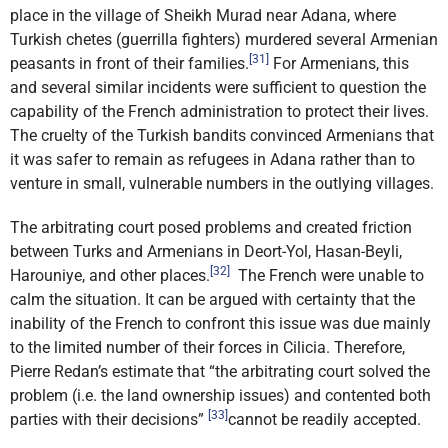
place in the village of Sheikh Murad near Adana, where
Turkish chetes (guerrilla fighters) murdered several Armenian
[31]
peasants in front of their families.
For Armenians, this
and several similar incidents were sufficient to question the
capability of the French administration to protect their lives.
The cruelty of the Turkish bandits convinced Armenians that
it was safer to remain as refugees in Adana rather than to
venture in small, vulnerable numbers in the outlying villages.
The arbitrating court posed problems and created friction
between Turks and Armenians in Deort-Yol, Hasan-Beyli,
[32]
Harouniye, and other places.
The French were unable to
calm the situation. It can be argued with certainty that the
inability of the French to confront this issue was due mainly
to the limited number of their forces in Cilicia. Therefore,
Pierre Redan’s estimate that “the arbitrating court solved the
problem (i.e. the land ownership issues) and contented both
[33]
parties with their decisions”
cannot be readily accepted.