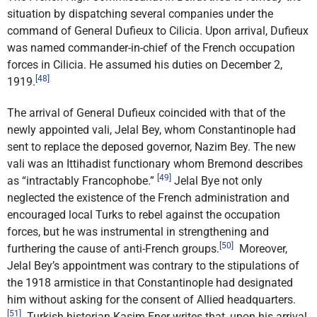
situation by dispatching several companies under the
command of General Dufieux to Cilicia. Upon arrival, Dufieux
was named commander-in-chief of the French occupation
forces in Cilicia. He assumed his duties on December 2,
[48]
1919.
The arrival of General Dufieux coincided with that of the
newly appointed vali, Jelal Bey, whom Constantinople had
sent to replace the deposed governor, Nazim Bey. The new
vali was an Ittihadist functionary whom Bremond describes
[49]
as “intractably Francophobe.”
Jelal Bye not only
neglected the existence of the French administration and
encouraged local Turks to rebel against the occupation
forces, but he was instrumental in strengthening and
[50]
furthering the cause of anti-French groups.
Moreover,
Jelal Bey’s appointment was contrary to the stipulations of
the 1918 armistice in that Constantinople had designated
him without asking for the consent of Allied headquarters.
[51]
Turkish historian Kasim Ener writes that, upon his arrival