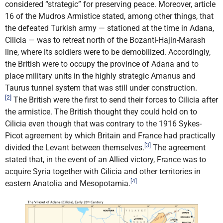
considered “strategic” for preserving peace. Moreover, article
16 of the Mudros Armistice stated, among other things, that
the defeated Turkish army — stationed at the time in Adana,
Cilicia — was to retreat north of the Bozanti-Hajin-Marash
line, where its soldiers were to be demobilized. Accordingly,
the British were to occupy the province of Adana and to
place military units in the highly strategic Amanus and
Taurus tunnel system that was still under construction.
[2]
The British were the first to send their forces to Cilicia after
the armistice. The British thought they could hold on to
Cilicia even though that was contrary to the 1916 Sykes-
Picot agreement by which Britain and France had practically
[3]
divided the Levant between themselves.
The agreement
stated that, in the event of an Allied victory, France was to
acquire Syria together with Cilicia and other territories in
[4]
eastern Anatolia and Mesopotamia.