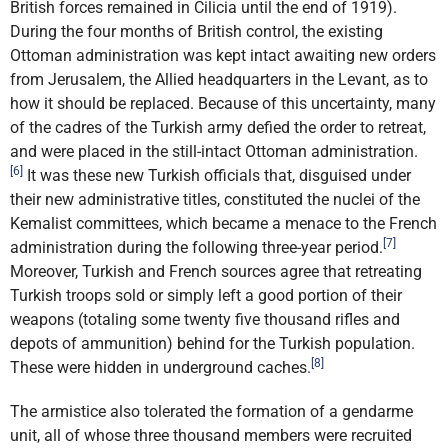
British forces remained in Cilicia until the end of 1919).
During the four months of British control, the existing
Ottoman administration was kept intact awaiting new orders
from Jerusalem, the Allied headquarters in the Levant, as to
how it should be replaced. Because of this uncertainty, many
of the cadres of the Turkish army defied the order to retreat,
and were placed in the still-intact Ottoman administration.
[6]
It was these new Turkish officials that, disguised under
their new administrative titles, constituted the nuclei of the
Kemalist committees, which became a menace to the French
[7]
administration during the following three-year period.
Moreover, Turkish and French sources agree that retreating
Turkish troops sold or simply left a good portion of their
weapons (totaling some twenty five thousand rifles and
depots of ammunition) behind for the Turkish population.
[8]
These were hidden in underground caches.
The armistice also tolerated the formation of a gendarme
unit, all of whose three thousand members were recruited