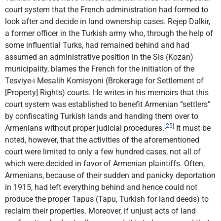
court system that the French administration had formed to
look after and decide in land ownership cases. Rejep Dalkir,
a former officer in the Turkish army who, through the help of
some influential Turks, had remained behind and had
assumed an administrative position in the Sis (Kozan)
municipality, blames the French for the initiation of the
Tesviye-i Mesalih Komisyoni (Brokerage for Settlement of
[Property] Rights) courts. He writes in his memoirs that this
court system was established to benefit Armenian “settlers”
by confiscating Turkish lands and handing them over to
[25]
Armenians without proper judicial procedures.
It must be
noted, however, that the activities of the aforementioned
court were limited to only a few hundred cases, not all of
which were decided in favor of Armenian plaintiffs. Often,
Armenians, because of their sudden and panicky deportation
in 1915, had left everything behind and hence could not
produce the proper Tapus (Tapu, Turkish for land deeds) to
reclaim their properties. Moreover, if unjust acts of land