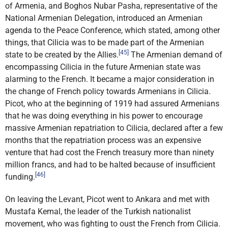
of Armenia, and Boghos Nubar Pasha, representative of the
National Armenian Delegation, introduced an Armenian
agenda to the Peace Conference, which stated, among other
things, that Cilicia was to be made part of the Armenian
[45]
state to be created by the Allies.
The Armenian demand of
encompassing Cilicia in the future Armenian state was
alarming to the French. It became a major consideration in
the change of French policy towards Armenians in Cilicia.
Picot, who at the beginning of 1919 had assured Armenians
that he was doing everything in his power to encourage
massive Armenian repatriation to Cilicia, declared after a few
months that the repatriation process was an expensive
venture that had cost the French treasury more than ninety
million francs, and had to be halted because of insufficient
[46]
funding.
On leaving the Levant, Picot went to Ankara and met with
Mustafa Kemal, the leader of the Turkish nationalist
movement, who was fighting to oust the French from Cilicia.