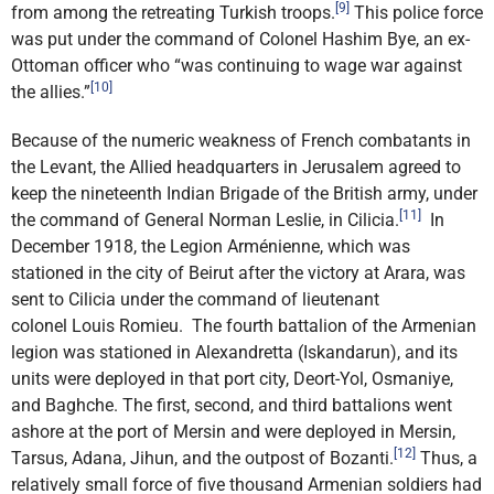
[9]
from among the retreating Turkish troops.
This police force
was put under the command of Colonel Hashim Bye, an ex-
Ottoman officer who “was continuing to wage war against
[10]
the allies.”
Because of the numeric weakness of French combatants in
the Levant, the Allied headquarters in Jerusalem agreed to
keep the nineteenth Indian Brigade of the British army, under
[11]
the command of General Norman Leslie, in Cilicia.
In
December 1918, the Legion Arménienne, which was
stationed in the city of Beirut after the victory at Arara, was
sent to Cilicia under the command of lieutenant
colonel Louis Romieu. The fourth battalion of the Armenian
legion was stationed in Alexandretta (Iskandarun), and its
units were deployed in that port city, Deort-Yol, Osmaniye,
and Baghche. The first, second, and third battalions went
ashore at the port of Mersin and were deployed in Mersin,
[12]
Tarsus, Adana, Jihun, and the outpost of Bozanti.
Thus, a
relatively small force of five thousand Armenian soldiers had