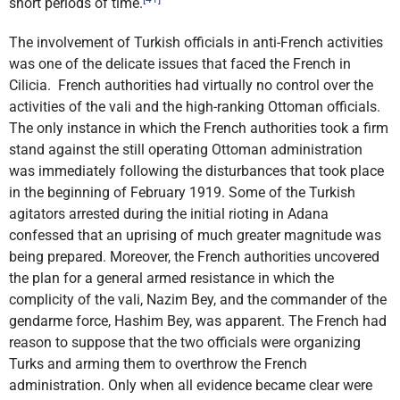
short periods of time.
The involvement of Turkish officials in anti-French activities
was one of the delicate issues that faced the French in
Cilicia. French authorities had virtually no control over the
activities of the vali and the high-ranking Ottoman officials.
The only instance in which the French authorities took a firm
stand against the still operating Ottoman administration
was immediately following the disturbances that took place
in the beginning of February 1919. Some of the Turkish
agitators arrested during the initial rioting in Adana
confessed that an uprising of much greater magnitude was
being prepared. Moreover, the French authorities uncovered
the plan for a general armed resistance in which the
complicity of the vali, Nazim Bey, and the commander of the
gendarme force, Hashim Bey, was apparent. The French had
reason to suppose that the two officials were organizing
Turks and arming them to overthrow the French
administration. Only when all evidence became clear were