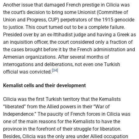
Another issue that damaged French prestige in Cilicia was
the court’s decision to bring some Unionist (Committee of
Union and Progress, CUP) perpetrators of the 1915 genocide
to justice. This court turned out to be a complete failure.
Presided over by an ex-Ittihadist judge and having a Greek as
an inquisition officer, the court considered only a fraction of
the cases brought before it by the French administration and
Armenian organizations. After several months of
interrogations and deliberations, not even one Turkish
[34]
official was convicted.
Kemalist cells and their development
Cilicia was the first Turkish territory that the Kemalists
“liberated” from the Allied powers in their “War of
Independence.” The paucity of French forces in Cilicia was
one of the main reasons for the Kemalists to have the
province in the forefront of their struggle for liberation.
Besides, Cilicia was the only area under Allied occupation