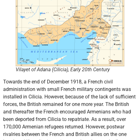
Vilayet of Adana (Cilicia), Early 20th Century
Towards the end of December 1918, a French civil
administration with small French military contingents was
installed in Cilicia. However, because of the lack of sufficient
forces, the British remained for one more year. The British
and thereafter the French encouraged Armenians who had
been deported from Cilicia to repatriate. As a result, over
170,000 Armenian refugees returned. However, postwar
rivalries between the French and British allies on the one