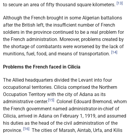
[13]
to secure an area of fifty thousand square kilometers.
Although the French brought in some Algerian battalions
after the British left, the insufficient number of French
soldiers in the province continued to be a real problem for
the French administration. Moreover, problems created by
the shortage of combatants were worsened by the lack of
[14]
munitions, fuel, food, and means of transportation.
Problems the French faced in Cilicia
The Allied headquarters divided the Levant into four
occupational territories. Cilicia comprised the Northern
Occupation Territory with the city of Adana as its
[15]
administrative center.
Colonel Edouard Bremond, whom
the French government named administrator-in-chief of
Cilicia, arrived in Adana on February 1, 1919, and assumed
his duties as the head of the civil administration of the
[16]
province.
The cities of Marash, Aintab, Urfa, and Kilis