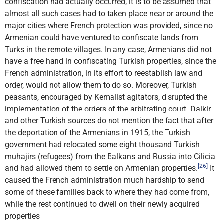
confiscation had actually occurred, it is to be assumed that
almost all such cases had to taken place near or around the
major cities where French protection was provided, since no
Armenian could have ventured to confiscate lands from
Turks in the remote villages. In any case, Armenians did not
have a free hand in confiscating Turkish properties, since the
French administration, in its effort to reestablish law and
order, would not allow them to do so. Moreover, Turkish
peasants, encouraged by Kemalist agitators, disrupted the
implementation of the orders of the arbitrating court. Dalkir
and other Turkish sources do not mention the fact that after
the deportation of the Armenians in 1915, the Turkish
government had relocated some eight thousand Turkish
muhajirs (refugees) from the Balkans and Russia into Cilicia
[26]
and had allowed them to settle on Armenian properties.
It
caused the French administration much hardship to send
some of these families back to where they had come from,
while the rest continued to dwell on their newly acquired
properties