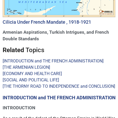
Cilicia Under French Mandate , 1918-1921
Armenian Aspirations, Turkish Intrigues, and French
Double Standards
Related
Topics
[INTRODUCTION and THE FRENCH ADMINISTRATION]
[THE ARMENIAN LEGION]
[ECONOMY AND HEALTH CARE]
[SOCIAL AND POLITICAL LIFE]
[THE THORNY ROAD TO INDEPENDENCE and CONCLUSION]
INTRODUCTION and THE FRENCH ADMINISTRATION
INTRODUCTION