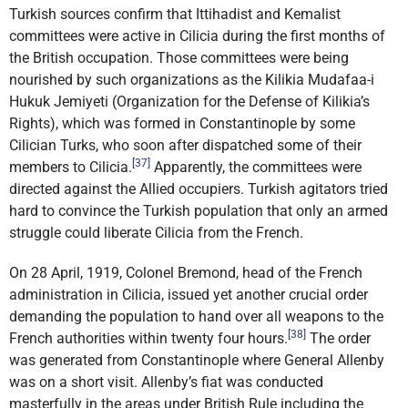
Turkish sources confirm that Ittihadist and Kemalist
committees were active in Cilicia during the first months of
the British occupation. Those committees were being
nourished by such organizations as the Kilikia Mudafaa-i
Hukuk Jemiyeti (Organization for the Defense of Kilikia’s
Rights), which was formed in Constantinople by some
Cilician Turks, who soon after dispatched some of their
[37]
members to Cilicia.
Apparently, the committees were
directed against the Allied occupiers. Turkish agitators tried
hard to convince the Turkish population that only an armed
struggle could liberate Cilicia from the French.
On 28 April, 1919, Colonel Bremond, head of the French
administration in Cilicia, issued yet another crucial order
demanding the population to hand over all weapons to the
[38]
French authorities within twenty four hours.
The order
was generated from Constantinople where General Allenby
was on a short visit. Allenby’s fiat was conducted
masterfully in the areas under British Rule including the