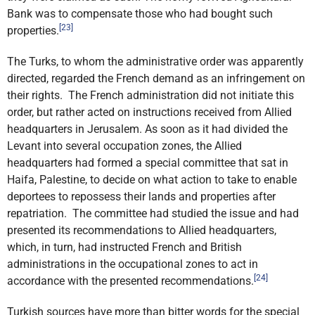
Bank was to compensate those who had bought such
[23]
properties.
The Turks, to whom the administrative order was apparently
directed, regarded the French demand as an infringement on
their rights. The French administration did not initiate this
order, but rather acted on instructions received from Allied
headquarters in Jerusalem. As soon as it had divided the
Levant into several occupation zones, the Allied
headquarters had formed a special committee that sat in
Haifa, Palestine, to decide on what action to take to enable
deportees to repossess their lands and properties after
repatriation. The committee had studied the issue and had
presented its recommendations to Allied headquarters,
which, in turn, had instructed French and British
administrations in the occupational zones to act in
[24]
accordance with the presented recommendations.
Turkish sources have more than bitter words for the special