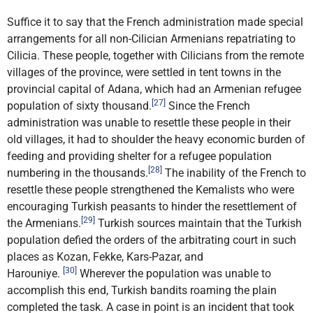
Suffice it to say that the French administration made special
arrangements for all non-Cilician Armenians repatriating to
Cilicia. These people, together with Cilicians from the remote
villages of the province, were settled in tent towns in the
provincial capital of Adana, which had an Armenian refugee
[27]
population of sixty thousand.
Since the French
administration was unable to resettle these people in their
old villages, it had to shoulder the heavy economic burden of
feeding and providing shelter for a refugee population
[28]
numbering in the thousands.
The inability of the French to
resettle these people strengthened the Kemalists who were
encouraging Turkish peasants to hinder the resettlement of
[29]
the Armenians.
Turkish sources maintain that the Turkish
population defied the orders of the arbitrating court in such
places as Kozan, Fekke, Kars-Pazar, and
[30]
Harouniye.
Wherever the population was unable to
accomplish this end, Turkish bandits roaming the plain
completed the task. A case in point is an incident that took