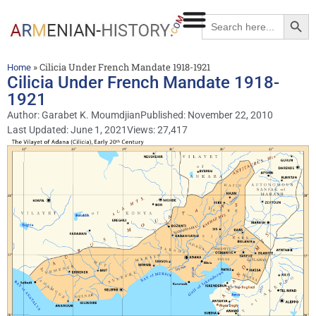
Searc
Search
for:
»
Cilicia Under French Mandate 1918-1921
Home
Cilicia Under French Mandate 1918-
1921
Author:
Garabet K. Moumdjian
Published:
November 22, 2010
Last Updated: June 1, 2021
Views: 27,417