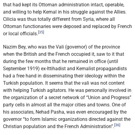
that had kept its Ottoman administration intact, operable,
and willing to help Kemal in his struggle against the Allies.
Cilicia was thus totally different from Syria, where all
Ottoman functionaries were deposed and replaced by French
[35]
or local officials.
Nazim Bey, who was the Vali (governor) of the province
when the British and the French occupied it, saw to it that
during the few months that he remained in office (until
September 1919) ex-Ittihadist and Kemalist propagandists
had a free hand in disseminating their ideology within the
Turkish population. It seems that the vali was not content
with helping Turkish agitators. He was personally involved in
the organization of a secret network of “Union and Progress”
party cells in almost all the major cities and towns. One of
his associates, Nehad Pasha, was even encouraged by the
governor “to form Islamic organizations directed against the
[36]
Christian population and the French Administration”.