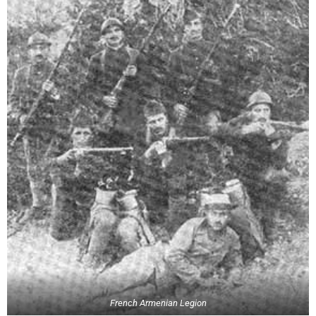
French Armenian Legion