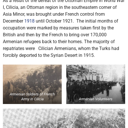
As a result of the defeat of the Ottoman Empire in World War
I, Cilicia, an Ottoman region in the southeastern corner of
Asia Minor, was brought under French control from
December
1918
until October 1921. The initial months of
occupation were marked by measures taken first by the
British and then by the French to bring over 170,000
Armenian refugees back to their homes. The majority of
repatriates were Cilician Armenians, whom the Turks had
forcibly deported to the Syrian Desert in 1915.
Armenian Soldiers of French
Army in Cilicia
Armenian Volunteers