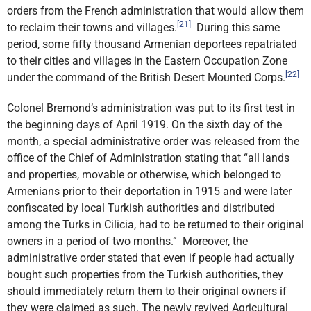
orders from the French administration that would allow them
[21]
to reclaim their towns and villages.
During this same
period, some fifty thousand Armenian deportees repatriated
to their cities and villages in the Eastern Occupation Zone
[22]
under the command of the British Desert Mounted Corps.
Colonel Bremond’s administration was put to its first test in
the beginning days of April 1919. On the sixth day of the
month, a special administrative order was released from the
office of the Chief of Administration stating that “all lands
and properties, movable or otherwise, which belonged to
Armenians prior to their deportation in 1915 and were later
confiscated by local Turkish authorities and distributed
among the Turks in Cilicia, had to be returned to their original
owners in a period of two months.” Moreover, the
administrative order stated that even if people had actually
bought such properties from the Turkish authorities, they
should immediately return them to their original owners if
they were claimed as such. The newly revived Agricultural