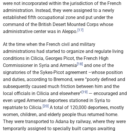
were not incorporated within the jurisdiction of the French
administration. Instead, they were assigned to a newly
established fifth occupational zone and put under the
command of the British Desert Mounted Corps whose
[17]
administrative center was in Aleppo.
At the time when the French civil and military
administrations had started to organize and regulate living
conditions in Cilicia, Georges Picot, the French High
[18]
Commissioner in Syria and Armenia
and one of the
signatories of the Sykes-Picot agreement –whose position
and duties, according to Bremond, were “poorly defined and
subsequently caused much friction between him and the
[19]
local officials in Cilicia and elsewhere”
— encouraged and
even urged Armenian deportees stationed in Syria to
[20]
repatriate to Cilicia.
A total of 120,000 deportees, mostly
women, children, and elderly people thus returned home.
They were transported to Adana by railway, where they were
temporarily assigned to specially built camps awaiting