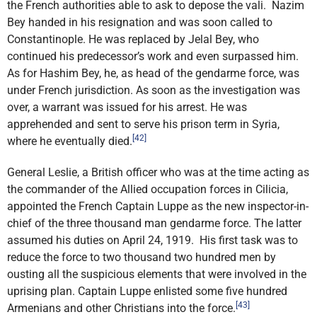
the French authorities able to ask to depose the vali. Nazim
Bey handed in his resignation and was soon called to
Constantinople. He was replaced by Jelal Bey, who
continued his predecessor’s work and even surpassed him.
As for Hashim Bey, he, as head of the gendarme force, was
under French jurisdiction. As soon as the investigation was
over, a warrant was issued for his arrest. He was
apprehended and sent to serve his prison term in Syria,
[42]
where he eventually died.
General Leslie, a British officer who was at the time acting as
the commander of the Allied occupation forces in Cilicia,
appointed the French Captain Luppe as the new inspector-in-
chief of the three thousand man gendarme force. The latter
assumed his duties on April 24, 1919. His first task was to
reduce the force to two thousand two hundred men by
ousting all the suspicious elements that were involved in the
uprising plan. Captain Luppe enlisted some five hundred
[43]
Armenians and other Christians into the force.