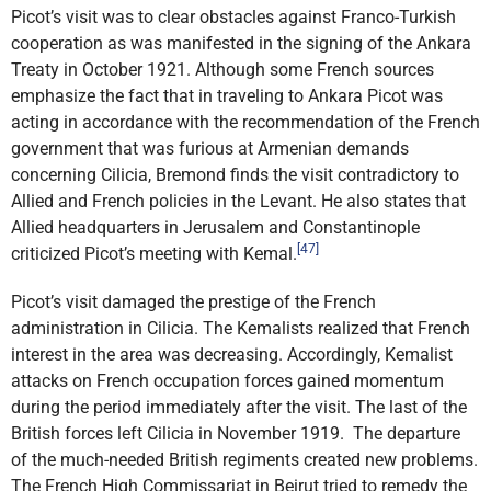
Picot’s visit was to clear obstacles against Franco-Turkish
cooperation as was manifested in the signing of the Ankara
Treaty in October 1921. Although some French sources
emphasize the fact that in traveling to Ankara Picot was
acting in accordance with the recommendation of the French
government that was furious at Armenian demands
concerning Cilicia, Bremond finds the visit contradictory to
Allied and French policies in the Levant. He also states that
Allied headquarters in Jerusalem and Constantinople
[47]
criticized Picot’s meeting with Kemal.
Picot’s visit damaged the prestige of the French
administration in Cilicia. The Kemalists realized that French
interest in the area was decreasing. Accordingly, Kemalist
attacks on French occupation forces gained momentum
during the period immediately after the visit. The last of the
British forces left Cilicia in November 1919. The departure
of the much-needed British regiments created new problems.
The French High Commissariat in Beirut tried to remedy the