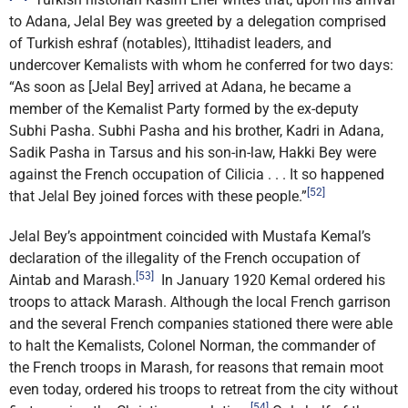
to Adana, Jelal Bey was greeted by a delegation comprised
of Turkish eshraf (notables), Ittihadist leaders, and
undercover Kemalists with whom he conferred for two days:
“As soon as [Jelal Bey] arrived at Adana, he became a
member of the Kemalist Party formed by the ex-deputy
Subhi Pasha. Subhi Pasha and his brother, Kadri in Adana,
Sadik Pasha in Tarsus and his son-in-law, Hakki Bey were
against the French occupation of Cilicia . . . It so happened
[52]
that Jelal Bey joined forces with these people.”
Jelal Bey’s appointment coincided with Mustafa Kemal’s
declaration of the illegality of the French occupation of
[53]
Aintab and Marash.
In January 1920 Kemal ordered his
troops to attack Marash. Although the local French garrison
and the several French companies stationed there were able
to halt the Kemalists, Colonel Norman, the commander of
the French troops in Marash, for reasons that remain moot
even today, ordered his troops to retreat from the city without
[54]