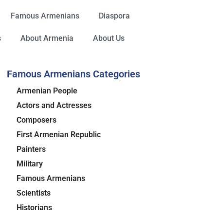
Famous Armenians
Diaspora
s
About Armenia
About Us
Famous Armenians Categories
Armenian People
Actors and Actresses
Composers
First Armenian Republic
Painters
Military
Famous Armenians
Scientists
Historians