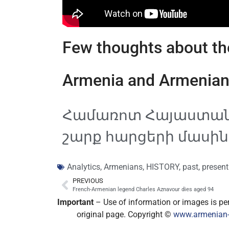
Few thoughts about the
Armenia and Armenian
Համառոտ Հայաստանի
շարք հարցերի մասին․
Analytics
,
Armenians
,
HISTORY
,
past
,
present
PREVIOUS
French-Armenian legend Charles Aznavour dies aged 94
Important
– Use of information or images is perm
original page. Copyright ©
www.armenian-