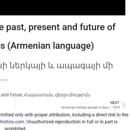
 past, present and future of
s (Armenian language)
 ներկայի և ապագայի մի
․․
 and future
,
Հայաստան
,
վերլուծություն
NEXT
Armenian military parade in Kars – 1919
itted only with proper attribution, including a direct link to the
history.com
. Unauthorized reproduction in full or in part is
prohibited.