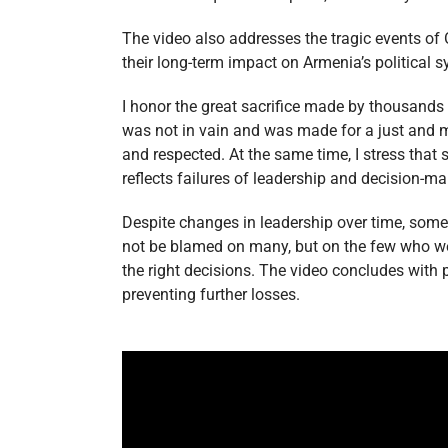
The video also addresses the tragic events of
their long-term impact on Armenia’s political s
I honor the great sacrifice made by thousands 
was not in vain and was made for a just and m
and respected. At the same time, I stress that
reflects failures of leadership and decision-m
Despite changes in leadership over time, som
not be blamed on many, but on the few who we
the right decisions. The video concludes with 
preventing further losses.