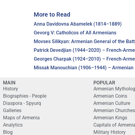
More to Read
Anna Davidovna Abamelek (1814–1889)
Gevorg V: Catholicos of All Armenians
Movses Silikyan: Armenian General of the Batt
Patrick Devedjian (1944–2020) – French-Armen
Georges Charpak (1924–2010) – French-Armeni
Missak Manouchian (1906–1944) – Armenian H
MAIN
POPULAR
History
Armenian Mytholo
Biographies - People
Armenian Coins
Diaspora - Spyurq
Armenian Culture
Galleries
Armenian Churches
Maps of Armenia
Armenian Kings
Analytics
Capitals of Armeni
Blog
Military History