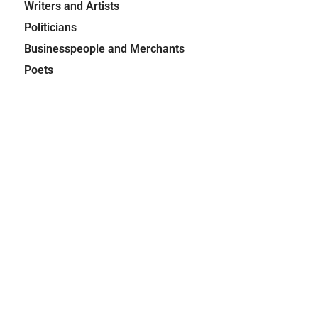
Writers and Artists
Politicians
Businesspeople and Merchants
Poets