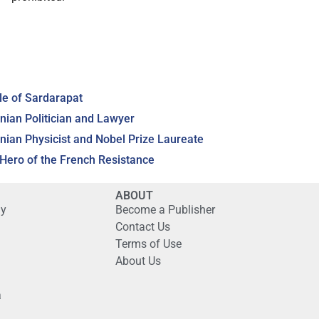
le of Sardarapat
ian Politician and Lawyer
an Physicist and Nobel Prize Laureate
ero of the French Resistance
ABOUT
gy
Become a Publisher
Contact Us
Terms of Use
About Us
a