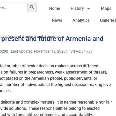
Search Button
Home
History
Maps
News
Analytics
Gallerie
nt and future of Armenia and Armenians
 present and future of Armenia and
2020
Last Updated: November 12, 2020
Views: 34,787
mited number of senior decision-makers across different
 is on failures in preparedness, weak assessment of threats,
 not placed on the Armenian people, public servants, or
all number of individuals at the highest decision-making level
hoices.
 delicate and complex matters. It is neither reasonable nor fair
vide solutions. These responsibilities belong to elected
 act with foresight, competence, and accountability.