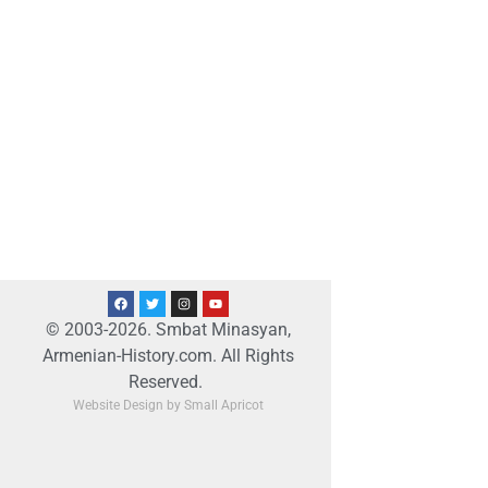
© 2003-2026. Smbat Minasyan,
Armenian-History.com. All Rights
Reserved.
Website Design by Small Apricot