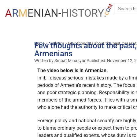
Search
for:
»
»
Few thoughts about the past, prese
Home
Few thoughts about the past,
Analytics
Armenians
Written by
Smbat Minasyan
Published:
November 12, 
The video below is in Armenian.
In it, I discuss serious mistakes made by a li
periods of Armenia’s recent history. The focus
and poor strategic planning. Responsibility is
members of the armed forces. It lies with a sm
who alone had the authority to make critical c
Foreign policy and national security are highly
to blame ordinary people or expect them to pro
leaders and qualified experts, whose duty is to