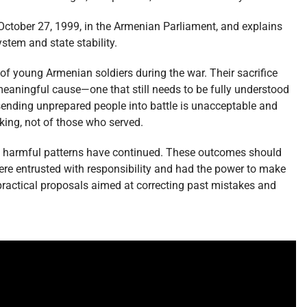
 October 27, 1999, in the Armenian Parliament, and explains
ystem and state stability.
of young Armenian soldiers during the war. Their sacrifice
eaningful cause—one that still needs to be fully understood
 sending unprepared people into battle is unacceptable and
aking, not of those who served.
e harmful patterns have continued. These outcomes should
re entrusted with responsibility and had the power to make
practical proposals aimed at correcting past mistakes and