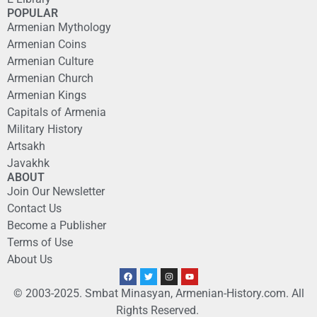
POPULAR
Armenian Mythology
Armenian Coins
Armenian Culture
Armenian Church
Armenian Kings
Capitals of Armenia
Military History
Artsakh
Javakhk
ABOUT
Join Our Newsletter
Contact Us
Become a Publisher
Terms of Use
About Us
© 2003-2025. Smbat Minasyan, Armenian-History.com. All
Rights Reserved.