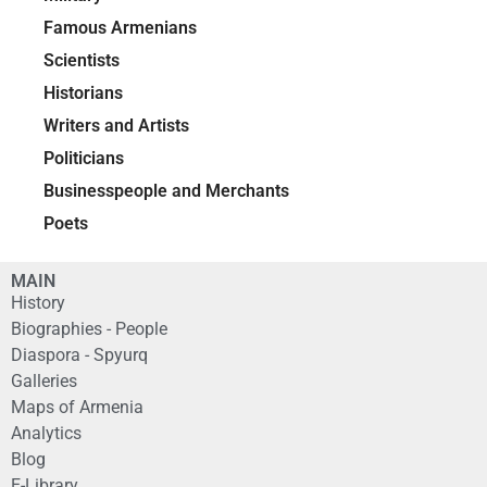
Famous Armenians
Scientists
Historians
Writers and Artists
Politicians
Businesspeople and Merchants
Poets
MAIN
History
Biographies - People
Diaspora - Spyurq
Galleries
Maps of Armenia
Analytics
Blog
E-Library