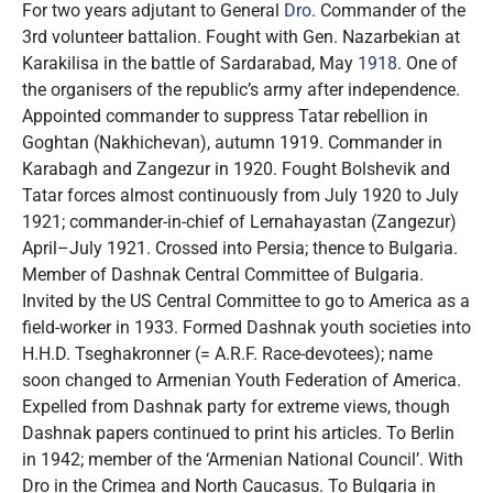
For two years adjutant to General
Dro
. Commander of the
3rd volunteer battalion. Fought with Gen. Nazarbekian at
Karakilisa in the battle of Sardarabad, May
1918
. One of
the organisers of the republic’s army after independence.
Appointed commander to suppress Tatar rebellion in
Goghtan (Nakhichevan), autumn 1919. Commander in
Karabagh and Zangezur in 1920. Fought Bolshevik and
Tatar forces almost continuously from July 1920 to July
1921; commander-in-chief of Lernahayastan (Zangezur)
April–July 1921. Crossed into Persia; thence to Bulgaria.
Member of Dashnak Central Committee of Bulgaria.
Invited by the US Central Committee to go to America as a
field-worker in 1933. Formed Dashnak youth societies into
H.H.D. Tseghakronner (= A.R.F. Race-devotees); name
soon changed to Armenian Youth Federation of America.
Expelled from Dashnak party for extreme views, though
Dashnak papers continued to print his articles. To Berlin
in 1942; member of the ‘Armenian National Council’. With
Dro in the Crimea and North Caucasus. To Bulgaria in