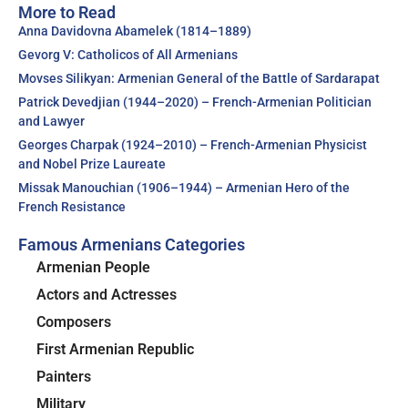
More to Read
Anna Davidovna Abamelek (1814–1889)
Gevorg V: Catholicos of All Armenians
Movses Silikyan: Armenian General of the Battle of Sardarapat
Patrick Devedjian (1944–2020) – French-Armenian Politician
and Lawyer
Georges Charpak (1924–2010) – French-Armenian Physicist
and Nobel Prize Laureate
Missak Manouchian (1906–1944) – Armenian Hero of the
French Resistance
Famous Armenians Categories
Armenian People
Actors and Actresses
Composers
First Armenian Republic
Painters
Military