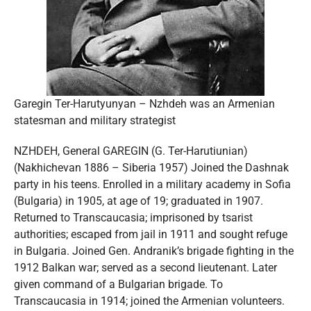
Garegin Ter-Harutyunyan – Nzhdeh was an Armenian
statesman and military strategist
NZHDEH, General GAREGIN (G. Ter-Harutiunian)
(Nakhichevan 1886 – Siberia 1957) Joined the Dashnak
party in his teens. Enrolled in a military academy in Sofia
(Bulgaria) in 1905, at age of 19; graduated in 1907.
Returned to Transcaucasia; imprisoned by tsarist
authorities; escaped from jail in 1911 and sought refuge
in Bulgaria. Joined Gen. Andranik’s brigade fighting in the
1912 Balkan war; served as a second lieutenant. Later
given command of a Bulgarian brigade. To
Transcaucasia in 1914; joined the Armenian volunteers.