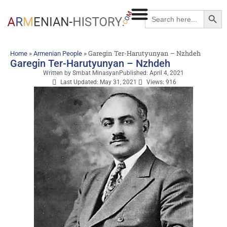
Searc
Search
for:
»
»
Garegin Ter-Harutyunyan – Nzhdeh
Home
Armenian People
Garegin Ter-Harutyunyan – Nzhdeh
Written by
Smbat Minasyan
Published:
April 4, 2021
Last Updated: May 31, 2021
Views: 916