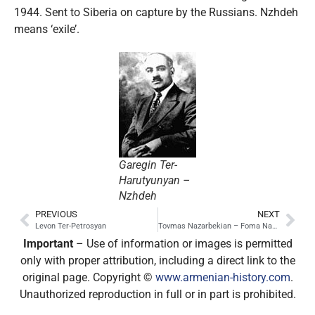
1944. Sent to Siberia on capture by the Russians. Nzhdeh
means ‘exile’.
Garegin Ter-
Harutyunyan –
Nzhdeh
PREVIOUS
NEXT
Levon Ter-Petrosyan
Tovmas Nazarbekian – Foma Nazarbekov
Important
– Use of information or images is permitted
only with proper attribution, including a direct link to the
original page. Copyright ©
www.armenian-history.com
.
Unauthorized reproduction in full or in part is prohibited.